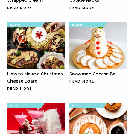
Whipped Cream
Cookie Hacks
READ MORE
READ MORE
BLOG
BLOG
How to Make a Christmas
Snowman Cheese Ball
Cheese Board
READ MORE
READ MORE
BLOG
BLOG