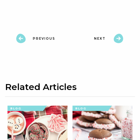
PREVIOUS
NEXT
Related Articles
BLOG
BLOG