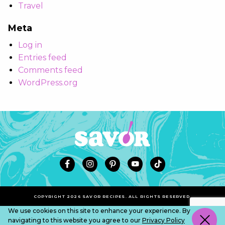
Travel
Meta
Log in
Entries feed
Comments feed
WordPress.org
COPYRIGHT 2026 SAVOR RECIPES. ALL RIGHTS RESERVED.
We use cookies on this site to enhance your experience. By
navigating to this website you agree to our
Privacy Policy