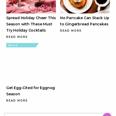
Spread Holiday Cheer This
No Pancake Can Stack Up
Season with These Must
to Gingerbread Pancakes
Try Holiday Cocktails
READ MORE
READ MORE
BLOG
Get Egg-Cited for Eggnog
Season
READ MORE