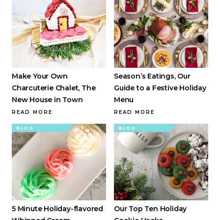
Make Your Own
Season’s Eatings, Our
Charcuterie Chalet, The
Guide to a Festive Holiday
New House in Town
Menu
READ MORE
READ MORE
BLOG
BLOG
5 Minute Holiday-flavored
Our Top Ten Holiday