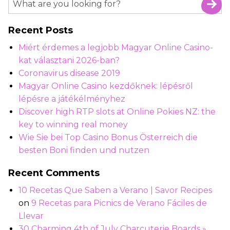
Recent Posts
Miért érdemes a legjobb Magyar Online Casino-
kat választani 2026-ban?
Coronavirus disease 2019
Magyar Online Casino kezdőknek: lépésről
lépésre a játékélményhez
Discover high RTP slots at Online Pokies NZ: the
key to winning real money
Wie Sie bei Top Casino Bonus Österreich die
besten Boni finden und nutzen
Recent Comments
10 Recetas Que Saben a Verano | Savor Recipes
on
9 Recetas para Picnics de Verano Fáciles de
Llevar
30 Charming 4th of July Charcuterie Boards »