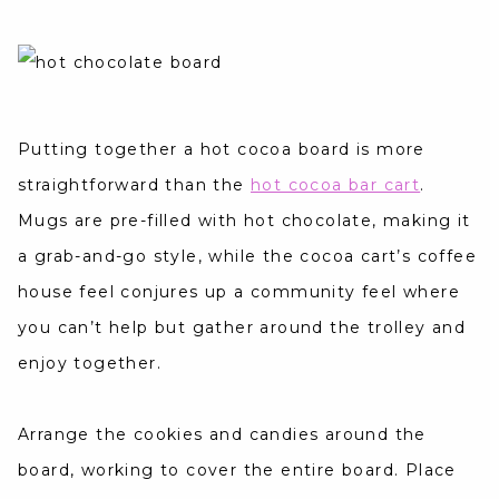
Putting together a hot cocoa board is more
straightforward than the
hot cocoa bar cart
.
Mugs are pre-filled with hot chocolate, making it
a grab-and-go style, while the cocoa cart’s coffee
house feel conjures up a community feel where
you can’t help but gather around the trolley and
enjoy together.
Arrange the cookies and candies around the
board, working to cover the entire board. Place