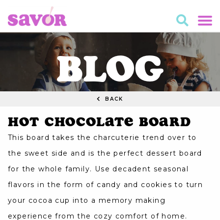
BLOG
BACK
Hot Chocolate Board
This board takes the charcuterie trend over to
the sweet side and is the perfect dessert board
for the whole family. Use decadent seasonal
flavors in the form of candy and cookies to turn
your cocoa cup into a memory making
experience from the cozy comfort of home.