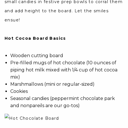
small candies in festive prep bowls to corral them
and add height to the board. Let the smiles
ensue!
Hot Cocoa Board Basics
Wooden cutting board
Pre-filled mugs of hot chocolate (10 ounces of
piping hot milk mixed with 1/4 cup of hot cocoa
mix)
Marshmallows (mini or regular-sized)
Cookies
Seasonal candies (peppermint chocolate park
and nonpareils are our go-tos)