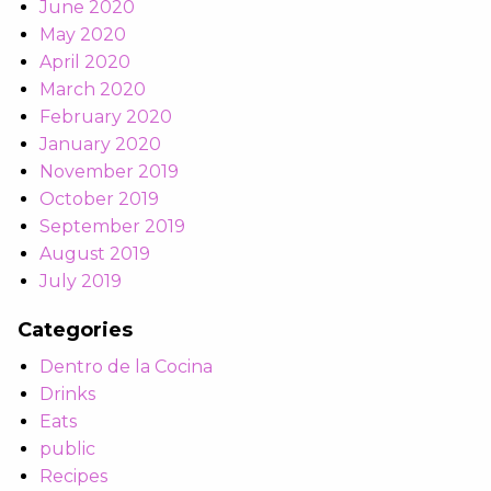
June 2020
May 2020
April 2020
March 2020
February 2020
January 2020
November 2019
October 2019
September 2019
August 2019
July 2019
Categories
Dentro de la Cocina
Drinks
Eats
public
Recipes