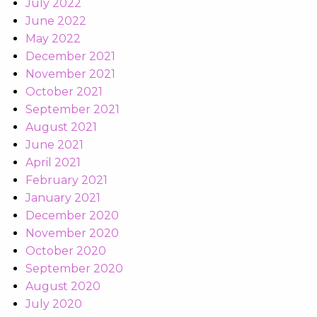
July 2022
June 2022
May 2022
December 2021
November 2021
October 2021
September 2021
August 2021
June 2021
April 2021
February 2021
January 2021
December 2020
November 2020
October 2020
September 2020
August 2020
July 2020