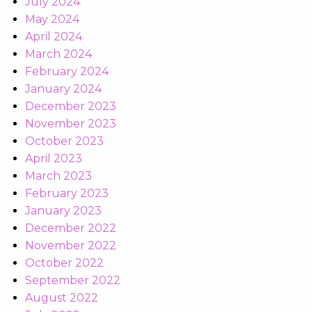
July 2024
May 2024
April 2024
March 2024
February 2024
January 2024
December 2023
November 2023
October 2023
April 2023
March 2023
February 2023
January 2023
December 2022
November 2022
October 2022
September 2022
August 2022