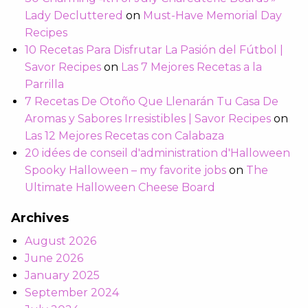
Lady Decluttered
on
Must-Have Memorial Day
Recipes
10 Recetas Para Disfrutar La Pasión del Fútbol |
Savor Recipes
on
Las 7 Mejores Recetas a la
Parrilla
7 Recetas De Otoño Que Llenarán Tu Casa De
Aromas y Sabores Irresistibles | Savor Recipes
on
Las 12 Mejores Recetas con Calabaza
20 idées de conseil d'administration d'Halloween
Spooky Halloween – my favorite jobs
on
The
Ultimate Halloween Cheese Board
Archives
August 2026
June 2026
January 2025
September 2024