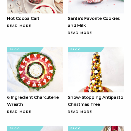
Hot Cocoa Cart
Santa’s Favorite Cookies
and Milk
READ MORE
READ MORE
BLOG
BLOG
6 Ingredient Charcuterie
Show-Stopping Antipasto
Wreath
Christmas Tree
READ MORE
READ MORE
BLOG
BLOG