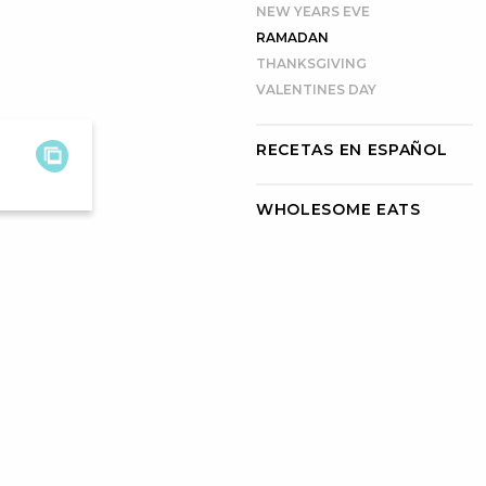
NEW YEARS EVE
RAMADAN
THANKSGIVING
VALENTINES DAY
RECETAS EN ESPAÑOL
WHOLESOME EATS