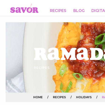
RECIPES
BLOG
DIGIT
Ramad
RECIPES
HOME
/
RECIPES
/
HOLIDAYS
/
R