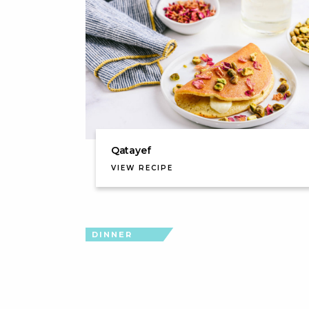
Qatayef
VIEW RECIPE
DINNER