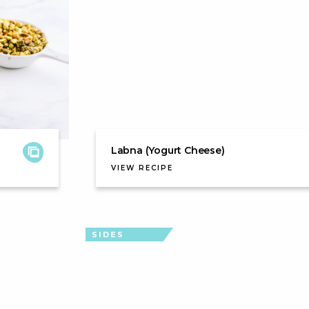
Labna (Yogurt Cheese)
VIEW RECIPE
SIDES