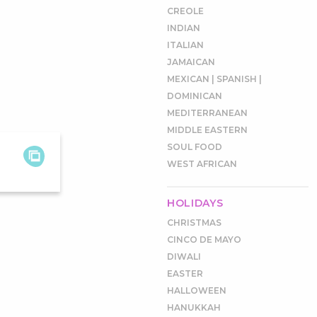
CREOLE
INDIAN
ITALIAN
JAMAICAN
MEXICAN | SPANISH |
DOMINICAN
MEDITERRANEAN
MIDDLE EASTERN
SOUL FOOD
WEST AFRICAN
HOLIDAYS
CHRISTMAS
CINCO DE MAYO
DIWALI
EASTER
HALLOWEEN
HANUKKAH