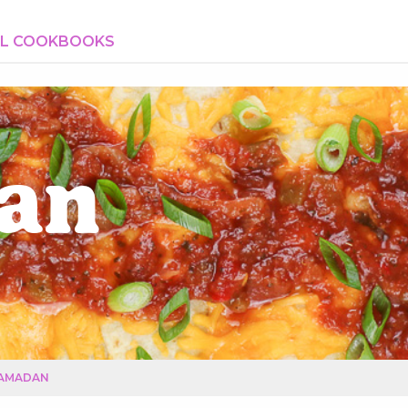
AL COOKBOOKS
an
AMADAN