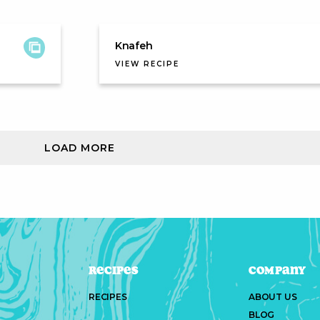
Knafeh
VIEW RECIPE
LOAD MORE
Recipes
Company
RECIPES
ABOUT US
BLOG