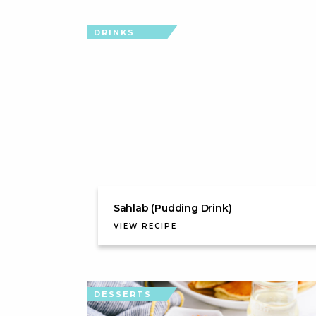
DRINKS
Sahlab (Pudding Drink)
VIEW RECIPE
DESSERTS