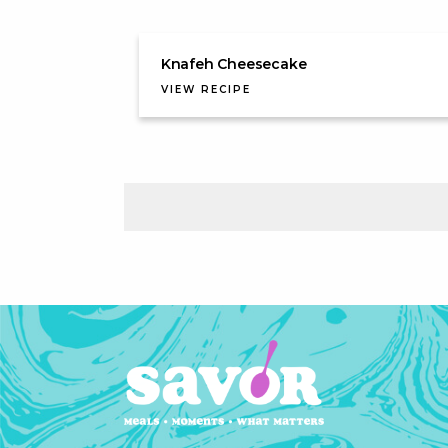
Knafeh Cheesecake
VIEW RECIPE