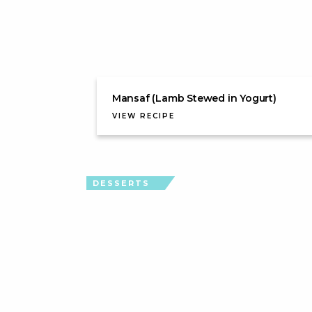
Mansaf (Lamb Stewed in Yogurt)
VIEW RECIPE
DESSERTS