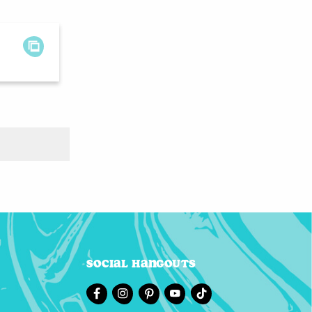
Social Hangouts