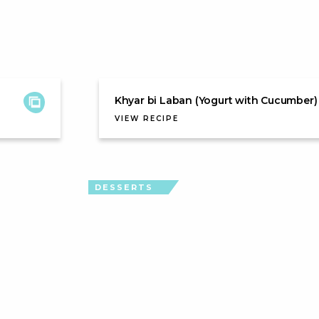
Khyar bi Laban (Yogurt with Cucumber)
VIEW RECIPE
DESSERTS