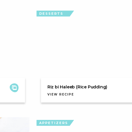
DESSERTS
Riz bi Haleeb (Rice Pudding)
VIEW RECIPE
APPETIZERS