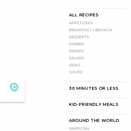
ALL RECIPES
APPETIZERS
BREAKFAST + BRUNCH
DESSERTS
DINNER
DRINKS
SALADS
SIDES
SOUPS
30 MINUTES OR LESS
KID-FRIENDLY MEALS
AROUND THE WORLD
AMERICAN