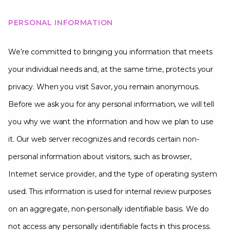
PERSONAL INFORMATION
We’re committed to bringing you information that meets
your individual needs and, at the same time, protects your
privacy. When you visit Savor, you remain anonymous.
Before we ask you for any personal information, we will tell
you why we want the information and how we plan to use
it. Our web server recognizes and records certain non-
personal information about visitors, such as browser,
Internet service provider, and the type of operating system
used. This information is used for internal review purposes
on an aggregate, non-personally identifiable basis. We do
not access any personally identifiable facts in this process.