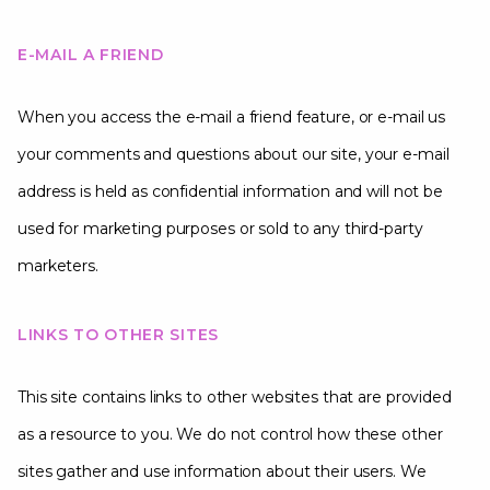
E-MAIL A FRIEND
When you access the e-mail a friend feature, or e-mail us
your comments and questions about our site, your e-mail
address is held as confidential information and will not be
used for marketing purposes or sold to any third-party
marketers.
LINKS TO OTHER SITES
This site contains links to other websites that are provided
as a resource to you. We do not control how these other
sites gather and use information about their users. We