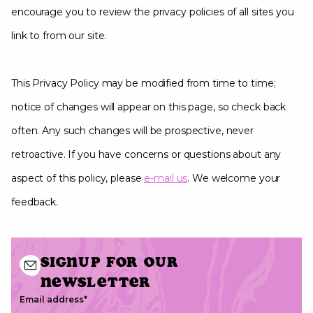
encourage you to review the privacy policies of all sites you
link to from our site.
This Privacy Policy may be modified from time to time;
notice of changes will appear on this page, so check back
often. Any such changes will be prospective, never
retroactive. If you have concerns or questions about any
aspect of this policy, please
e-mail us
. We welcome your
feedback.
Signup for our
newsletter
Email address
*