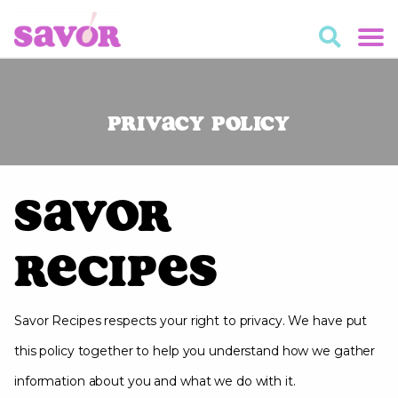
Privacy Policy
Savor
Recipes
Savor Recipes respects your right to privacy. We have put
this policy together to help you understand how we gather
information about you and what we do with it.