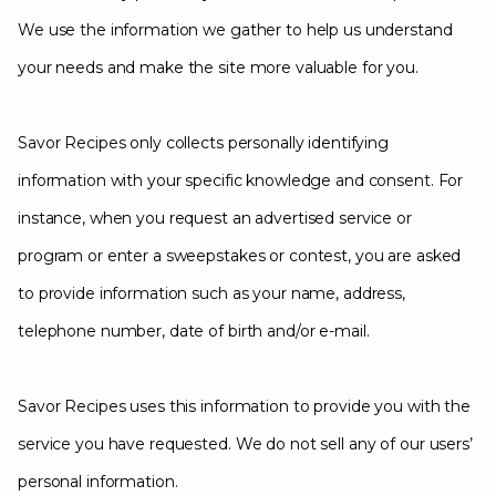
We use the information we gather to help us understand
your needs and make the site more valuable for you.
Savor Recipes only collects personally identifying
information with your specific knowledge and consent. For
instance, when you request an advertised service or
program or enter a sweepstakes or contest, you are asked
to provide information such as your name, address,
telephone number, date of birth and/or e-mail.
Savor Recipes uses this information to provide you with the
service you have requested. We do not sell any of our users’
personal information.