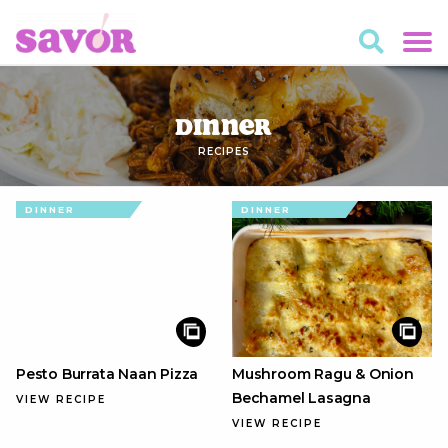
Dinner
RECIPES
DINNER
DINNER
Pesto Burrata Naan Pizza
Mushroom Ragu & Onion
Bechamel Lasagna
VIEW RECIPE
VIEW RECIPE