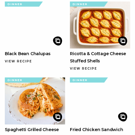
DINNER
DINNER
Black Bean Chalupas
Ricotta & Cottage Cheese
Stuffed Shells
VIEW RECIPE
VIEW RECIPE
DINNER
DINNER
Spaghetti Grilled Cheese
Fried Chicken Sandwich