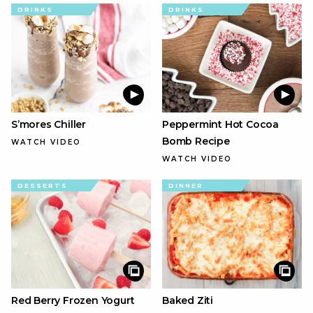
DRINKS
DRINKS
S’mores Chiller
Peppermint Hot Cocoa
Bomb Recipe
WATCH VIDEO
WATCH VIDEO
DESSERTS
DINNER
Red Berry Frozen Yogurt
Baked Ziti