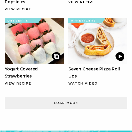
Popsicles
VIEW RECIPE
VIEW RECIPE
DESSERTS
APPETIZERS
Yogurt Covered
Seven Cheese Pizza Roll
Strawberries
Ups
VIEW RECIPE
WATCH VIDEO
LOAD MORE