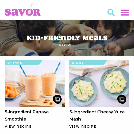
Kid-Friendly Meals
RECIPES
DRINKS
SIDES
5-Ingredient Papaya
5-Ingredient Cheesy Yuca
Smoothie
Mash
VIEW RECIPE
VIEW RECIPE