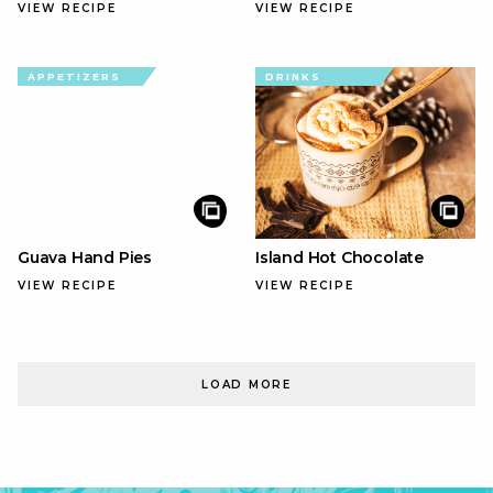
VIEW RECIPE
VIEW RECIPE
APPETIZERS
DRINKS
Guava Hand Pies
Island Hot Chocolate
VIEW RECIPE
VIEW RECIPE
LOAD MORE