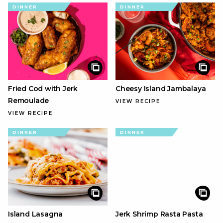
DINNER
DINNER
Fried Cod with Jerk
Cheesy Island Jambalaya
Remoulade
VIEW RECIPE
VIEW RECIPE
DINNER
DINNER
Island Lasagna
Jerk Shrimp Rasta Pasta