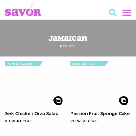
Jamaican
RECIPES
APPETIZERS
DESSERTS
Jerk Chicken Orzo Salad
Passion Fruit Sponge Cake
VIEW RECIPE
VIEW RECIPE