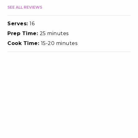
SEE ALL REVIEWS
Serves:
16
Prep Time:
25 minutes
Cook Time:
15-20 minutes