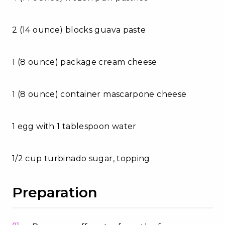
2 (14 ounce) blocks guava paste
1 (8 ounce) package cream cheese
1 (8 ounce) container mascarpone cheese
1 egg with 1 tablespoon water
1/2 cup turbinado sugar, topping
Preparation
01