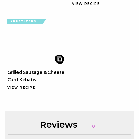
VIEW RECIPE
APPETIZERS
Grilled Sausage & Cheese
Curd Kebabs
VIEW RECIPE
Reviews
0