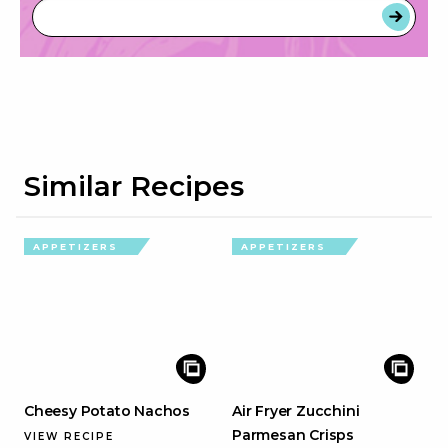
Similar Recipes
APPETIZERS
APPETIZERS
Cheesy Potato Nachos
Air Fryer Zucchini
Parmesan Crisps
VIEW RECIPE