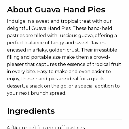
About Guava Hand Pies
Indulge in a sweet and tropical treat with our
delightful Guava Hand Pies. These hand-held
pastries are filled with luscious guava, offering a
perfect balance of tangy and sweet flavors
encased in a flaky, golden crust. Their irresistible
filling and portable size make them a crowd-
pleaser that captures the essence of tropical fruit
in every bite. Easy to make and even easier to
enjoy, these hand pies are ideal for a quick
dessert, a snack on the go, or a special addition to
your next brunch spread.
Ingredients
4 (14 ounce) frozen puff pastries