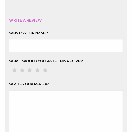
WRITE A REVIEW
WHAT’S YOUR NAME?
WHAT WOULD YOU RATE THIS RECIPE?
*
WRITE YOUR REVIEW