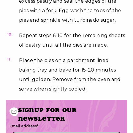
excess pastry and seal the edges of the
pies with a fork. Egg wash the tops of the
pies and sprinkle with turbinado sugar.
10
Repeat steps 6-10 for the remaining sheets
of pastry until all the pies are made.
11
Place the pies on a parchment lined
baking tray and bake for 15-20 minutes
until golden. Remove from the oven and
serve when slightly cooled.
Signup for our
newsletter
Email address
*