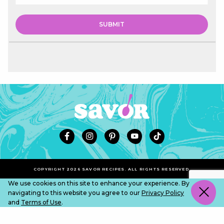
COPYRIGHT 2026 SAVOR RECIPES. ALL RIGHTS RESERVED.
We use cookies on this site to enhance your experience. By
navigating to this website you agree to our
Privacy Policy
and
Terms of Use
.