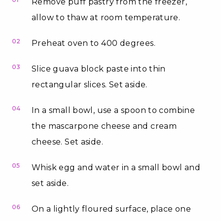
Remove puff pastry from the freezer,
allow to thaw at room temperature.
02
Preheat oven to 400 degrees.
03
Slice guava block paste into thin
rectangular slices. Set aside.
04
In a small bowl, use a spoon to combine
the mascarpone cheese and cream
cheese. Set aside.
05
Whisk egg and water in a small bowl and
set aside.
06
On a lightly floured surface, place one