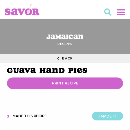
Jamaican
RECIPES
BACK
Guava Hand Pies
PRINT RECIPE
MADE THIS RECIPE
3
I MADE IT