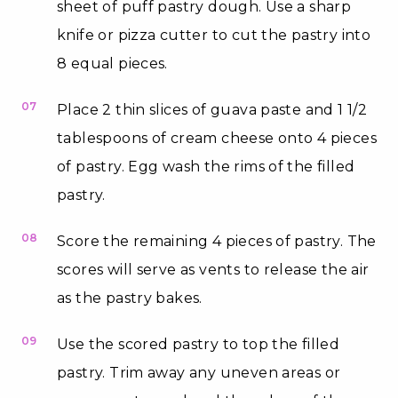
sheet of puff pastry dough. Use a sharp
knife or pizza cutter to cut the pastry into
8 equal pieces.
07
Place 2 thin slices of guava paste and 1 1/2
tablespoons of cream cheese onto 4 pieces
of pastry. Egg wash the rims of the filled
pastry.
08
Score the remaining 4 pieces of pastry. The
scores will serve as vents to release the air
as the pastry bakes.
09
Use the scored pastry to top the filled
pastry. Trim away any uneven areas or