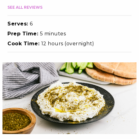
SEE ALL REVIEWS
Serves:
6
Prep Time:
5 minutes
Cook Time:
12 hours (overnight)