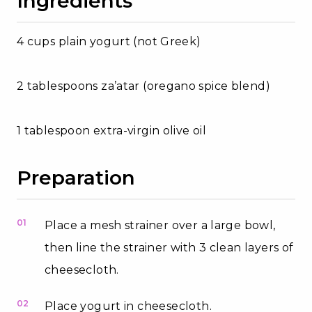
Ingredients
4 cups plain yogurt (not Greek)
2 tablespoons za’atar (oregano spice blend)
1 tablespoon extra-virgin olive oil
Preparation
01
Place a mesh strainer over a large bowl,
then line the strainer with 3 clean layers of
cheesecloth.
02
Place yogurt in cheesecloth.