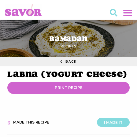
Ramadan
RECIPES
BACK
Labna (Yogurt Cheese)
PRINT RECIPE
MADE THIS RECIPE
6
I MADE IT