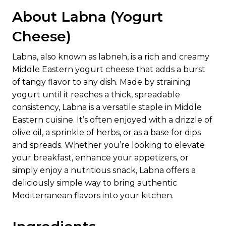
About Labna (Yogurt
Cheese)
Labna, also known as labneh, is a rich and creamy
Middle Eastern yogurt cheese that adds a burst
of tangy flavor to any dish. Made by straining
yogurt until it reaches a thick, spreadable
consistency, Labna is a versatile staple in Middle
Eastern cuisine. It’s often enjoyed with a drizzle of
olive oil, a sprinkle of herbs, or as a base for dips
and spreads. Whether you’re looking to elevate
your breakfast, enhance your appetizers, or
simply enjoy a nutritious snack, Labna offers a
deliciously simple way to bring authentic
Mediterranean flavors into your kitchen.