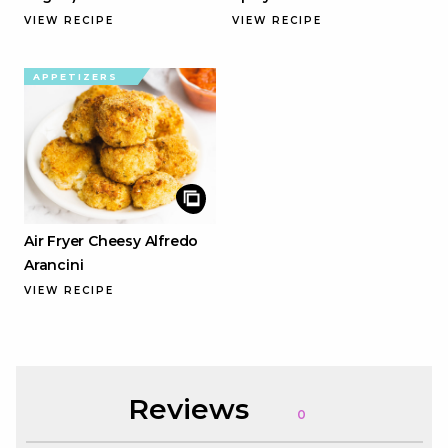
VIEW RECIPE
VIEW RECIPE
APPETIZERS
Air Fryer Cheesy Alfredo
Arancini
VIEW RECIPE
Reviews
0