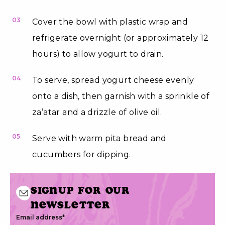
03
Cover the bowl with plastic wrap and
refrigerate overnight (or approximately 12
hours) to allow yogurt to drain.
04
To serve, spread yogurt cheese evenly
onto a dish, then garnish with a sprinkle of
za’atar and a drizzle of olive oil.
05
Serve with warm pita bread and
cucumbers for dipping.
Signup for our
newsletter
Email address
*