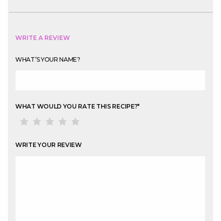
WRITE A REVIEW
WHAT’S YOUR NAME?
WHAT WOULD YOU RATE THIS RECIPE?
*
WRITE YOUR REVIEW