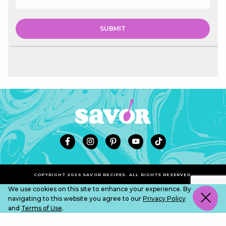
COPYRIGHT 2026 SAVOR RECIPES. ALL RIGHTS RESERVED.
We use cookies on this site to enhance your experience. By
navigating to this website you agree to our
Privacy Policy
and
Terms of Use
.