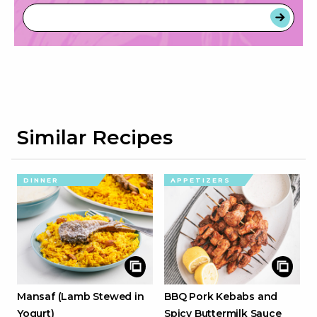
Similar Recipes
DINNER
APPETIZERS
Mansaf (Lamb Stewed in
BBQ Pork Kebabs and
Yogurt)
Spicy Buttermilk Sauce