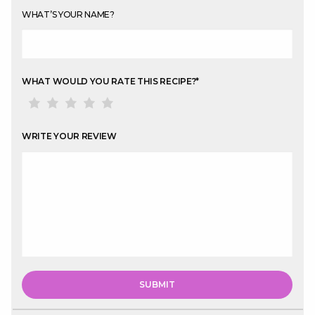
WHAT’S YOUR NAME?
WHAT WOULD YOU RATE THIS RECIPE?
*
WRITE YOUR REVIEW