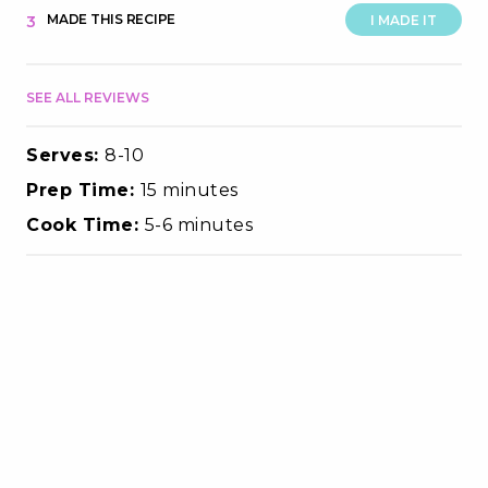
MADE THIS RECIPE
3
I MADE IT
SEE ALL REVIEWS
Serves:
8-10
Prep Time:
15 minutes
Cook Time:
5-6 minutes