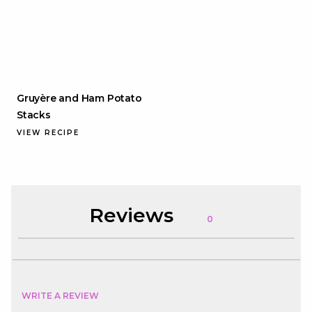
Gruyère and Ham Potato
Stacks
VIEW RECIPE
Reviews
0
WRITE A REVIEW