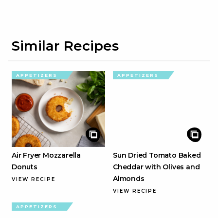
Similar Recipes
APPETIZERS
APPETIZERS
Air Fryer Mozzarella
Sun Dried Tomato Baked
Donuts
Cheddar with Olives and
Almonds
VIEW RECIPE
VIEW RECIPE
APPETIZERS