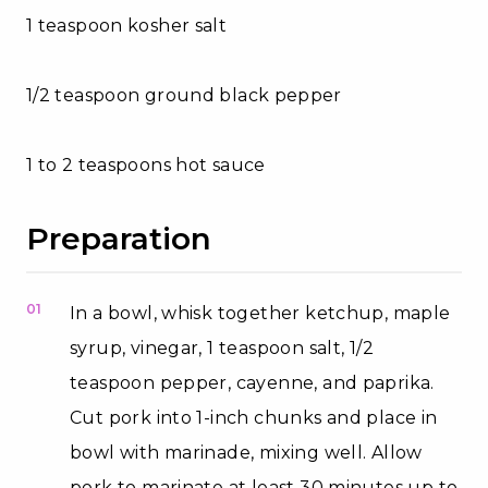
1 teaspoon kosher salt
1/2 teaspoon ground black pepper
1 to 2 teaspoons hot sauce
Preparation
01
In a bowl, whisk together ketchup, maple
syrup, vinegar, 1 teaspoon salt, 1/2
teaspoon pepper, cayenne, and paprika.
Cut pork into 1-inch chunks and place in
bowl with marinade, mixing well. Allow
pork to marinate at least 30 minutes up to