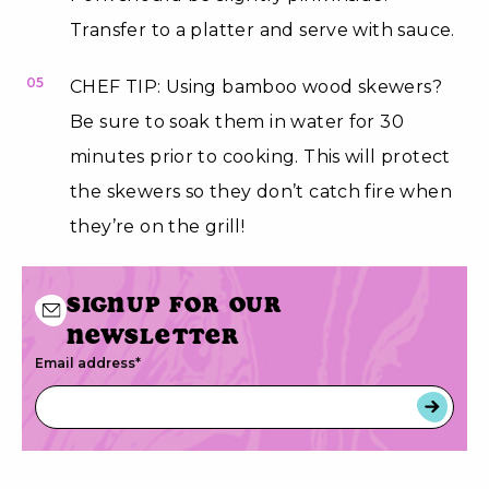
Transfer to a platter and serve with sauce.
05
CHEF TIP: Using bamboo wood skewers?
Be sure to soak them in water for 30
minutes prior to cooking. This will protect
the skewers so they don’t catch fire when
they’re on the grill!
Signup for our
newsletter
Email address
*