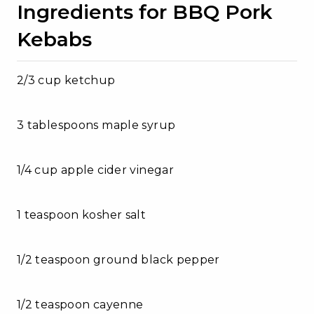
Ingredients for BBQ Pork
Kebabs
2/3 cup ketchup
3 tablespoons maple syrup
1/4 cup apple cider vinegar
1 teaspoon kosher salt
1/2 teaspoon ground black pepper
1/2 teaspoon cayenne