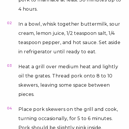
4 hours.
02
In a bowl, whisk together buttermilk, sour
cream, lemon juice, 1/2 teaspoon salt, 1/4
teaspoon pepper, and hot sauce. Set aside
in refrigerator until ready to eat.
03
Heat a grill over medium heat and lightly
oil the grates. Thread pork onto 8 to 10
skewers, leaving some space between
pieces.
04
Place pork skewers on the grill and cook,
turning occasionally, for 5 to 6 minutes.
Pork should be slightly pink inside.