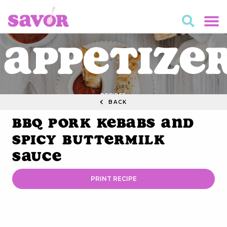
Appetize
RECIPES
BACK
BBQ Pork Kebabs and
Spicy Buttermilk
Sauce
PRINT RECIPE