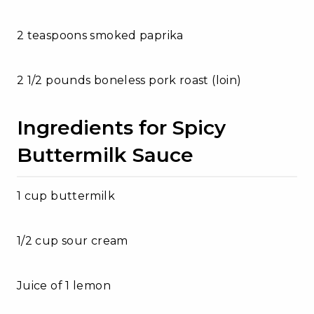
2 teaspoons smoked paprika
2 1/2 pounds boneless pork roast (loin)
Ingredients for Spicy
Buttermilk Sauce
1 cup buttermilk
1/2 cup sour cream
Juice of 1 lemon