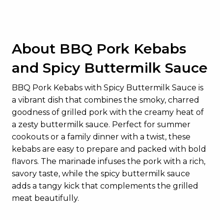
About BBQ Pork Kebabs
and Spicy Buttermilk Sauce
BBQ Pork Kebabs with Spicy Buttermilk Sauce is
a vibrant dish that combines the smoky, charred
goodness of grilled pork with the creamy heat of
a zesty buttermilk sauce. Perfect for summer
cookouts or a family dinner with a twist, these
kebabs are easy to prepare and packed with bold
flavors. The marinade infuses the pork with a rich,
savory taste, while the spicy buttermilk sauce
adds a tangy kick that complements the grilled
meat beautifully.