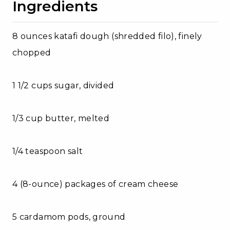
Ingredients
8 ounces katafi dough (shredded filo), finely
chopped
1 1/2 cups sugar, divided
1/3 cup butter, melted
1/4 teaspoon salt
4 (8-ounce) packages of cream cheese
5 cardamom pods, ground