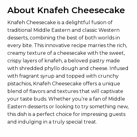
About Knafeh Cheesecake
Knafeh Cheesecake is a delightful fusion of
traditional Middle Eastern and classic Western
desserts, combining the best of both worlds in
every bite. This innovative recipe marries the rich,
creamy texture of a cheesecake with the sweet,
crispy layers of knafeh, a beloved pastry made
with shredded phyllo dough and cheese. Infused
with fragrant syrup and topped with crunchy
pistachios, Knafeh Cheesecake offers a unique
blend of flavors and textures that will captivate
your taste buds. Whether you’re a fan of Middle
Eastern desserts or looking to try something new,
this dish is a perfect choice for impressing guests
and indulging in a truly special treat.