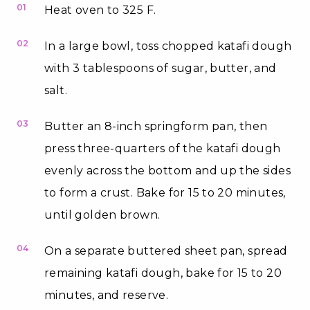
01
Heat oven to 325 F.
02
In a large bowl, toss chopped katafi dough
with 3 tablespoons of sugar, butter, and
salt.
03
Butter an 8-inch springform pan, then
press three-quarters of the katafi dough
evenly across the bottom and up the sides
to form a crust. Bake for 15 to 20 minutes,
until golden brown.
04
On a separate buttered sheet pan, spread
remaining katafi dough, bake for 15 to 20
minutes, and reserve.