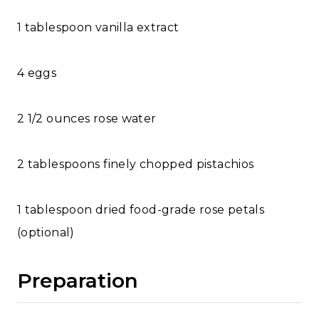
1 tablespoon vanilla extract
4 eggs
2 1/2 ounces rose water
2 tablespoons finely chopped pistachios
1 tablespoon dried food-grade rose petals
(optional)
Preparation