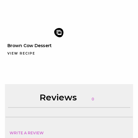
Brown Cow Dessert
VIEW RECIPE
Reviews
0
WRITE A REVIEW