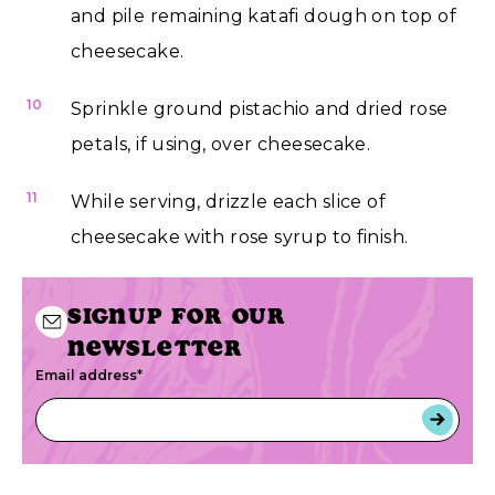
and pile remaining katafi dough on top of
cheesecake.
10
Sprinkle ground pistachio and dried rose
petals, if using, over cheesecake.
11
While serving, drizzle each slice of
cheesecake with rose syrup to finish.
Signup for our
newsletter
Email address
*