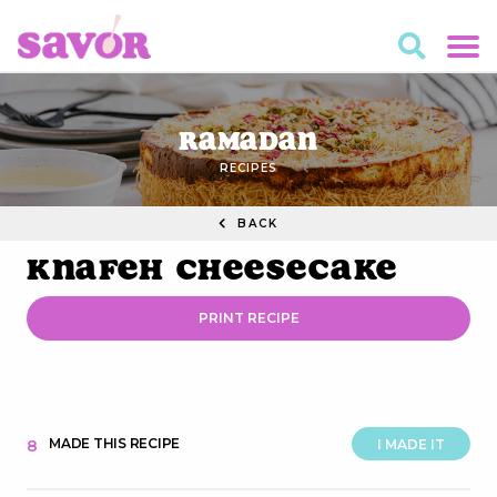
Ramadan
RECIPES
BACK
Knafeh Cheesecake
PRINT RECIPE
MADE THIS RECIPE
8
I MADE IT