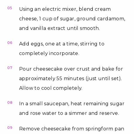
05
Using an electric mixer, blend cream
cheese, 1 cup of sugar, ground cardamom,
and vanilla extract until smooth.
06
Add eggs, one at a time, stirring to
completely incorporate.
07
Pour cheesecake over crust and bake for
approximately 55 minutes (just until set).
Allow to cool completely.
08
In a small saucepan, heat remaining sugar
and rose water to a simmer and reserve.
09
Remove cheesecake from springform pan