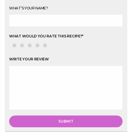
WHAT’S YOUR NAME?
WHAT WOULD YOU RATE THIS RECIPE?
*
WRITE YOUR REVIEW