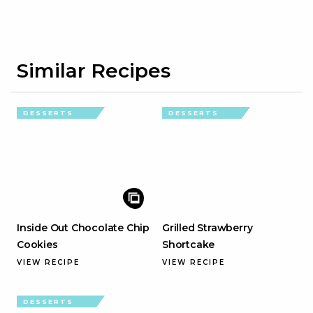
Similar Recipes
DESSERTS
DESSERTS
Inside Out Chocolate Chip
Grilled Strawberry
Cookies
Shortcake
VIEW RECIPE
VIEW RECIPE
DESSERTS