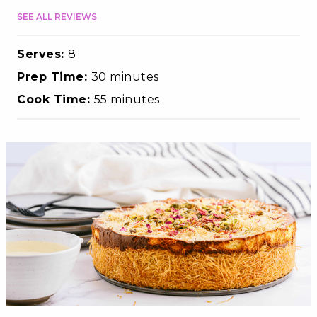
SEE ALL REVIEWS
Serves:
8
Prep Time:
30 minutes
Cook Time:
55 minutes