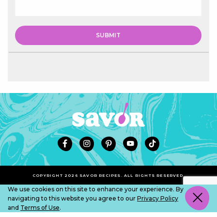
COPYRIGHT 2026 SAVOR RECIPES. ALL RIGHTS RESERVED.
We use cookies on this site to enhance your experience. By
navigating to this website you agree to our
Privacy Policy
and
Terms of Use
.