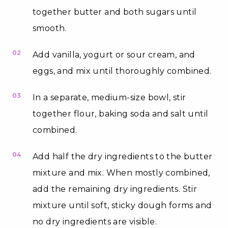
together butter and both sugars until
smooth.
02
Add vanilla, yogurt or sour cream, and
eggs, and mix until thoroughly combined.
03
In a separate, medium-size bowl, stir
together flour, baking soda and salt until
combined.
04
Add half the dry ingredients to the butter
mixture and mix. When mostly combined,
add the remaining dry ingredients. Stir
mixture until soft, sticky dough forms and
no dry ingredients are visible.