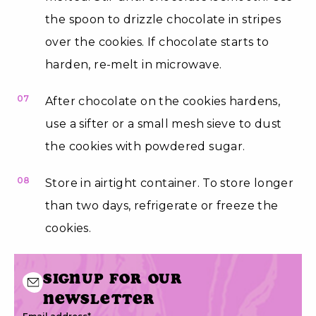
the spoon to drizzle chocolate in stripes
over the cookies. If chocolate starts to
harden, re-melt in microwave.
07
After chocolate on the cookies hardens,
use a sifter or a small mesh sieve to dust
the cookies with powdered sugar.
08
Store in airtight container. To store longer
than two days, refrigerate or freeze the
cookies.
Signup for our
newsletter