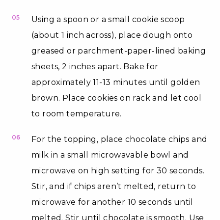
05
Using a spoon or a small cookie scoop
(about 1 inch across), place dough onto
greased or parchment-paper-lined baking
sheets, 2 inches apart. Bake for
approximately 11-13 minutes until golden
brown. Place cookies on rack and let cool
to room temperature.
06
For the topping, place chocolate chips and
milk in a small microwavable bowl and
microwave on high setting for 30 seconds.
Stir, and if chips aren’t melted, return to
microwave for another 10 seconds until
melted. Stir until chocolate is smooth. Use