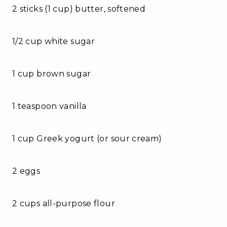
2 sticks (1 cup) butter, softened
1/2 cup white sugar
1 cup brown sugar
1 teaspoon vanilla
1 cup Greek yogurt (or sour cream)
2 eggs
2 cups all-purpose flour