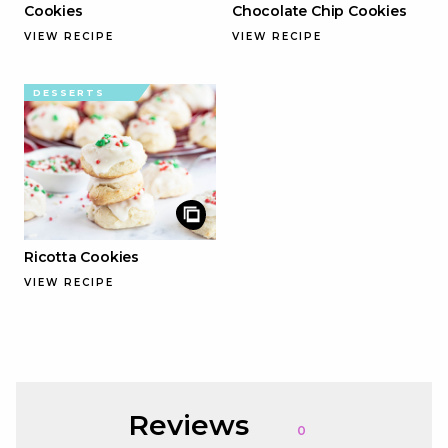
Cookies
Chocolate Chip Cookies
VIEW RECIPE
VIEW RECIPE
DESSERTS
Ricotta Cookies
VIEW RECIPE
Reviews
0