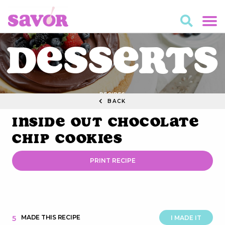
Desserts
RECIPES
BACK
Inside Out Chocolate
Chip Cookies
PRINT RECIPE
MADE THIS RECIPE
5
I MADE IT