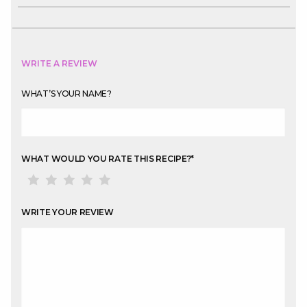
WRITE A REVIEW
WHAT’S YOUR NAME?
WHAT WOULD YOU RATE THIS RECIPE?
*
WRITE YOUR REVIEW