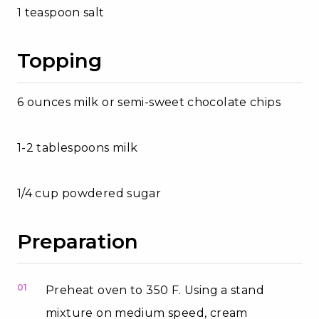
1 teaspoon salt
Topping
6 ounces milk or semi-sweet chocolate chips
1-2 tablespoons milk
1/4 cup powdered sugar
Preparation
01
Preheat oven to 350 F. Using a stand
mixture on medium speed, cream