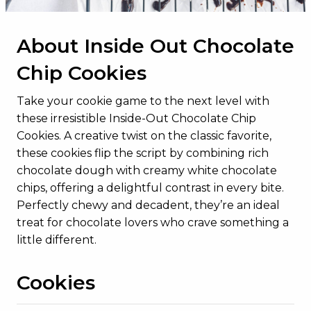
About Inside Out Chocolate
Chip Cookies
Take your cookie game to the next level with
these irresistible Inside-Out Chocolate Chip
Cookies. A creative twist on the classic favorite,
these cookies flip the script by combining rich
chocolate dough with creamy white chocolate
chips, offering a delightful contrast in every bite.
Perfectly chewy and decadent, they’re an ideal
treat for chocolate lovers who crave something a
little different.
Cookies