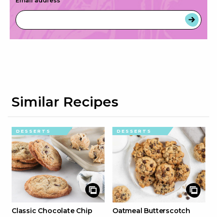
Email address
*
Similar Recipes
DESSERTS
DESSERTS
Classic Chocolate Chip
Oatmeal Butterscotch