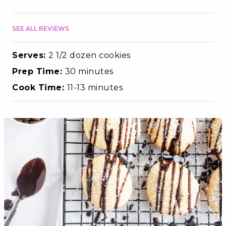
SEE ALL REVIEWS
Serves:
2 1/2 dozen cookies
Prep Time:
30 minutes
Cook Time:
11-13 minutes