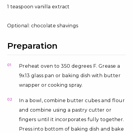
1 teaspoon vanilla extract
Optional: chocolate shavings
Preparation
01
Preheat oven to 350 degrees F. Grease a
9x13 glass pan or baking dish with butter
wrapper or cooking spray.
02
In a bowl, combine butter cubes and flour
and combine using a pastry cutter or
fingers until it incorporates fully together.
Press into bottom of baking dish and bake