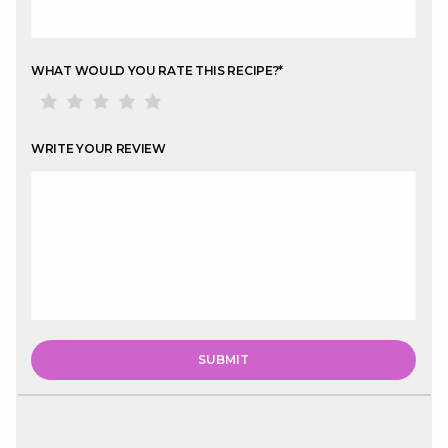
WHAT WOULD YOU RATE THIS RECIPE?
*
WRITE YOUR REVIEW