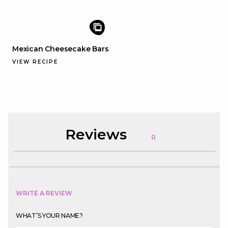
Mexican Cheesecake Bars
VIEW RECIPE
Reviews
0
WRITE A REVIEW
WHAT’S YOUR NAME?