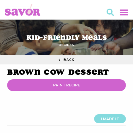
Kid-Friendly Meals
RECIPES
BACK
Brown Cow Dessert
PRINT RECIPE
I MADE IT