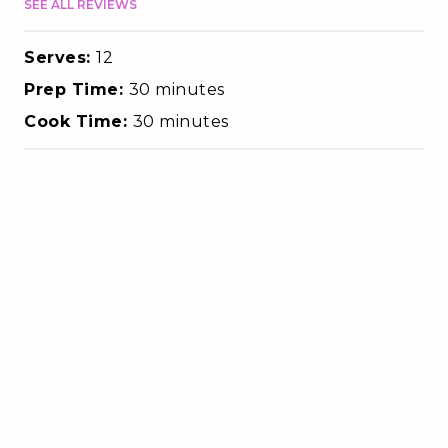
SEE ALL REVIEWS
Serves:
12
Prep Time:
30 minutes
Cook Time:
30 minutes