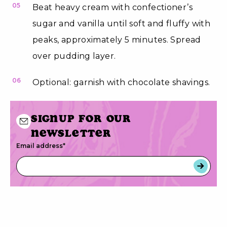
05
Beat heavy cream with confectioner’s
sugar and vanilla until soft and fluffy with
peaks, approximately 5 minutes. Spread
over pudding layer.
06
Optional: garnish with chocolate shavings.
Signup for our
newsletter
Email address
*