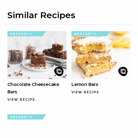
Similar Recipes
DESSERTS
DESSERTS
Chocolate Cheesecake
Lemon Bars
Bars
VIEW RECIPE
VIEW RECIPE
DESSERTS