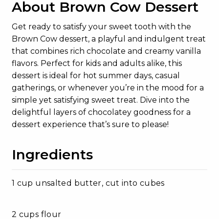
About Brown Cow Dessert
Get ready to satisfy your sweet tooth with the
Brown Cow dessert, a playful and indulgent treat
that combines rich chocolate and creamy vanilla
flavors. Perfect for kids and adults alike, this
dessert is ideal for hot summer days, casual
gatherings, or whenever you’re in the mood for a
simple yet satisfying sweet treat. Dive into the
delightful layers of chocolatey goodness for a
dessert experience that’s sure to please!
Ingredients
1 cup unsalted butter, cut into cubes
2 cups flour