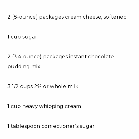
2 (8-ounce) packages cream cheese, softened
1 cup sugar
2 (3.4-ounce) packages instant chocolate
pudding mix
3 1/2 cups 2% or whole milk
1 cup heavy whipping cream
1 tablespoon confectioner’s sugar