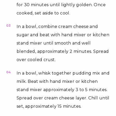
for 30 minutes until lightly golden. Once
cooked, set aside to cool.
03
In a bowl, combine cream cheese and
sugar and beat with hand mixer or kitchen
stand mixer until smooth and well
blended, approximately 2 minutes. Spread
over cooled crust.
04
In a bowl, whisk together pudding mix and
milk. Beat with hand mixer or kitchen
stand mixer approximately 3 to 5 minutes.
Spread over cream cheese layer. Chill until
set, approximately 15 minutes.