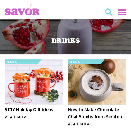
Drinks
BLOG
BLOG
5 DIY Holiday Gift Ideas
How to Make Chocolate
Chai Bombs from Scratch
READ MORE
READ MORE