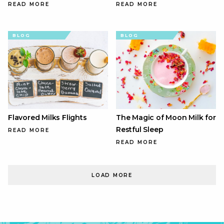
READ MORE
READ MORE
BLOG
BLOG
Flavored Milks Flights
The Magic of Moon Milk for
Restful Sleep
READ MORE
READ MORE
LOAD MORE