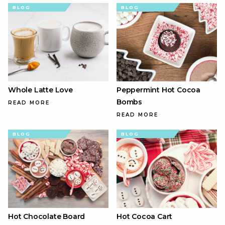
BLOG
BLOG
Whole Latte Love
Peppermint Hot Cocoa
Bombs
READ MORE
READ MORE
BLOG
BLOG
Hot Chocolate Board
Hot Cocoa Cart