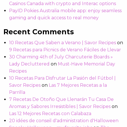
Casinos Canada with crypto and Interac options
PayID Pokies Australia mobile app: enjoy seamless
gaming and quick access to real money
Recent Comments
10 Recetas Que Saben a Verano | Savor Recipes
on
9 Recetas para Picnics de Verano Fáciles de Llevar
30 Charming 4th of July Charcuterie Boards »
Lady Decluttered
on
Must-Have Memorial Day
Recipes
10 Recetas Para Disfrutar La Pasión del Fútbol |
Savor Recipes
on
Las 7 Mejores Recetas a la
Parrilla
7 Recetas De Otoño Que Llenarán Tu Casa De
Aromas y Sabores Irresistibles | Savor Recipes
on
Las 12 Mejores Recetas con Calabaza
20 idées de conseil d'administration d'Halloween