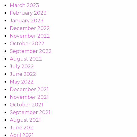
March 2023
February 2023
January 2023
December 2022
November 2022
October 2022
September 2022
August 2022
July 2022
June 2022
May 2022
December 2021
November 2021
October 2021
September 2021
August 2021
June 2021
April 2021