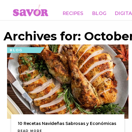
RECIPES
BLOG
DIGIT
Archives for: October
BLOG
10 Recetas Navideñas Sabrosas y Económicas
READ MORE