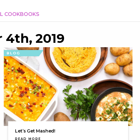
AL COOKBOOKS
 4th, 2019
BLOG
Let’s Get Mashed!
READ MORE