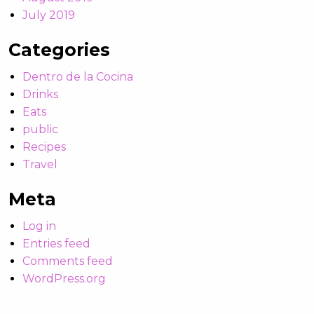
July 2019
Categories
Dentro de la Cocina
Drinks
Eats
public
Recipes
Travel
Meta
Log in
Entries feed
Comments feed
WordPress.org