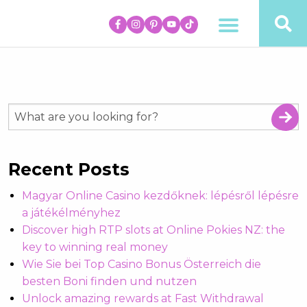
Recent Posts
Magyar Online Casino kezdőknek: lépésről lépésre
a játékélményhez
Discover high RTP slots at Online Pokies NZ: the
key to winning real money
Wie Sie bei Top Casino Bonus Österreich die
besten Boni finden und nutzen
Unlock amazing rewards at Fast Withdrawal