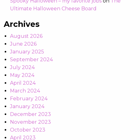
Spooky Halloween – my favorite jobs
on
The
Ultimate Halloween Cheese Board
Archives
August 2026
June 2026
January 2025
September 2024
July 2024
May 2024
April 2024
March 2024
February 2024
January 2024
December 2023
November 2023
October 2023
April 2023