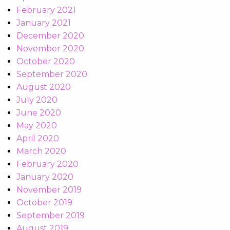
February 2021
January 2021
December 2020
November 2020
October 2020
September 2020
August 2020
July 2020
June 2020
May 2020
April 2020
March 2020
February 2020
January 2020
November 2019
October 2019
September 2019
August 2019