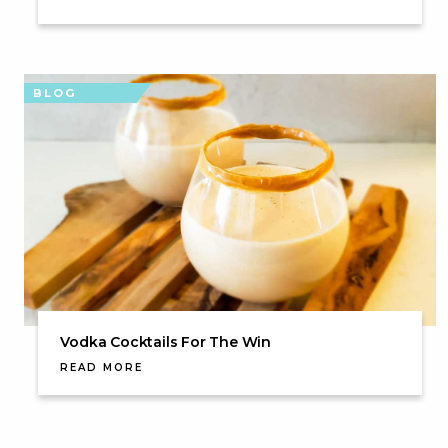
BLOG
Vodka Cocktails For The Win
READ MORE