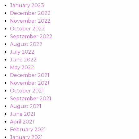
January 2023
December 2022
November 2022
October 2022
September 2022
August 2022
July 2022
June 2022
May 2022
December 2021
November 2021
October 2021
September 2021
August 2021
June 2021
April 2021
February 2021
January 2021