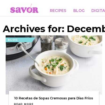
RECIPES
BLOG
DIGIT
Archives for: Decemb
BLOG
10 Recetas de Sopas Cremosas para Días Fríos
READ MORE