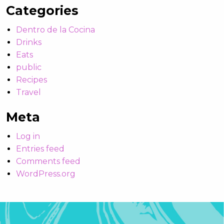
Categories
Dentro de la Cocina
Drinks
Eats
public
Recipes
Travel
Meta
Log in
Entries feed
Comments feed
WordPress.org