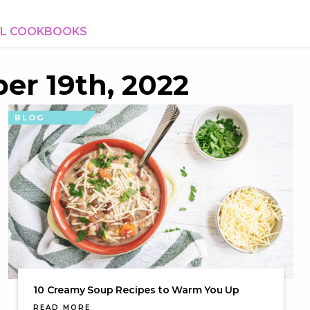
AL COOKBOOKS
er 19th, 2022
BLOG
10 Creamy Soup Recipes to Warm You Up
READ MORE