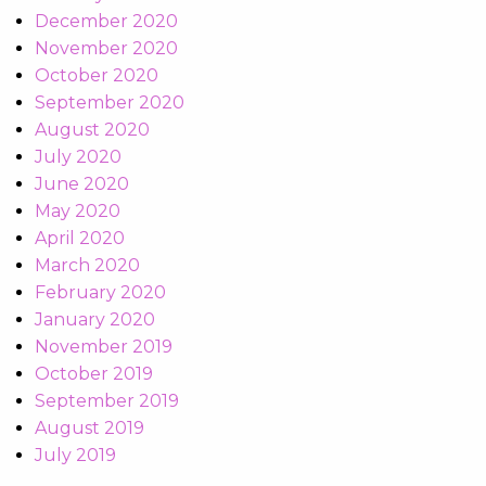
December 2020
November 2020
October 2020
September 2020
August 2020
July 2020
June 2020
May 2020
April 2020
March 2020
February 2020
January 2020
November 2019
October 2019
September 2019
August 2019
July 2019