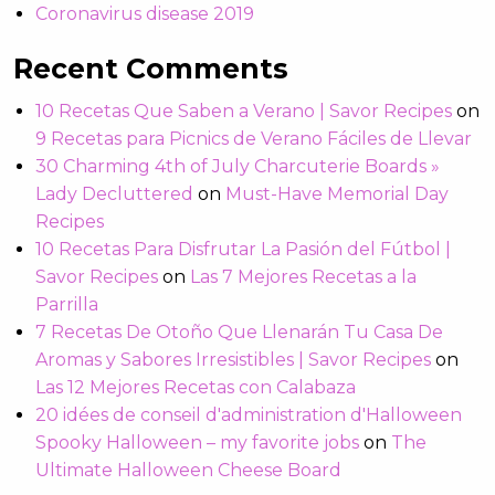
Coronavirus disease 2019
Recent Comments
10 Recetas Que Saben a Verano | Savor Recipes
on
9 Recetas para Picnics de Verano Fáciles de Llevar
30 Charming 4th of July Charcuterie Boards »
Lady Decluttered
on
Must-Have Memorial Day
Recipes
10 Recetas Para Disfrutar La Pasión del Fútbol |
Savor Recipes
on
Las 7 Mejores Recetas a la
Parrilla
7 Recetas De Otoño Que Llenarán Tu Casa De
Aromas y Sabores Irresistibles | Savor Recipes
on
Las 12 Mejores Recetas con Calabaza
20 idées de conseil d'administration d'Halloween
Spooky Halloween – my favorite jobs
on
The
Ultimate Halloween Cheese Board