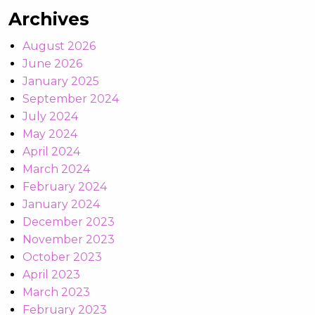
Archives
August 2026
June 2026
January 2025
September 2024
July 2024
May 2024
April 2024
March 2024
February 2024
January 2024
December 2023
November 2023
October 2023
April 2023
March 2023
February 2023