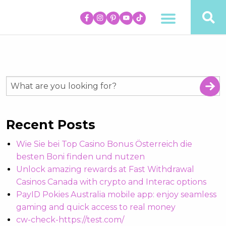
Recent Posts
Wie Sie bei Top Casino Bonus Österreich die
besten Boni finden und nutzen
Unlock amazing rewards at Fast Withdrawal
Casinos Canada with crypto and Interac options
PayID Pokies Australia mobile app: enjoy seamless
gaming and quick access to real money
cw-check-https://test.com/