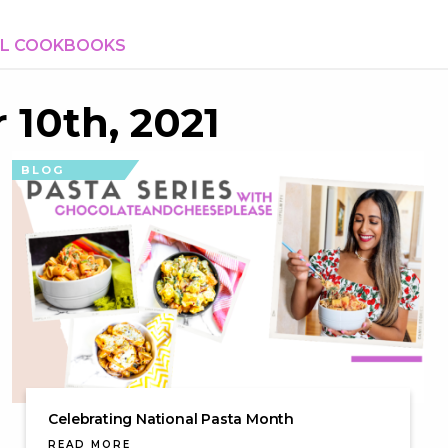
AL COOKBOOKS
 10th, 2021
BLOG
Celebrating National Pasta Month
READ MORE