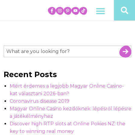
Recent Posts
Miért érdemes a legjobb Magyar Online Casino-
kat választani 2026-ban?
Coronavirus disease 2019
Magyar Online Casino kezdőknek: lépésről lépésre
a játékélményhez
Discover high RTP slots at Online Pokies NZ: the
key to winning real money