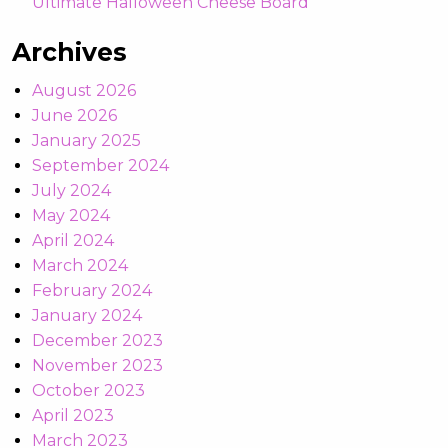
Ultimate Halloween Cheese Board
Archives
August 2026
June 2026
January 2025
September 2024
July 2024
May 2024
April 2024
March 2024
February 2024
January 2024
December 2023
November 2023
October 2023
April 2023
March 2023