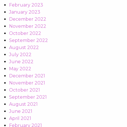
February 2023
January 2023
December 2022
November 2022
October 2022
September 2022
August 2022
July 2022
June 2022
May 2022
December 2021
November 2021
October 2021
September 2021
August 2021
June 2021
April 2021
February 2021