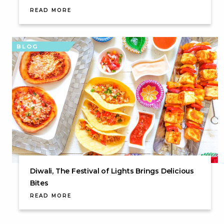
READ MORE
BLOG
Diwali, The Festival of Lights Brings Delicious
Bites
READ MORE