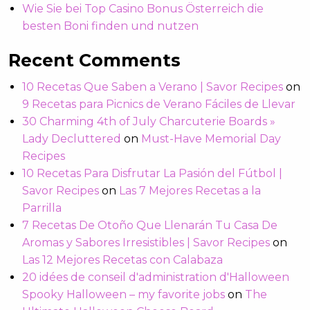
Wie Sie bei Top Casino Bonus Österreich die
besten Boni finden und nutzen
Recent Comments
10 Recetas Que Saben a Verano | Savor Recipes
on
9 Recetas para Picnics de Verano Fáciles de Llevar
30 Charming 4th of July Charcuterie Boards »
Lady Decluttered
on
Must-Have Memorial Day
Recipes
10 Recetas Para Disfrutar La Pasión del Fútbol |
Savor Recipes
on
Las 7 Mejores Recetas a la
Parrilla
7 Recetas De Otoño Que Llenarán Tu Casa De
Aromas y Sabores Irresistibles | Savor Recipes
on
Las 12 Mejores Recetas con Calabaza
20 idées de conseil d'administration d'Halloween
Spooky Halloween – my favorite jobs
on
The