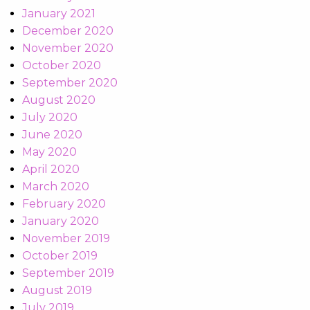
January 2021
December 2020
November 2020
October 2020
September 2020
August 2020
July 2020
June 2020
May 2020
April 2020
March 2020
February 2020
January 2020
November 2019
October 2019
September 2019
August 2019
July 2019