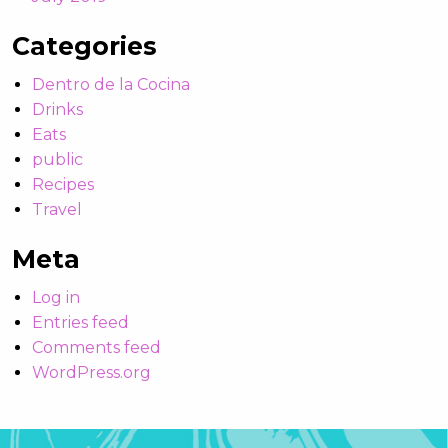
Categories
Dentro de la Cocina
Drinks
Eats
public
Recipes
Travel
Meta
Log in
Entries feed
Comments feed
WordPress.org