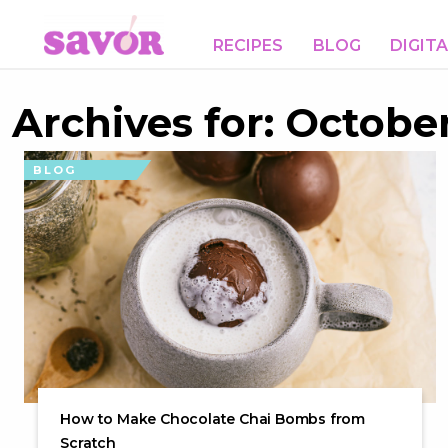
RECIPES
BLOG
DIGIT
Archives for: October
BLOG
How to Make Chocolate Chai Bombs from
Scratch