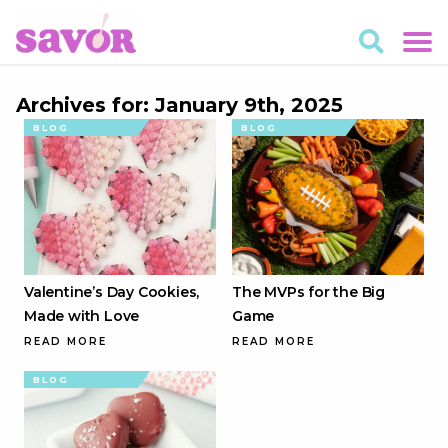
Archives for: January 9th, 2025
BLOG
BLOG
Valentine’s Day Cookies,
The MVPs for the Big
Made with Love
Game
READ MORE
READ MORE
BLOG