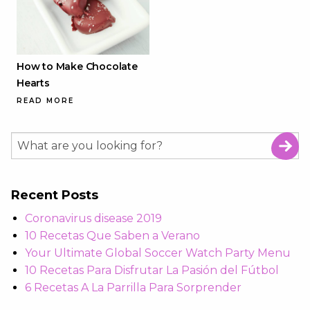
How to Make Chocolate
Hearts
READ MORE
Recent Posts
Coronavirus disease 2019
10 Recetas Que Saben a Verano
Your Ultimate Global Soccer Watch Party Menu
10 Recetas Para Disfrutar La Pasión del Fútbol
6 Recetas A La Parrilla Para Sorprender