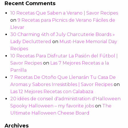
Recent Comments
10 Recetas Que Saben a Verano | Savor Recipes
on
9 Recetas para Picnics de Verano Fáciles de
Llevar
30 Charming 4th of July Charcuterie Boards »
Lady Decluttered
on
Must-Have Memorial Day
Recipes
10 Recetas Para Disfrutar La Pasión del Fútbol |
Savor Recipes
on
Las 7 Mejores Recetas a la
Parrilla
7 Recetas De Otoño Que Llenarán Tu Casa De
Aromas y Sabores Irresistibles | Savor Recipes
on
Las 12 Mejores Recetas con Calabaza
20 idées de conseil d'administration d'Halloween
Spooky Halloween – my favorite jobs
on
The
Ultimate Halloween Cheese Board
Archives