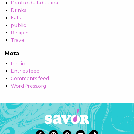
Dentro de la Cocina
Drinks
Eats
public
Recipes
Travel
Meta
Log in
Entries feed
Comments feed
WordPress.org