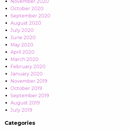
November 2020
October 2020
September 2020
August 2020
July 2020
June 2020
May 2020
April 2020
March 2020
February 2020
January 2020
November 2019
October 2019
September 2019
August 2019
July 2019
Categories