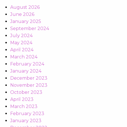
August 2026
June 2026
January 2025
September 2024
July 2024
May 2024
April 2024
March 2024
February 2024
January 2024
December 2023
November 2023
October 2023
April 2023
March 2023
February 2023
January 2023