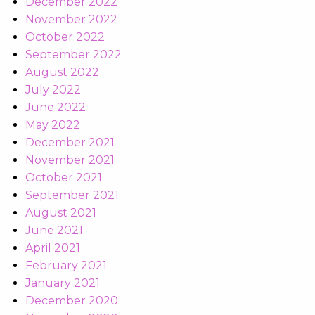
December 2022
November 2022
October 2022
September 2022
August 2022
July 2022
June 2022
May 2022
December 2021
November 2021
October 2021
September 2021
August 2021
June 2021
April 2021
February 2021
January 2021
December 2020