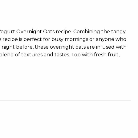
 Yogurt Overnight Oats recipe. Combining the tangy
s recipe is perfect for busy mornings or anyone who
e night before, these overnight oats are infused with
lend of textures and tastes. Top with fresh fruit,