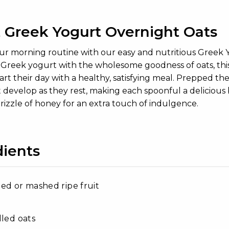
 Greek Yogurt Overnight Oats
our morning routine with our easy and nutritious Greek
f Greek yogurt with the wholesome goodness of oats, thi
art their day with a healthy, satisfying meal. Prepped th
t develop as they rest, making each spoonful a delicious b
drizzle of honey for an extra touch of indulgence.
dients
ed or mashed ripe fruit
lled oats