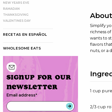
NEW YEARS EVE
RAMADAN
About
THANKSGIVING
VALENTINES DAY
Simplify y
richness o
RECETAS EN ESPAÑOL
wants to st
flavors tha
WHOLESOME EATS
nuts, or a 
Ingre
Signup for our
newsletter
1 cup pure
Email address
*
2/3 cup ro