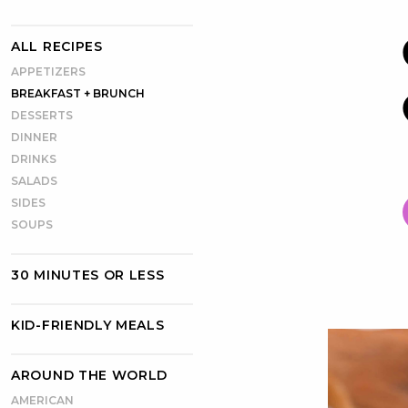
ALL RECIPES
APPETIZERS
BREAKFAST + BRUNCH
DESSERTS
DINNER
DRINKS
SALADS
SIDES
SOUPS
30 MINUTES OR LESS
KID-FRIENDLY MEALS
AROUND THE WORLD
AMERICAN