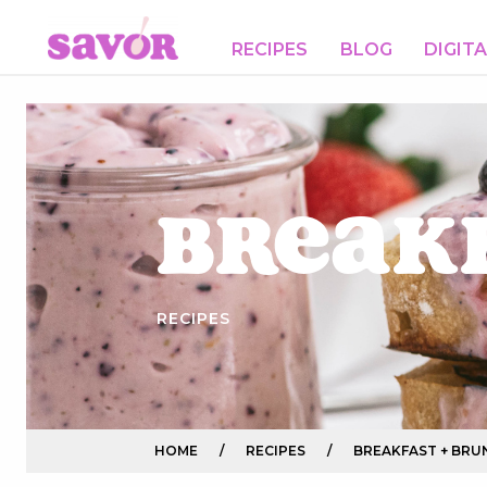
RECIPES
BLOG
DIGIT
Break
RECIPES
HOME
/
RECIPES
/
BREAKFAST + BRU