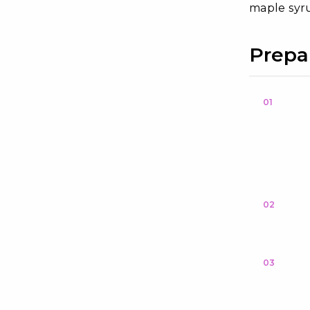
maple syru
Prepa
01
02
03