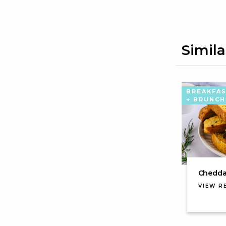
Simila
BREAKFA
+ BRUNCH
Cheddar
VIEW R