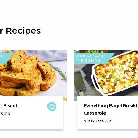
r Recipes
ST
BREAKFAST
+ BRUNCH
 Biscotti
Everything Bagel Breakf
Casserole
ECIPE
VIEW RECIPE