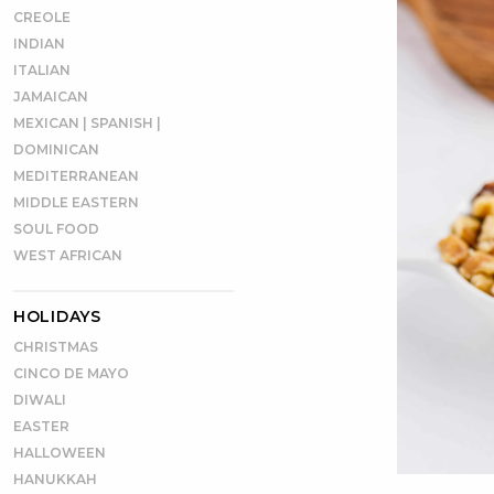
CREOLE
INDIAN
ITALIAN
JAMAICAN
MEXICAN | SPANISH |
DOMINICAN
MEDITERRANEAN
MIDDLE EASTERN
SOUL FOOD
WEST AFRICAN
HOLIDAYS
CHRISTMAS
CINCO DE MAYO
DIWALI
EASTER
HALLOWEEN
HANUKKAH