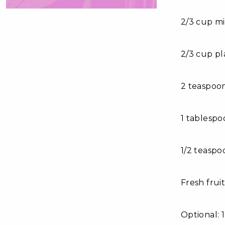
2/3 cup mi
2/3 cup pl
2 teaspoon
1 tablesp
1/2 teasp
Fresh fruit
Optional: 