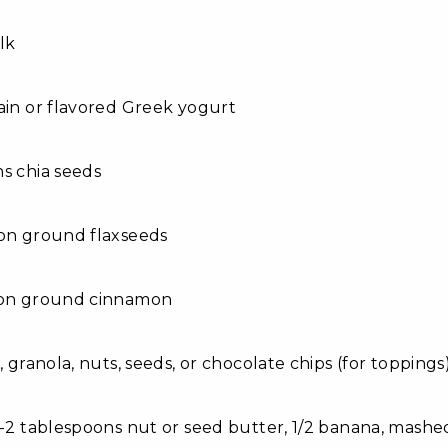
lk
ain or flavored Greek yogurt
s chia seeds
oon ground flaxseeds
oon ground cinnamon
, granola, nuts, seeds, or chocolate chips (for toppings
1-2 tablespoons nut or seed butter, 1/2 banana, mash