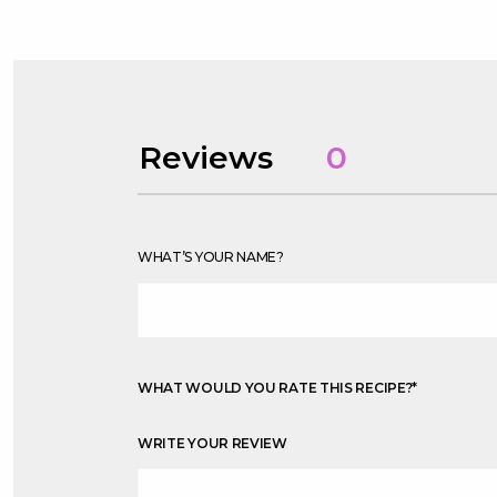
Reviews
0
WHAT’S YOUR NAME?
WHAT WOULD YOU RATE THIS RECIPE?
*
WRITE YOUR REVIEW