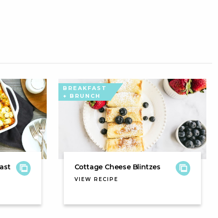
BREAKFAST
+ BRUNCH
ast
Cottage Cheese Blintzes
VIEW RECIPE