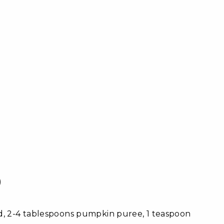
)
ed, 2-4 tablespoons pumpkin puree, 1 teaspoon