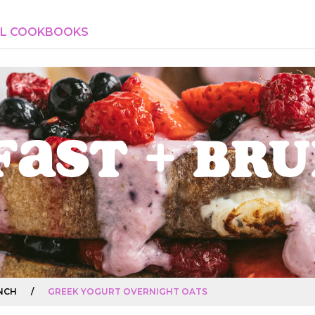
AL COOKBOOKS
fast + Br
NCH
/
GREEK YOGURT OVERNIGHT OATS