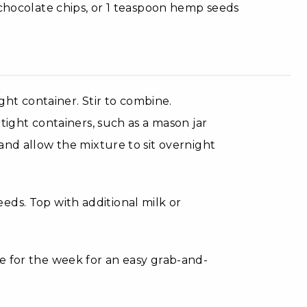
chocolate chips, or 1 teaspoon hemp seeds
ight container. Stir to combine.
tight containers, such as a mason jar
and allow the mixture to sit overnight
 seeds. Top with additional milk or
e for the week for an easy grab-and-