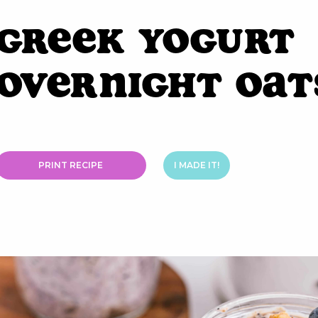
Greek Yogurt
Overnight Oat
PRINT RECIPE
I MADE IT!