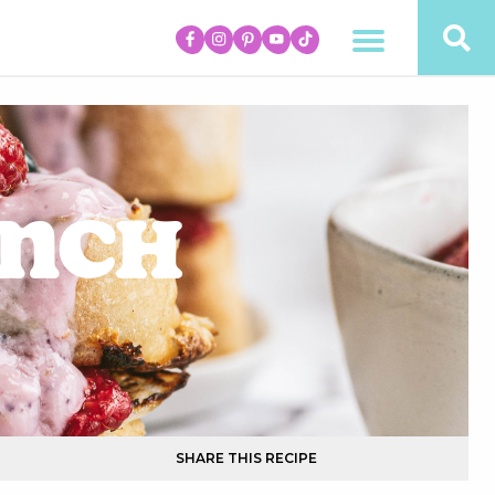
unch
SHARE THIS RECIPE