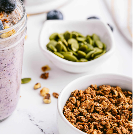
Dietary Fiber
12g
Total Sugars
24g
Added Sugars
3g
Protein
22g
Vitamin D
1mcg
Calcium
267mg
Iron
4mg
Potassium
970mg