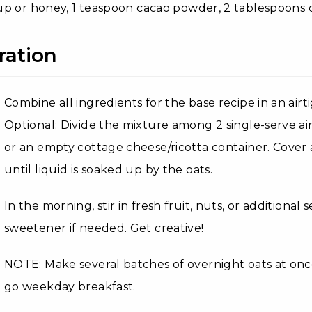
p or honey, 1 teaspoon cacao powder, 2 tablespoons 
ration
Combine all ingredients for the base recipe in an airt
Optional: Divide the mixture among 2 single-serve air
or an empty cottage cheese/ricotta container. Cover 
until liquid is soaked up by the oats.
In the morning, stir in fresh fruit, nuts, or additional
sweetener if needed. Get creative!
NOTE: Make several batches of overnight oats at onc
go weekday breakfast.