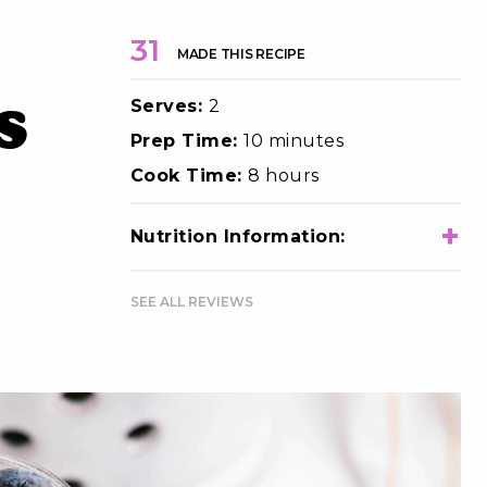
31
MADE THIS RECIPE
Serves:
2
s
Prep Time:
10 minutes
Cook Time:
8 hours
+
Nutrition Information:
Total Calories
470
SEE ALL REVIEWS
Total Fat
11g
Choloesterol
10mg
Sodium
70mg
Total Carbohydrates
76g