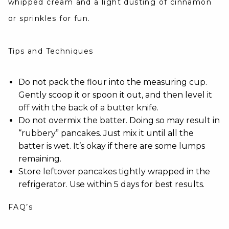
whipped cream and a light dusting of cinnamon
or sprinkles for fun.
Tips and Techniques
Do not pack the flour into the measuring cup.
Gently scoop it or spoon it out, and then level it
off with the back of a butter knife.
Do not overmix the batter. Doing so may result in
“rubbery” pancakes. Just mix it until all the
batter is wet. It’s okay if there are some lumps
remaining.
Store leftover pancakes tightly wrapped in the
refrigerator. Use within 5 days for best results.
FAQ’s