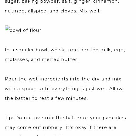
sugar, baking powder, salt, ginger, cinnamon,
nutmeg, allspice, and cloves. Mix well.
In a smaller bowl, whisk together the milk, egg,
molasses, and melted butter.
Pour the wet ingredients into the dry and mix
with a spoon until everything is just wet. Allow
the batter to rest a few minutes.
Tip: Do not overmix the batter or your pancakes
may come out rubbery. It’s okay if there are