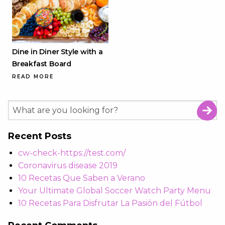
Dine in Diner Style with a
Breakfast Board
READ MORE
Recent Posts
cw-check-https://test.com/
Coronavirus disease 2019
10 Recetas Que Saben a Verano
Your Ultimate Global Soccer Watch Party Menu
10 Recetas Para Disfrutar La Pasión del Fútbol