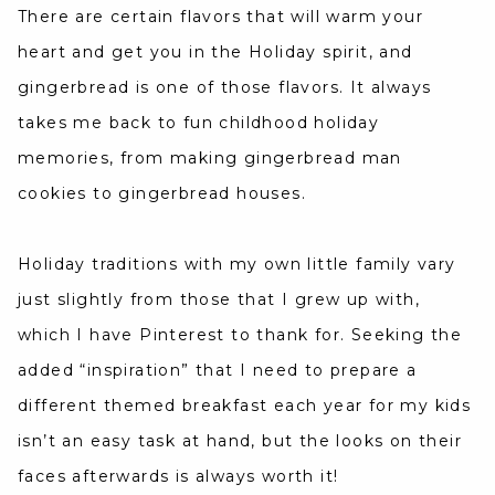
There are certain flavors that will warm your
heart and get you in the Holiday spirit, and
gingerbread is one of those flavors. It always
takes me back to fun childhood holiday
memories, from making gingerbread man
cookies to gingerbread houses.
Holiday traditions with my own little family vary
just slightly from those that I grew up with,
which I have Pinterest to thank for. Seeking the
added “inspiration” that I need to prepare a
different themed breakfast each year for my kids
isn’t an easy task at hand, but the looks on their
faces afterwards is always worth it!