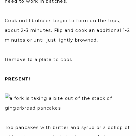
need to work in batches.
Cook until bubbles begin to form on the tops,
about 2-3 minutes. Flip and cook an additional 1-2
minutes or until just lightly browned.
Remove to a plate to cool.
PRESENT!
Top pancakes with butter and syrup or a dollop of