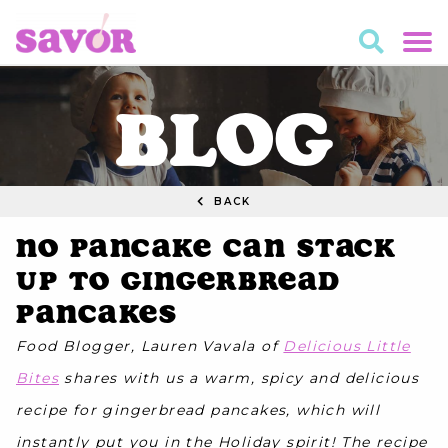
BLOG
BACK
No Pancake Can Stack
Up to Gingerbread
Pancakes
Food Blogger, Lauren Vavala of
Delicious Little
Bites
shares with us a warm, spicy and delicious
recipe for gingerbread pancakes, which will
instantly put you in the Holiday spirit! The recipe