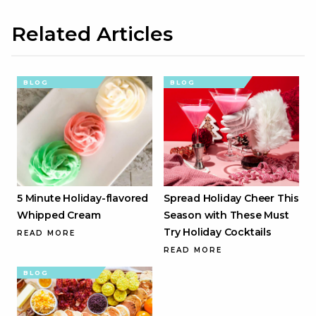
Related Articles
BLOG
BLOG
5 Minute Holiday-flavored
Spread Holiday Cheer This
Whipped Cream
Season with These Must
Try Holiday Cocktails
READ MORE
READ MORE
BLOG