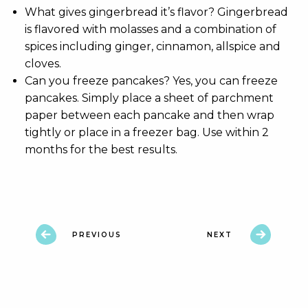
What gives gingerbread it’s flavor? Gingerbread
is flavored with molasses and a combination of
spices including ginger, cinnamon, allspice and
cloves.
Can you freeze pancakes? Yes, you can freeze
pancakes. Simply place a sheet of parchment
paper between each pancake and then wrap
tightly or place in a freezer bag. Use within 2
months for the best results.
PREVIOUS
NEXT