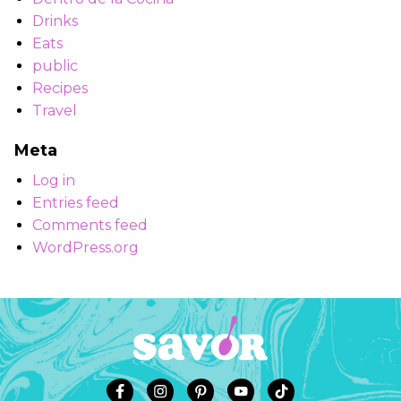
Drinks
Eats
public
Recipes
Travel
Meta
Log in
Entries feed
Comments feed
WordPress.org