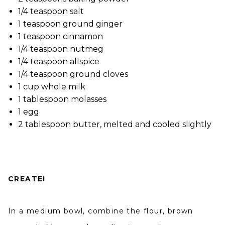
1/4 teaspoon salt
1 teaspoon ground ginger
1 teaspoon cinnamon
1/4 teaspoon nutmeg
1/4 teaspoon allspice
1/4 teaspoon ground cloves
1 cup whole milk
1 tablespoon molasses
1 egg
2 tablespoon butter, melted and cooled slightly
CREATE!
In a medium bowl, combine the flour, brown