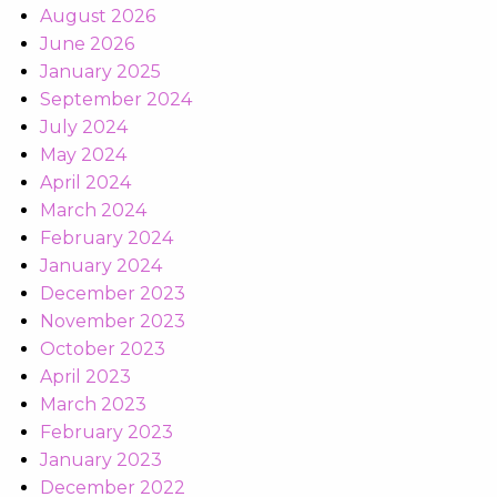
August 2026
June 2026
January 2025
September 2024
July 2024
May 2024
April 2024
March 2024
February 2024
January 2024
December 2023
November 2023
October 2023
April 2023
March 2023
February 2023
January 2023
December 2022