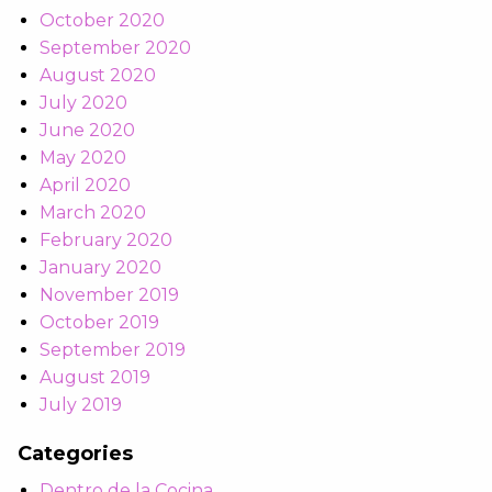
October 2020
September 2020
August 2020
July 2020
June 2020
May 2020
April 2020
March 2020
February 2020
January 2020
November 2019
October 2019
September 2019
August 2019
July 2019
Categories
Dentro de la Cocina