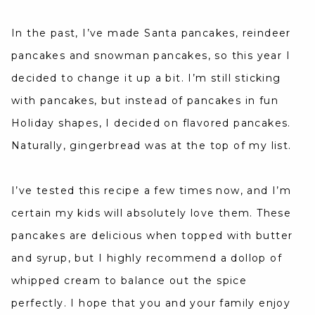
In the past, I’ve made Santa pancakes, reindeer
pancakes and snowman pancakes, so this year I
decided to change it up a bit. I’m still sticking
with pancakes, but instead of pancakes in fun
Holiday shapes, I decided on flavored pancakes.
Naturally, gingerbread was at the top of my list.
I’ve tested this recipe a few times now, and I’m
certain my kids will absolutely love them. These
pancakes are delicious when topped with butter
and syrup, but I highly recommend a dollop of
whipped cream to balance out the spice
perfectly. I hope that you and your family enjoy