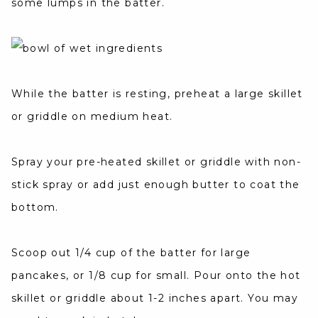
some lumps in the batter.
While the batter is resting, preheat a large skillet
or griddle on medium heat.
Spray your pre-heated skillet or griddle with non-
stick spray or add just enough butter to coat the
bottom.
Scoop out 1/4 cup of the batter for large
pancakes, or 1/8 cup for small. Pour onto the hot
skillet or griddle about 1-2 inches apart. You may