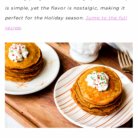
is simple, yet the flavor is nostalgic, making it
perfect for the Holiday season.
Jump to the full
recipe
.