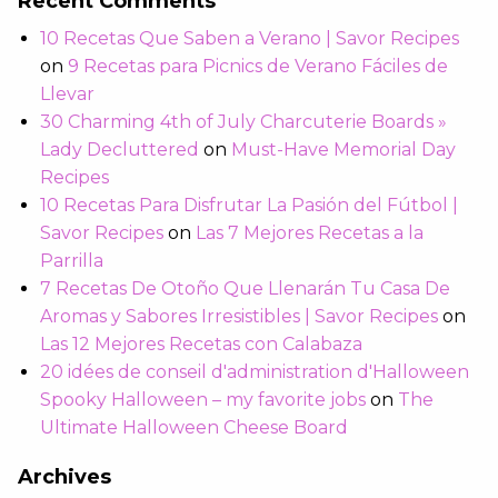
Recent Comments
10 Recetas Que Saben a Verano | Savor Recipes
on
9 Recetas para Picnics de Verano Fáciles de
Llevar
30 Charming 4th of July Charcuterie Boards »
Lady Decluttered
on
Must-Have Memorial Day
Recipes
10 Recetas Para Disfrutar La Pasión del Fútbol |
Savor Recipes
on
Las 7 Mejores Recetas a la
Parrilla
7 Recetas De Otoño Que Llenarán Tu Casa De
Aromas y Sabores Irresistibles | Savor Recipes
on
Las 12 Mejores Recetas con Calabaza
20 idées de conseil d'administration d'Halloween
Spooky Halloween – my favorite jobs
on
The
Ultimate Halloween Cheese Board
Archives