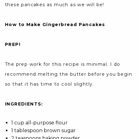
these pancakes as much as we will be!
How to Make Gingerbread Pancakes
PREP!
The prep work for this recipe is minimal. I do
recommend melting the butter before you begin
so that it has time to cool slightly.
INGREDIENTS:
1 cup all-purpose flour
1 tablespoon brown sugar
2 teaspoons baking powder