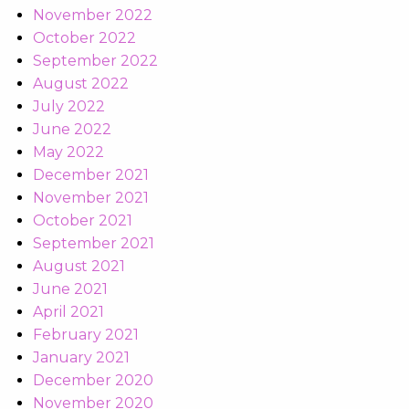
November 2022
October 2022
September 2022
August 2022
July 2022
June 2022
May 2022
December 2021
November 2021
October 2021
September 2021
August 2021
June 2021
April 2021
February 2021
January 2021
December 2020
November 2020