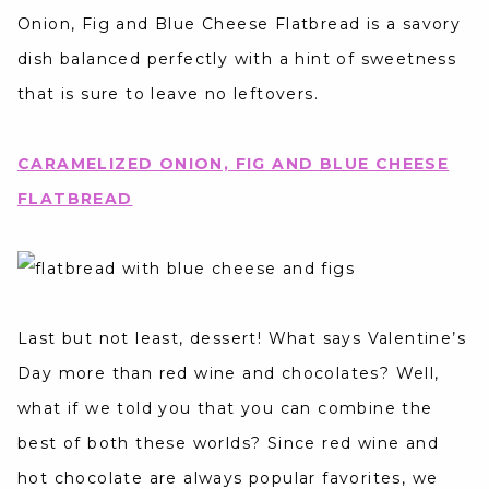
Onion, Fig and Blue Cheese Flatbread is a savory
dish balanced perfectly with a hint of sweetness
that is sure to leave no leftovers.
CARAMELIZED ONION, FIG AND BLUE CHEESE
FLATBREAD
Last but not least, dessert! What says Valentine’s
Day more than red wine and chocolates? Well,
what if we told you that you can combine the
best of both these worlds? Since red wine and
hot chocolate are always popular favorites, we