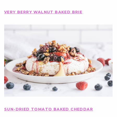
VERY BERRY WALNUT BAKED BRIE
SUN-DRIED TOMATO BAKED CHEDDAR