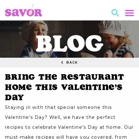
BLOG
BACK
Bring The Restaurant
Home This Valentine’s
Day
Staying in with that special someone this
Valentine’s Day? Well, we have the perfect
recipes to celebrate Valentine’s Day at home. Our
must-make recipes will have you covered, from