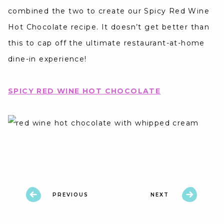
combined the two to create our Spicy Red Wine
Hot Chocolate recipe. It doesn’t get better than
this to cap off the ultimate restaurant-at-home
dine-in experience!
SPICY RED WINE HOT CHOCOLATE
PREVIOUS
NEXT