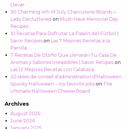
Llevar
30 Charming 4th of July Charcuterie Boards »
Lady Decluttered
on
Must-Have Memorial Day
Recipes
10 Recetas Para Disfrutar La Pasión del Fútbol |
Savor Recipes
on
Las 7 Mejores Recetas a la
Parrilla
7 Recetas De Otoño Que Llenarán Tu Casa De
Aromas y Sabores Irresistibles | Savor Recipes
on
Las 12 Mejores Recetas con Calabaza
20 idées de conseil d'administration d'Halloween
Spooky Halloween – my favorite jobs
on
The
Ultimate Halloween Cheese Board
Archives
August 2026
June 2026
January 2025