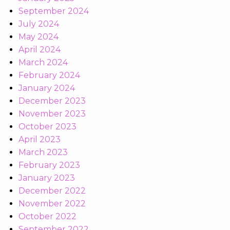
September 2024
July 2024
May 2024
April 2024
March 2024
February 2024
January 2024
December 2023
November 2023
October 2023
April 2023
March 2023
February 2023
January 2023
December 2022
November 2022
October 2022
September 2022