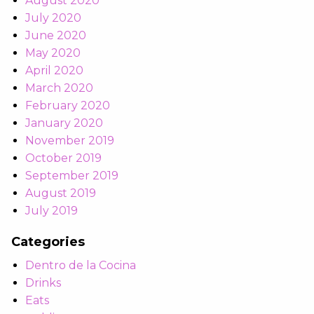
August 2020
July 2020
June 2020
May 2020
April 2020
March 2020
February 2020
January 2020
November 2019
October 2019
September 2019
August 2019
July 2019
Categories
Dentro de la Cocina
Drinks
Eats