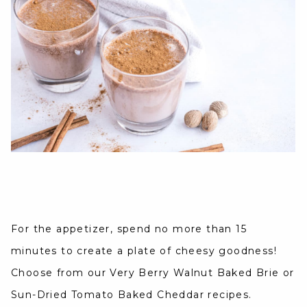
For the appetizer, spend no more than 15
minutes to create a plate of cheesy goodness!
Choose from our Very Berry Walnut Baked Brie or
Sun-Dried Tomato Baked Cheddar recipes.