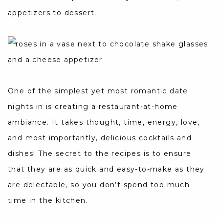
appetizers to dessert.
One of the simplest yet most romantic date
nights in is creating a restaurant-at-home
ambiance. It takes thought, time, energy, love,
and most importantly, delicious cocktails and
dishes! The secret to the recipes is to ensure
that they are as quick and easy-to-make as they
are delectable, so you don’t spend too much
time in the kitchen.