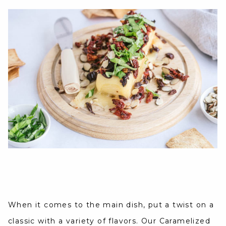
When it comes to the main dish, put a twist on a
classic with a variety of flavors. Our Caramelized