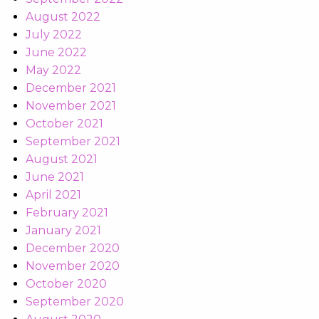
August 2022
July 2022
June 2022
May 2022
December 2021
November 2021
October 2021
September 2021
August 2021
June 2021
April 2021
February 2021
January 2021
December 2020
November 2020
October 2020
September 2020