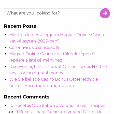
Recent Posts
Miért érdemes a legjobb Magyar Online Casino-
kat választani 2026-ban?
Coronavirus disease 2019
Magyar Online Casino kezdőknek: lépésről
lépésre a játékélményhez
Discover high RTP slots at Online Pokies NZ: the
key to winning real money
Wie Sie bei Top Casino Bonus Österreich die
besten Boni finden und nutzen
Recent Comments
10 Recetas Que Saben a Verano | Savor Recipes
on
9 Recetas para Picnics de Verano Fáciles de