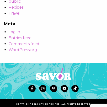
public
Recipes
Travel
Meta
Log in
Entries feed
Comments feed
WordPress.org
COPYRIGHT 2026 SAVOR RECIPES. ALL RIGHTS RESERVED.