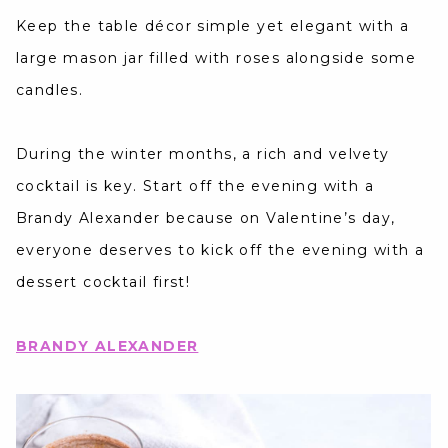
Keep the table décor simple yet elegant with a
large mason jar filled with roses alongside some
candles.
During the winter months, a rich and velvety
cocktail is key. Start off the evening with a
Brandy Alexander because on Valentine’s day,
everyone deserves to kick off the evening with a
dessert cocktail first!
BRANDY ALEXANDER