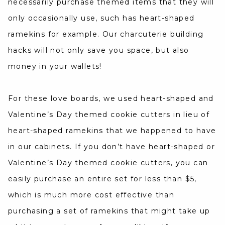
necessarily purchase themed items that they will
only occasionally use, such has heart-shaped
ramekins for example. Our charcuterie building
hacks will not only save you space, but also
money in your wallets!
For these love boards, we used heart-shaped and
Valentine’s Day themed cookie cutters in lieu of
heart-shaped ramekins that we happened to have
in our cabinets. If you don’t have heart-shaped or
Valentine’s Day themed cookie cutters, you can
easily purchase an entire set for less than $5,
which is much more cost effective than
purchasing a set of ramekins that might take up