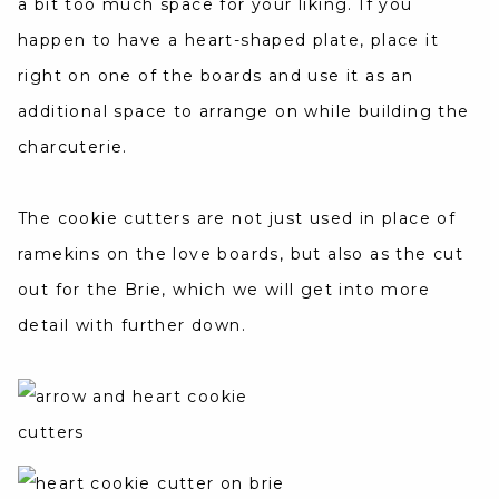
a bit too much space for your liking. If you
happen to have a heart-shaped plate, place it
right on one of the boards and use it as an
additional space to arrange on while building the
charcuterie.
The cookie cutters are not just used in place of
ramekins on the love boards, but also as the cut
out for the Brie, which we will get into more
detail with further down.