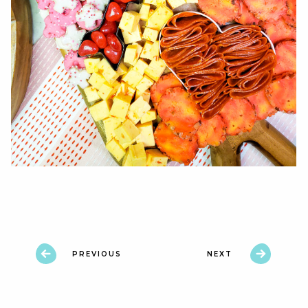
PREVIOUS
NEXT