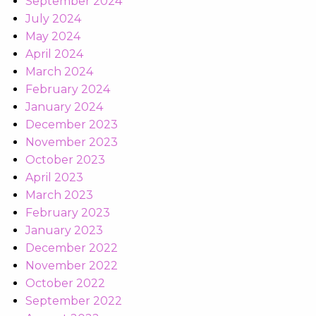
September 2024
July 2024
May 2024
April 2024
March 2024
February 2024
January 2024
December 2023
November 2023
October 2023
April 2023
March 2023
February 2023
January 2023
December 2022
November 2022
October 2022
September 2022