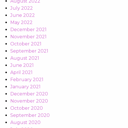
August 2022
July 2022
June 2022
May 2022
December 2021
November 2021
October 2021
September 2021
August 2021
June 2021
April 2021
February 2021
January 2021
December 2020
November 2020
October 2020
September 2020
August 2020