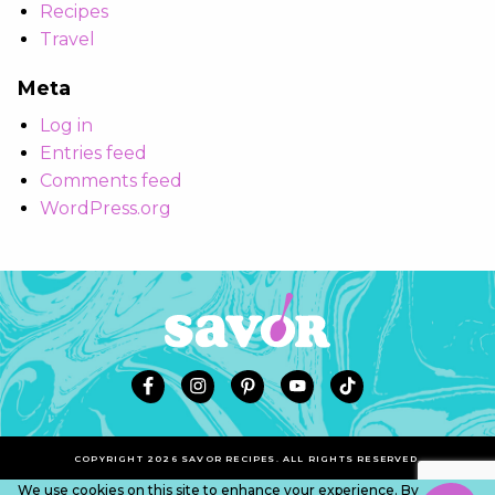
Recipes
Travel
Meta
Log in
Entries feed
Comments feed
WordPress.org
COPYRIGHT 2026 SAVOR RECIPES. ALL RIGHTS RESERVED.
We use cookies on this site to enhance your experience. By