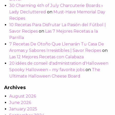
30 Charming 4th of July Charcuterie Boards »
Lady Decluttered
on
Must-Have Memorial Day
Recipes
10 Recetas Para Disfrutar La Pasión del Fútbol |
Savor Recipes
on
Las 7 Mejores Recetas a la
Parrilla
7 Recetas De Otoño Que Llenarán Tu Casa De
Aromas y Sabores Irresistibles | Savor Recipes
on
Las 12 Mejores Recetas con Calabaza
20 idées de conseil d'administration d'Halloween
Spooky Halloween – my favorite jobs
on
The
Ultimate Halloween Cheese Board
Archives
August 2026
June 2026
January 2025