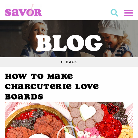
BLOG
BACK
How to Make
Charcuterie Love
Boards
Video
Player