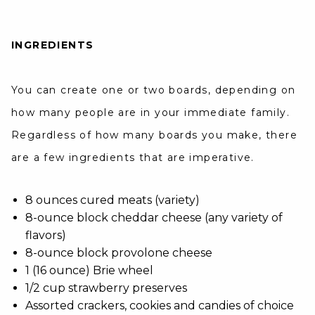
INGREDIENTS
You can create one or two boards, depending on
how many people are in your immediate family.
Regardless of how many boards you make, there
are a few ingredients that are imperative.
8 ounces cured meats (variety)
8-ounce block cheddar cheese (any variety of
flavors)
8-ounce block provolone cheese
1 (16 ounce) Brie wheel
1/2 cup strawberry preserves
Assorted crackers, cookies and candies of choice