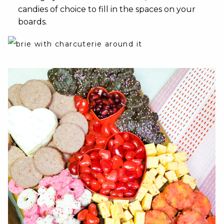
candies of choice to fill in the spaces on your
boards.