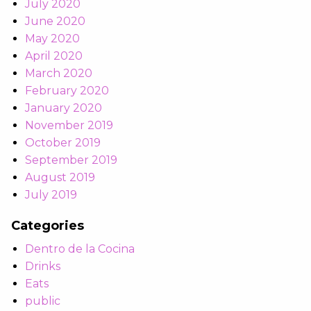
July 2020
June 2020
May 2020
April 2020
March 2020
February 2020
January 2020
November 2019
October 2019
September 2019
August 2019
July 2019
Categories
Dentro de la Cocina
Drinks
Eats
public