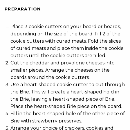
PREPARATION
Place 3 cookie cutters on your board or boards,
depending on the size of the board. Fill 2 of the
cookie cutters with cured meats. Fold the slices
of cured meats and place them inside the cookie
cutters until the cookie cutters are filled.
Cut the cheddar and provolone cheeses into
smaller pieces. Arrange the cheeses on the
boards around the cookie cutters.
Use a heart-shaped cookie cutter to cut through
the Brie. This will create a heart-shaped hold in
the Brie, leaving a heart-shaped piece of Brie.
Place the heart-shaped Brie piece on the board.
Fill in the heart-shaped hole of the other piece of
Brie with strawberry preserves.
Arrange your choice of crackers, cookies and