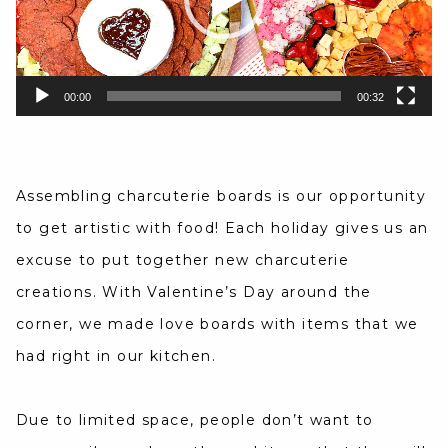
00:00
00:32
Assembling charcuterie boards is our opportunity
to get artistic with food! Each holiday gives us an
excuse to put together new charcuterie
creations. With Valentine’s Day around the
corner, we made love boards with items that we
had right in our kitchen.
Due to limited space, people don’t want to