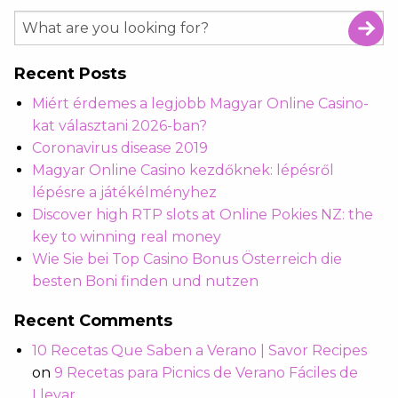
Recent Posts
Miért érdemes a legjobb Magyar Online Casino-
kat választani 2026-ban?
Coronavirus disease 2019
Magyar Online Casino kezdőknek: lépésről
lépésre a játékélményhez
Discover high RTP slots at Online Pokies NZ: the
key to winning real money
Wie Sie bei Top Casino Bonus Österreich die
besten Boni finden und nutzen
Recent Comments
10 Recetas Que Saben a Verano | Savor Recipes
on
9 Recetas para Picnics de Verano Fáciles de
Llevar