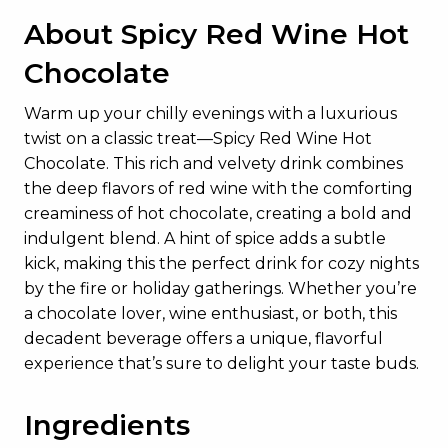
About Spicy Red Wine Hot
Chocolate
Warm up your chilly evenings with a luxurious
twist on a classic treat—Spicy Red Wine Hot
Chocolate. This rich and velvety drink combines
the deep flavors of red wine with the comforting
creaminess of hot chocolate, creating a bold and
indulgent blend. A hint of spice adds a subtle
kick, making this the perfect drink for cozy nights
by the fire or holiday gatherings. Whether you’re
a chocolate lover, wine enthusiast, or both, this
decadent beverage offers a unique, flavorful
experience that’s sure to delight your taste buds.
Ingredients