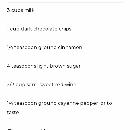
3 cups milk
1 cup dark chocolate chips
1/4 teaspoon ground cinnamon
4 teaspoons light brown sugar
2/3 cup semi-sweet red wine
1/4 teaspoon ground cayenne pepper, or to
taste