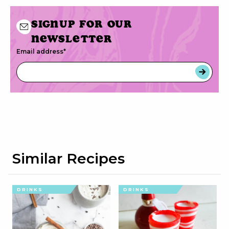
Signup for our
newsletter
Email address
*
Similar Recipes
DRINKS
DRINKS