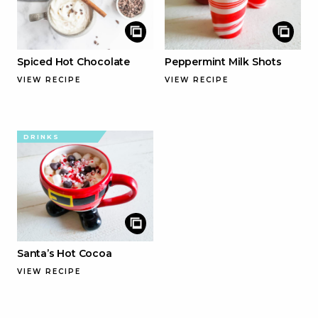
Spiced Hot Chocolate
Peppermint Milk Shots
VIEW RECIPE
VIEW RECIPE
DRINKS
Santa’s Hot Cocoa
VIEW RECIPE