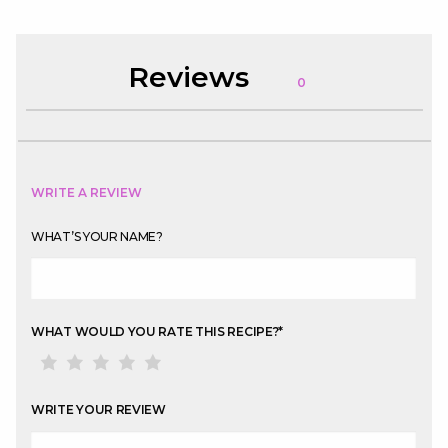
Reviews
0
WRITE A REVIEW
WHAT’S YOUR NAME?
WHAT WOULD YOU RATE THIS RECIPE?
*
WRITE YOUR REVIEW