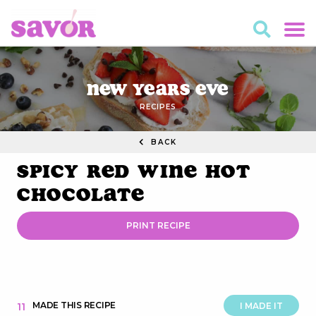
New Years Eve
RECIPES
BACK
Spicy Red Wine Hot
Chocolate
PRINT RECIPE
MADE THIS RECIPE
11
I MADE IT