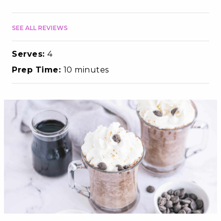
SEE ALL REVIEWS
Serves:
4
Prep Time:
10 minutes