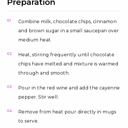
Preparation
01
Combine milk, chocolate chips, cinnamon
and brown sugar in a small saucepan over
medium heat.
02
Heat, stirring frequently until chocolate
chips have melted and mixture is warmed
through and smooth.
03
Pour in the red wine and add the cayenne
pepper. Stir well.
04
Remove from heat pour directly in mugs
to serve.