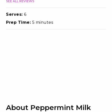
SEE ALL REVIEWS
Serves:
6
Prep Time:
5 minutes
About Peppermint Milk