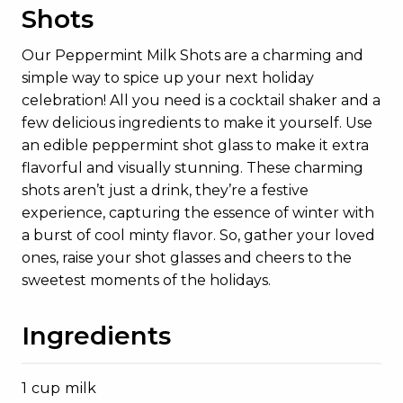
Shots
Our Peppermint Milk Shots are a charming and
simple way to spice up your next holiday
celebration! All you need is a cocktail shaker and a
few delicious ingredients to make it yourself. Use
an edible peppermint shot glass to make it extra
flavorful and visually stunning. These charming
shots aren’t just a drink, they’re a festive
experience, capturing the essence of winter with
a burst of cool minty flavor. So, gather your loved
ones, raise your shot glasses and cheers to the
sweetest moments of the holidays.
Ingredients
1 cup milk