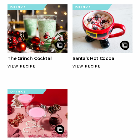
DRINKS
DRINKS
The Grinch Cocktail
Santa’s Hot Cocoa
VIEW RECIPE
VIEW RECIPE
DRINKS