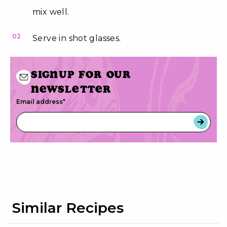
mix well.
02
Serve in shot glasses.
Signup for our
newsletter
Email address
*
Similar Recipes