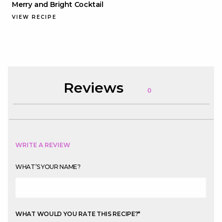
Merry and Bright Cocktail
VIEW RECIPE
Reviews
0
WRITE A REVIEW
WHAT’S YOUR NAME?
WHAT WOULD YOU RATE THIS RECIPE?
*