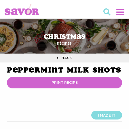
Christmas
RECIPES
BACK
Peppermint Milk Shots
PRINT RECIPE
I MADE IT