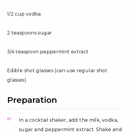
1/2 cup vodka
2 teaspoons sugar
3/4 teaspoon peppermint extract
Edible shot glasses (can use regular shot
glasses)
Preparation
01
In a cocktail shaker, add the milk, vodka,
sugar and peppermint extract. Shake and