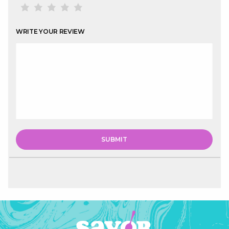
WRITE YOUR REVIEW