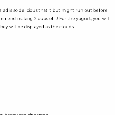
salad is so delicious that it but might run out before
ommend making 2 cups of it! For the yogurt, you will
hey will be displayed as the clouds.