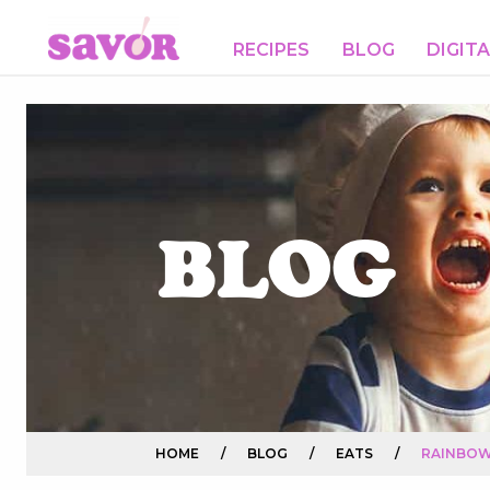
RECIPES
BLOG
DIGIT
BLOG
HOME
/
BLOG
/
EATS
/
RAINBOW