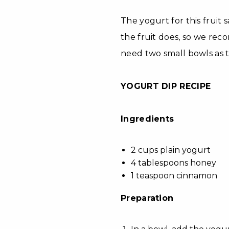
The yogurt for this fruit 
the fruit does, so we rec
need two small bowls as t
YOGURT DIP RECIPE
Ingredients
2 cups plain yogurt
4 tablespoons honey
1 teaspoon cinnamon
Preparation