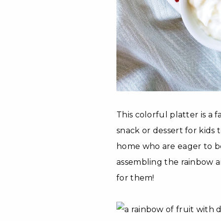
This colorful platter is a 
snack or dessert for kids t
home who are eager to be y
assembling the rainbow a
for them!