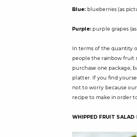
Blue:
blueberries (as pict
Purple:
purple grapes (as 
In terms of the quantity 
people the rainbow fruit s
purchase one package, ba
platter. If you find yourse
not to worry because our 
recipe to make in order t
WHIPPED FRUIT SALAD 