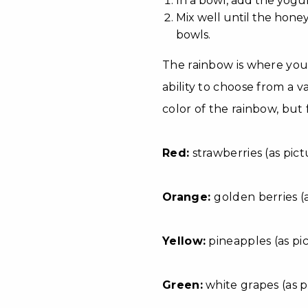
In a bowl, add the yogu
Mix well until the hone
bowls.
The rainbow is where you 
ability to choose from a va
color of the rainbow, but f
Red:
strawberries (as pict
Orange:
golden berries (
Yellow:
pineapples (as pic
Green:
white grapes (as pic