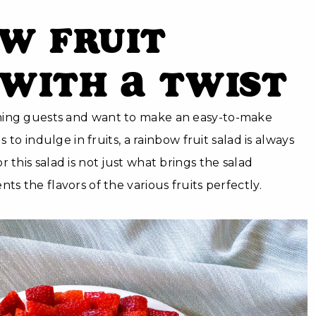
w Fruit
with a Twist
ning guests and want to make an easy-to-make
ds to indulge in fruits, a rainbow fruit salad is always
 this salad is not just what brings the salad
ts the flavors of the various fruits perfectly.