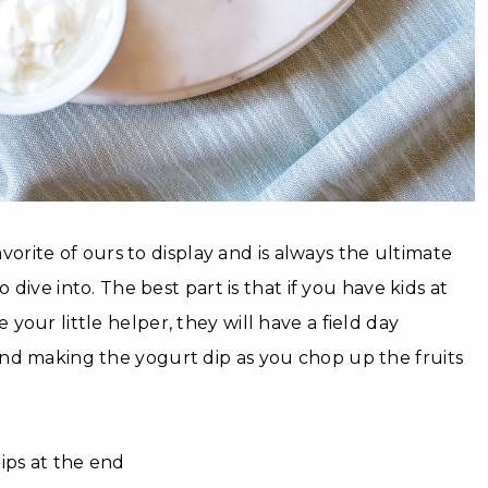
favorite of ours to display and is always the ultimate
o dive into. The best part is that if you have kids at
our little helper, they will have a field day
nd making the yogurt dip as you chop up the fruits