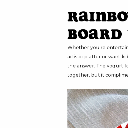
Rainbo
Board 
Whether you’re entertai
artistic platter or want ki
the answer. The yogurt for
together, but it complimen