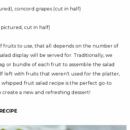
ured), concord grapes (cut in half)
pictured, cut in half)
of fruits to use, that all depends on the number of
alad display will be served for. Traditionally, we
g or bundle of each fruit to assemble the salad
lf left with fruits that weren’t used for the platter,
whipped fruit salad recipe is the perfect go-to
o create a new and refreshing dessert!
RECIPE