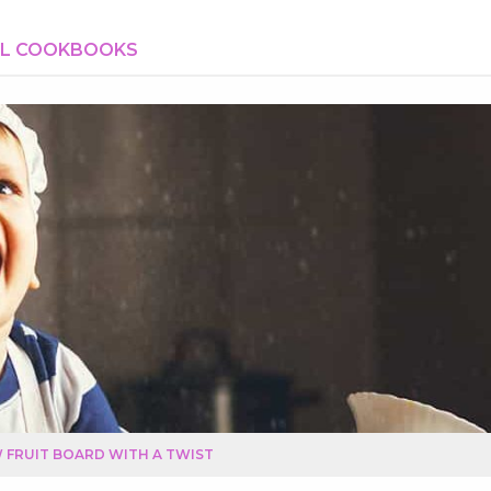
AL COOKBOOKS
 FRUIT BOARD WITH A TWIST