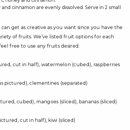
rt, honey and cinnamon.
y and cinnamon are evenly dissolved. Serve in 2 small
can get as creative as you want since you have the
riety of fruits. We’ve listed fruit options for each
eel free to use any fruits desired.
ured, cut in half), watermelon (cubed), raspberries
as pictured), clementines (separated)
tured, cubed), mangoes (sliced), bananas (sliced)
tured, cut in half), kiwi (sliced)