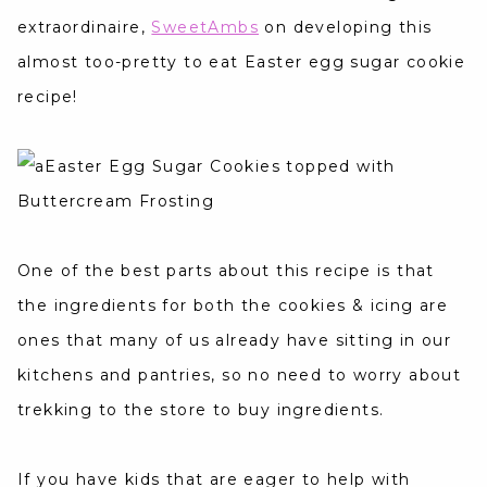
extraordinaire,
SweetAmbs
on developing this
almost too-pretty to eat Easter egg sugar cookie
recipe!
One of the best parts about this recipe is that
the ingredients for both the cookies & icing are
ones that many of us already have sitting in our
kitchens and pantries, so no need to worry about
trekking to the store to buy ingredients.
If you have kids that are eager to help with