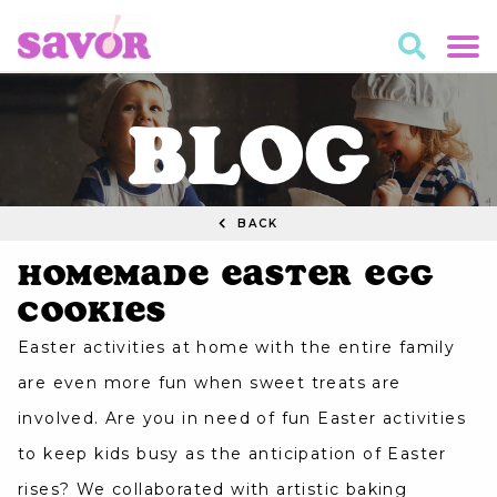
BLOG
BACK
Homemade Easter Egg
Cookies
Easter activities at home with the entire family
are even more fun when sweet treats are
involved. Are you in need of fun Easter activities
to keep kids busy as the anticipation of Easter
rises? We collaborated with artistic baking