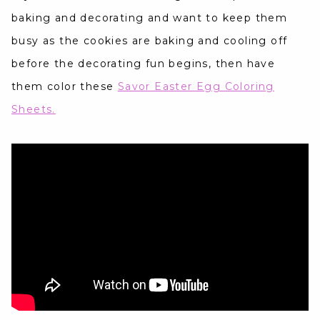
baking and decorating and want to keep them
busy as the cookies are baking and cooling off
before the decorating fun begins, then have
them color these
Savor Easter Egg Coloring
Sheets.