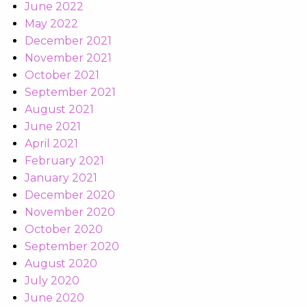
June 2022
May 2022
December 2021
November 2021
October 2021
September 2021
August 2021
June 2021
April 2021
February 2021
January 2021
December 2020
November 2020
October 2020
September 2020
August 2020
July 2020
June 2020