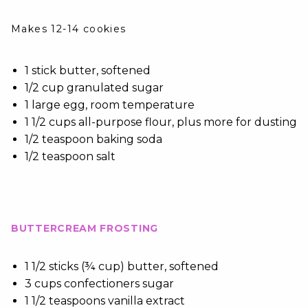
Makes 12-14 cookies
1 stick butter, softened
1/2 cup granulated sugar
1 large egg, room temperature
1 1/2 cups all-purpose flour, plus more for dusting
1/2 teaspoon baking soda
1/2 teaspoon salt
BUTTERCREAM FROSTING
1 1/2 sticks (¾ cup) butter, softened
3 cups confectioners sugar
1 1/2 teaspoons vanilla extract