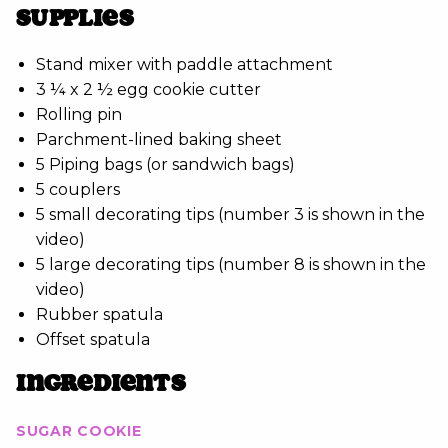
SUPPLIES
Stand mixer with paddle attachment
3 ¼ x 2 ½ egg cookie cutter
Rolling pin
Parchment-lined baking sheet
5 Piping bags (or sandwich bags)
5 couplers
5 small decorating tips (number 3 is shown in the
video)
5 large decorating tips (number 8 is shown in the
video)
Rubber spatula
Offset spatula
INGREDIENTS
SUGAR COOKIE