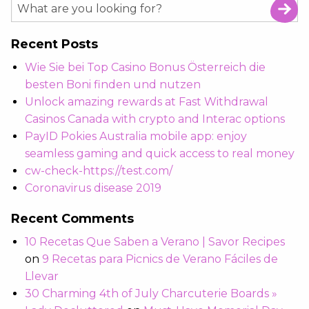
Recent Posts
Wie Sie bei Top Casino Bonus Österreich die
besten Boni finden und nutzen
Unlock amazing rewards at Fast Withdrawal
Casinos Canada with crypto and Interac options
PayID Pokies Australia mobile app: enjoy
seamless gaming and quick access to real money
cw-check-https://test.com/
Coronavirus disease 2019
Recent Comments
10 Recetas Que Saben a Verano | Savor Recipes
on
9 Recetas para Picnics de Verano Fáciles de
Llevar
30 Charming 4th of July Charcuterie Boards »