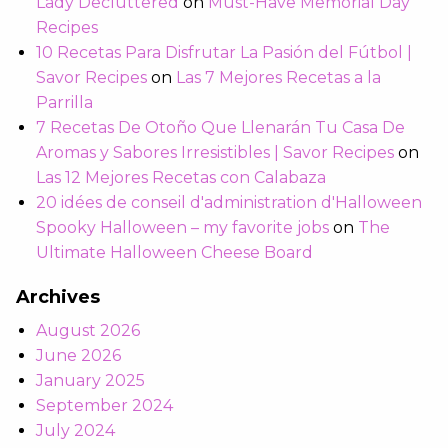
Lady Decluttered
on
Must-Have Memorial Day
Recipes
10 Recetas Para Disfrutar La Pasión del Fútbol |
Savor Recipes
on
Las 7 Mejores Recetas a la
Parrilla
7 Recetas De Otoño Que Llenarán Tu Casa De
Aromas y Sabores Irresistibles | Savor Recipes
on
Las 12 Mejores Recetas con Calabaza
20 idées de conseil d'administration d'Halloween
Spooky Halloween – my favorite jobs
on
The
Ultimate Halloween Cheese Board
Archives
August 2026
June 2026
January 2025
September 2024
July 2024