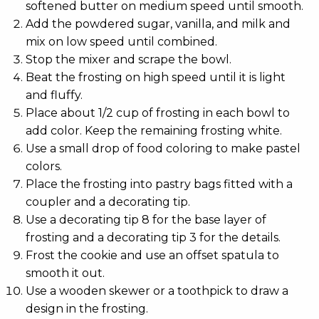
softened butter on medium speed until smooth.
Add the powdered sugar, vanilla, and milk and
mix on low speed until combined.
Stop the mixer and scrape the bowl.
Beat the frosting on high speed until it is light
and fluffy.
Place about 1/2 cup of frosting in each bowl to
add color. Keep the remaining frosting white.
Use a small drop of food coloring to make pastel
colors.
Place the frosting into pastry bags fitted with a
coupler and a decorating tip.
Use a decorating tip 8 for the base layer of
frosting and a decorating tip 3 for the details.
Frost the cookie and use an offset spatula to
smooth it out.
Use a wooden skewer or a toothpick to draw a
design in the frosting.