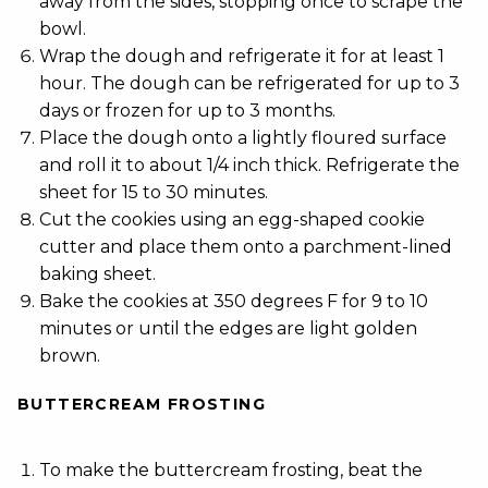
away from the sides, stopping once to scrape the
bowl.
Wrap the dough and refrigerate it for at least 1
hour. The dough can be refrigerated for up to 3
days or frozen for up to 3 months.
Place the dough onto a lightly floured surface
and roll it to about 1/4 inch thick. Refrigerate the
sheet for 15 to 30 minutes.
Cut the cookies using an egg-shaped cookie
cutter and place them onto a parchment-lined
baking sheet.
Bake the cookies at 350 degrees F for 9 to 10
minutes or until the edges are light golden
brown.
BUTTERCREAM FROSTING
To make the buttercream frosting, beat the