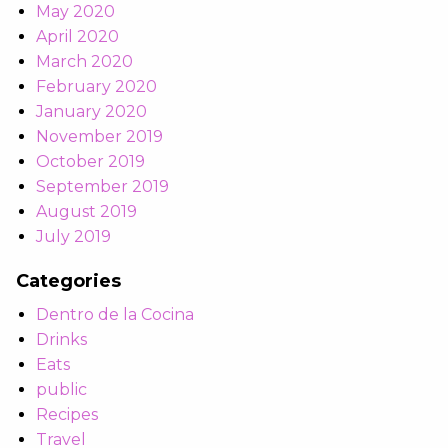
May 2020
April 2020
March 2020
February 2020
January 2020
November 2019
October 2019
September 2019
August 2019
July 2019
Categories
Dentro de la Cocina
Drinks
Eats
public
Recipes
Travel