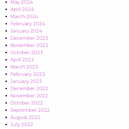
May 2024
April 2024
March 2024
February 2024
January 2024
December 2023
November 2023
October 2023
April 2023
March 2023
February 2023
January 2023
December 2022
November 2022
October 2022
September 2022
August 2022
July 2022