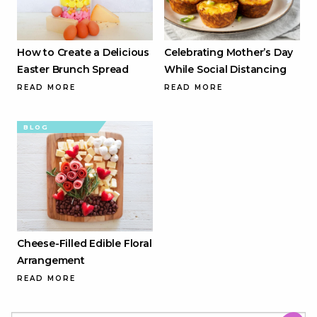
How to Create a Delicious
Celebrating Mother’s Day
Easter Brunch Spread
While Social Distancing
READ MORE
READ MORE
BLOG
Cheese-Filled Edible Floral
Arrangement
READ MORE