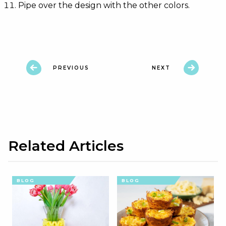
Pipe over the design with the other colors.
PREVIOUS
NEXT
Related Articles
BLOG
BLOG