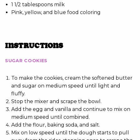
1 1/2 tablespoons milk
Pink, yellow, and blue food coloring
INSTRUCTIONS
SUGAR COOKIES
To make the cookies, cream the softened butter
and sugar on medium speed until light and
fluffy.
Stop the mixer and scrape the bowl.
Add the egg and vanilla and continue to mix on
medium speed until combined.
Add the flour, baking soda, and salt.
Mix on low speed until the dough starts to pull