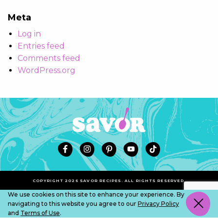
Meta
Log in
Entries feed
Comments feed
WordPress.org
COPYRIGHT 2026 SAVOR RECIPES. ALL RIGHTS RESERVED.
We use cookies on this site to enhance your experience. By
navigating to this website you agree to our
Privacy Policy
and
Terms of Use
.