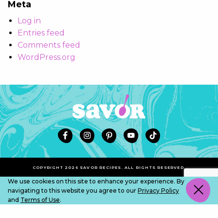
Meta
Log in
Entries feed
Comments feed
WordPress.org
COPYRIGHT 2026 SAVOR RECIPES. ALL RIGHTS RESERVED.
We use cookies on this site to enhance your experience. By
navigating to this website you agree to our
Privacy Policy
and
Terms of Use
.