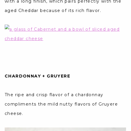
with a long finish, which pairs perfectly with the
aged Cheddar because of its rich flavor.
CHARDONNAY + GRUYERE
The ripe and crisp flavor of a chardonnay
compliments the mild nutty flavors of Gruyere
cheese.