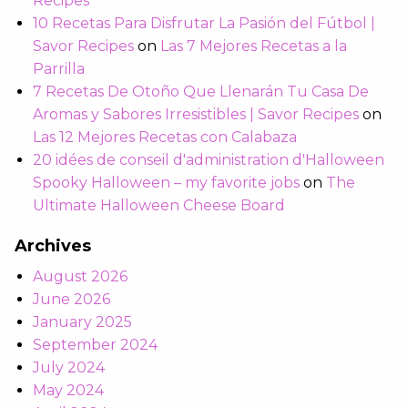
Recipes
10 Recetas Para Disfrutar La Pasión del Fútbol |
Savor Recipes
on
Las 7 Mejores Recetas a la
Parrilla
7 Recetas De Otoño Que Llenarán Tu Casa De
Aromas y Sabores Irresistibles | Savor Recipes
on
Las 12 Mejores Recetas con Calabaza
20 idées de conseil d'administration d'Halloween
Spooky Halloween – my favorite jobs
on
The
Ultimate Halloween Cheese Board
Archives
August 2026
June 2026
January 2025
September 2024
July 2024
May 2024