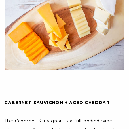
CABERNET SAUVIGNON + AGED CHEDDAR
The Cabernet Sauvignon is a full-bodied wine