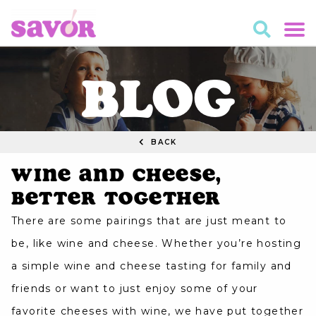
BLOG
BACK
Wine and Cheese,
Better Together
There are some pairings that are just meant to
be, like wine and cheese. Whether you’re hosting
a simple wine and cheese tasting for family and
friends or want to just enjoy some of your
favorite cheeses with wine, we have put together