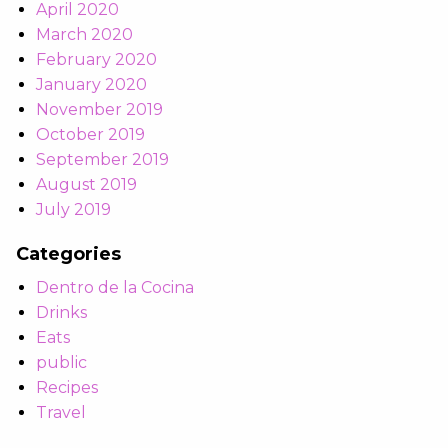
April 2020
March 2020
February 2020
January 2020
November 2019
October 2019
September 2019
August 2019
July 2019
Categories
Dentro de la Cocina
Drinks
Eats
public
Recipes
Travel