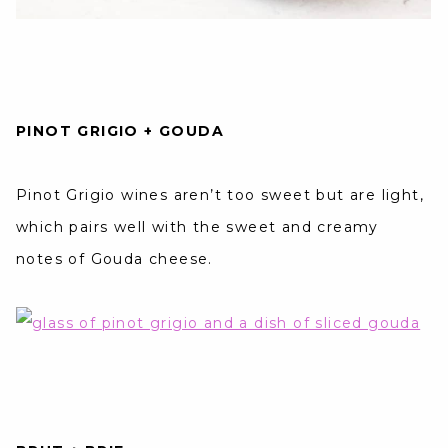
PINOT GRIGIO + GOUDA
Pinot Grigio wines aren’t too sweet but are light,
which pairs well with the sweet and creamy
notes of Gouda cheese.