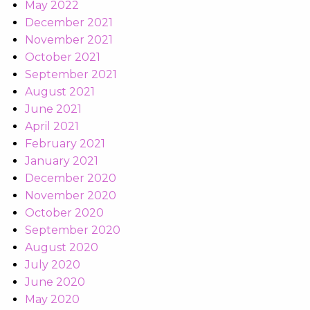
May 2022
December 2021
November 2021
October 2021
September 2021
August 2021
June 2021
April 2021
February 2021
January 2021
December 2020
November 2020
October 2020
September 2020
August 2020
July 2020
June 2020
May 2020