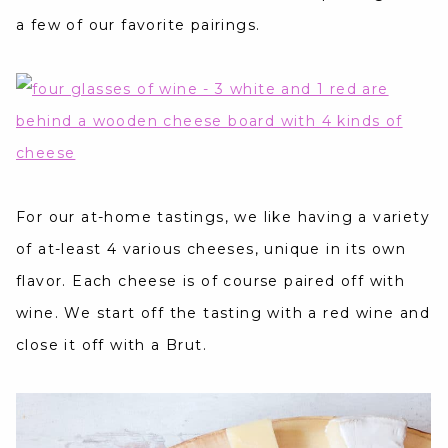
a few of our favorite pairings.
For our at-home tastings, we like having a variety
of at-least 4 various cheeses, unique in its own
flavor. Each cheese is of course paired off with
wine. We start off the tasting with a red wine and
close it off with a Brut.