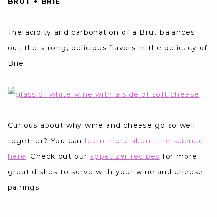
BRUT + BRIE
The acidity and carbonation of a Brut balances
out the strong, delicious flavors in the delicacy of
Brie.
Curious about why wine and cheese go so well
together? You can
learn more about the science
here
. Check out our
appetizer recipes
for more
great dishes to serve with your wine and cheese
pairings.