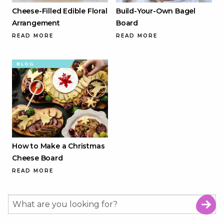
Cheese-Filled Edible Floral
Build-Your-Own Bagel
Arrangement
Board
READ MORE
READ MORE
BLOG
How to Make a Christmas
Cheese Board
READ MORE