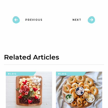
PREVIOUS
NEXT
Related Articles
BLOG
BLOG