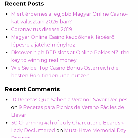
Recent Posts
Miért érdemes a legjobb Magyar Online Casino-
kat választani 2026-ban?
Coronavirus disease 2019
Magyar Online Casino kezdőknek: lépésről
lépésre a játékélményhez
Discover high RTP slots at Online Pokies NZ: the
key to winning real money
Wie Sie bei Top Casino Bonus Österreich die
besten Boni finden und nutzen
Recent Comments
10 Recetas Que Saben a Verano | Savor Recipes
on
9 Recetas para Picnics de Verano Fáciles de
Llevar
30 Charming 4th of July Charcuterie Boards »
Lady Decluttered
on
Must-Have Memorial Day