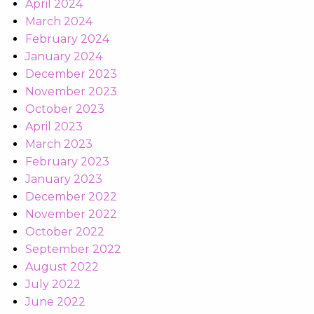
April 2024
March 2024
February 2024
January 2024
December 2023
November 2023
October 2023
April 2023
March 2023
February 2023
January 2023
December 2022
November 2022
October 2022
September 2022
August 2022
July 2022
June 2022