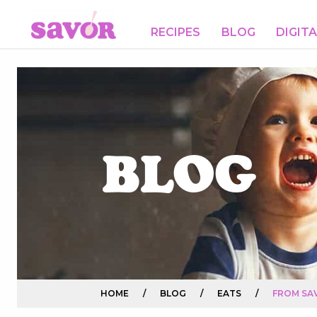
RECIPES
BLOG
DIGIT
BLOG
HOME
/
BLOG
/
EATS
/
FROM SAV