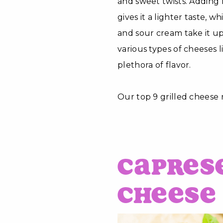
and sweet twists. Adding 
gives it a lighter taste, w
and sour cream take it up
various types of cheeses 
plethora of flavor.
Our top 9 grilled cheese r
Capres
Cheese