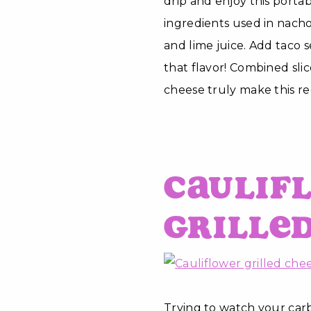
drip and enjoy this portab
ingredients used in nacho
and lime juice. Add taco s
that flavor! Combined sli
cheese truly make this re
Caulif
Grille
Trying to watch your carbs