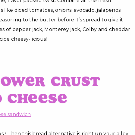
le, flavor packed twist. Combine all the fresh
s like diced tomatoes, onions, avocado, jalapenos
easoning to the butter before it’s spread to give it
ces of pepper jack, Monterey jack, Colby and cheddar
cipe cheesy-licious!
lower Crust
d Cheese
? Then this bread alternative is right up your alley.