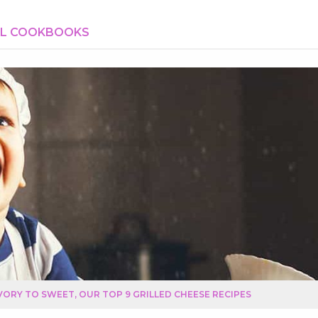
AL COOKBOOKS
ORY TO SWEET, OUR TOP 9 GRILLED CHEESE RECIPES