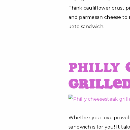
Think cauliflower crust p
and parmesan cheese to mak
keto sandwich.
Philly
Grille
Whether you love provolo
sandwich is for you! It ta