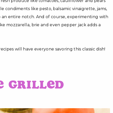
fresh produce like tomatoes, cauliflower and pears
hile condiments like pesto, balsamic vinaigrette, jams,
 an entire notch. And of course, experimenting with
like mozzarella, brie and even pepper jack adds a
ecipes will have everyone savoring this classic dish!
e Grilled