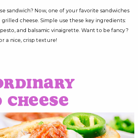
se sandwich? Now, one of your favorite sandwiches
 grilled cheese. Simple use these key ingredients:
, pesto, and balsamic vinaigrette. Want to be fancy?
or a nice, crisp texture!
Ordinary
d Cheese