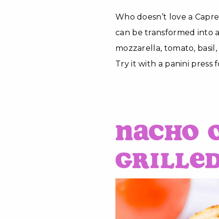
Who doesn’t love a Capre
can be transformed into a
mozzarella, tomato, basil
Try it with a panini press f
Nacho 
Grille