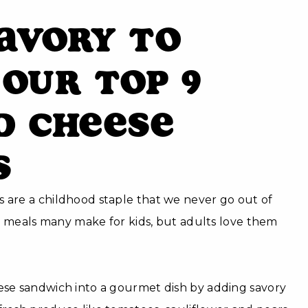
avory to
 Our Top 9
d Cheese
s
 are a childhood staple that we never go out of
rst meals many make for kids, but adults love them
eese sandwich into a gourmet dish by adding savory