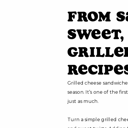
From S
Sweet,
Grille
Recipe
Grilled cheese sandwiches
season. It’s one of the fi
just as much.
Turn a simple grilled ch