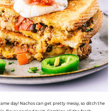
 game day! Nachos can get pretty messy, so ditch the