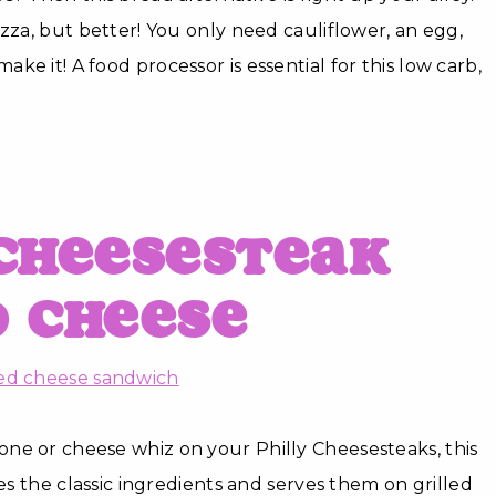
izza, but better! You only need cauliflower, an egg,
e it! A food processor is essential for this low carb,
Cheesesteak
d Cheese
ne or cheese whiz on your Philly Cheesesteaks, this
kes the classic ingredients and serves them on grilled