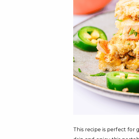
This recipe is perfect for