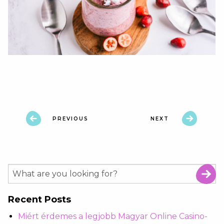
PREVIOUS
NEXT
Recent Posts
Miért érdemes a legjobb Magyar Online Casino-