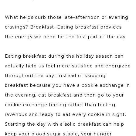
What helps curb those late-afternoon or evening
cravings? Breakfast. Eating breakfast provides
the energy we need for the first part of the day.
Eating breakfast during the holiday season can
actually help us feel more satisfied and energized
throughout the day. Instead of skipping
breakfast because you have a cookie exchange in
the evening, eat breakfast and then go to your
cookie exchange feeling rather than feeling
ravenous and ready to eat every cookie in sight.
Starting the day with a solid breakfast can help
keep your blood sugar stable, your hunger