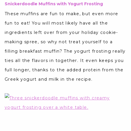
Snickerdoodle Muffins with Yogurt Frosting
These muffins are fun to make, but even more
fun to eat! You will most likely have all the
ingredients left over from your holiday cookie-
making spree, so why not treat yourself to a
filling breakfast muffin? The yogurt frosting really
ties all the flavors in together. It even keeps you
full longer, thanks to the added protein from the
Greek yogurt and milk in the recipe.