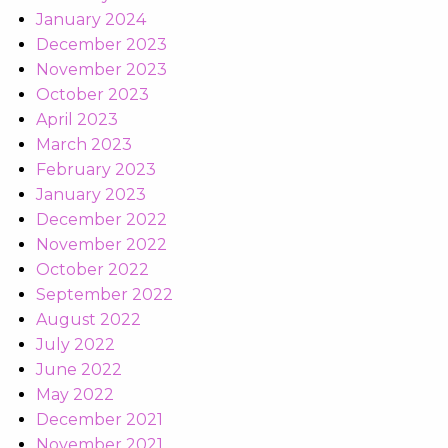
January 2024
December 2023
November 2023
October 2023
April 2023
March 2023
February 2023
January 2023
December 2022
November 2022
October 2022
September 2022
August 2022
July 2022
June 2022
May 2022
December 2021
November 2021