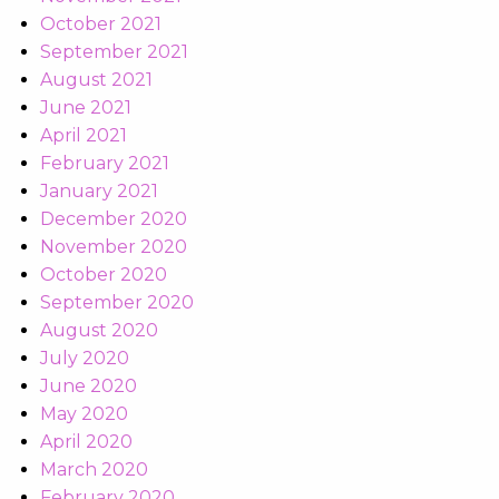
October 2021
September 2021
August 2021
June 2021
April 2021
February 2021
January 2021
December 2020
November 2020
October 2020
September 2020
August 2020
July 2020
June 2020
May 2020
April 2020
March 2020
February 2020