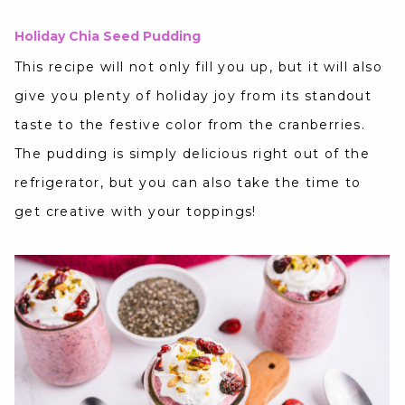
Holiday Chia Seed Pudding
This recipe will not only fill you up, but it will also
give you plenty of holiday joy from its standout
taste to the festive color from the cranberries.
The pudding is simply delicious right out of the
refrigerator, but you can also take the time to
get creative with your toppings!