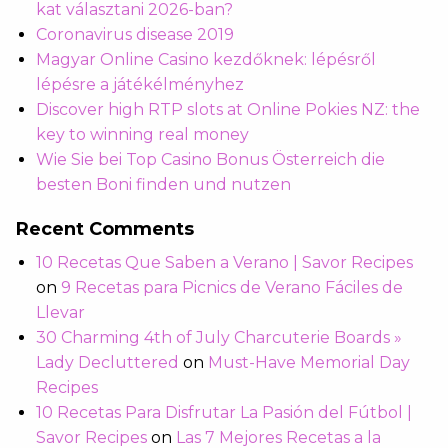
kat választani 2026-ban?
Coronavirus disease 2019
Magyar Online Casino kezdőknek: lépésről
lépésre a játékélményhez
Discover high RTP slots at Online Pokies NZ: the
key to winning real money
Wie Sie bei Top Casino Bonus Österreich die
besten Boni finden und nutzen
Recent Comments
10 Recetas Que Saben a Verano | Savor Recipes
on
9 Recetas para Picnics de Verano Fáciles de
Llevar
30 Charming 4th of July Charcuterie Boards »
Lady Decluttered
on
Must-Have Memorial Day
Recipes
10 Recetas Para Disfrutar La Pasión del Fútbol |
Savor Recipes
on
Las 7 Mejores Recetas a la