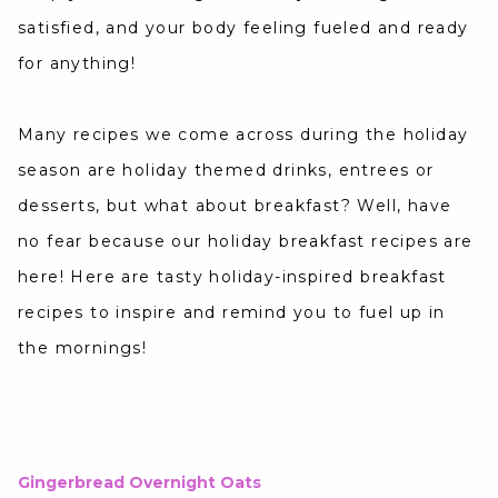
satisfied, and your body feeling fueled and ready
for anything!
Many recipes we come across during the holiday
season are holiday themed drinks, entrees or
desserts, but what about breakfast? Well, have
no fear because our holiday breakfast recipes are
here! Here are tasty holiday-inspired breakfast
recipes to inspire and remind you to fuel up in
the mornings!
Gingerbread Overnight Oats