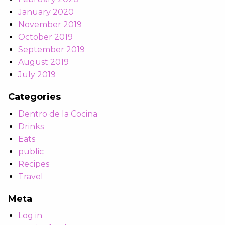
January 2020
November 2019
October 2019
September 2019
August 2019
July 2019
Categories
Dentro de la Cocina
Drinks
Eats
public
Recipes
Travel
Meta
Log in