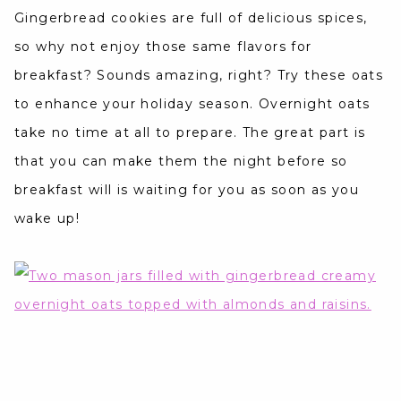
Gingerbread cookies are full of delicious spices,
so why not enjoy those same flavors for
breakfast? Sounds amazing, right? Try these oats
to enhance your holiday season. Overnight oats
take no time at all to prepare. The great part is
that you can make them the night before so
breakfast will is waiting for you as soon as you
wake up!