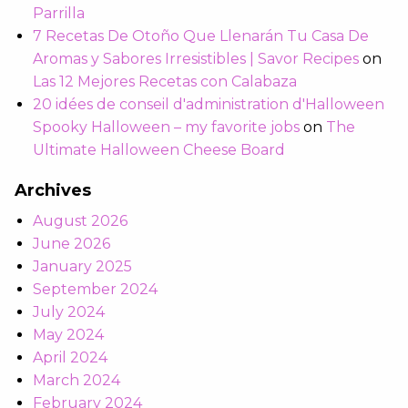
Parrilla
7 Recetas De Otoño Que Llenarán Tu Casa De
Aromas y Sabores Irresistibles | Savor Recipes
on
Las 12 Mejores Recetas con Calabaza
20 idées de conseil d'administration d'Halloween
Spooky Halloween – my favorite jobs
on
The
Ultimate Halloween Cheese Board
Archives
August 2026
June 2026
January 2025
September 2024
July 2024
May 2024
April 2024
March 2024
February 2024