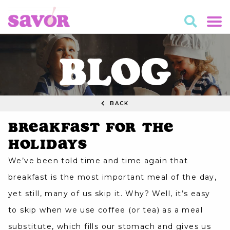
BLOG
BACK
Breakfast for the
Holidays
We’ve been told time and time again that
breakfast is the most important meal of the day,
yet still, many of us skip it. Why? Well, it’s easy
to skip when we use coffee (or tea) as a meal
substitute, which fills our stomach and gives us