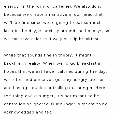
energy (in the form of caffeine). We also do it
because we create a narrative in our head that
we’ll be fine since we’re going to eat so much
later in the day, especially around the holidays, so
we can save calories if we just skip breakfast.
While that sounds fine in theory, it might
backfire in reality. When we forgo breakfast in
hopes that we eat fewer calories during the day,
we often find ourselves getting hungry later on
and having trouble controlling our hunger. Here’s
the thing about hunger, It’s not meant to be
controlled or ignored. Our hunger is meant to be
acknowledged and fed.