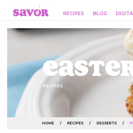
RECIPES
BLOG
DIGIT
Easte
RECIPES
HOME
/
RECIPES
/
DESSERTS
/
P