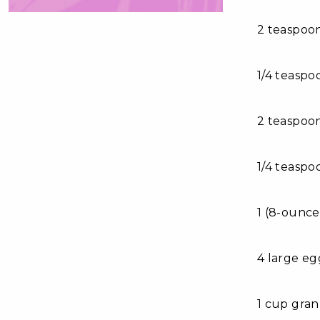
2 teaspoo
1/4 teaspo
2 teaspoo
1/4 teasp
1 (8-ounce
4 large eg
1 cup gra