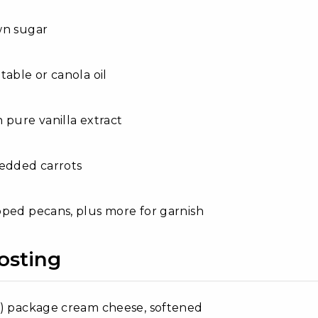
wn sugar
table or canola oil
 pure vanilla extract
redded carrots
ped pecans, plus more for garnish
osting
e) package cream cheese, softened