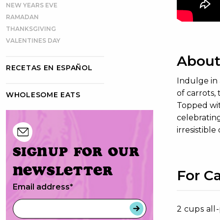
NEW YEARS EVE
RAMADAN
THANKSGIVING
VALENTINES DAY
About
RECETAS EN ESPAÑOL
Indulge in
of carrots,
WHOLESOME EATS
Topped wit
celebrating
irresistible
Signup for our
newsletter
For C
Email address
*
2 cups all