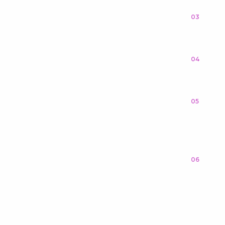
03
04
05
06