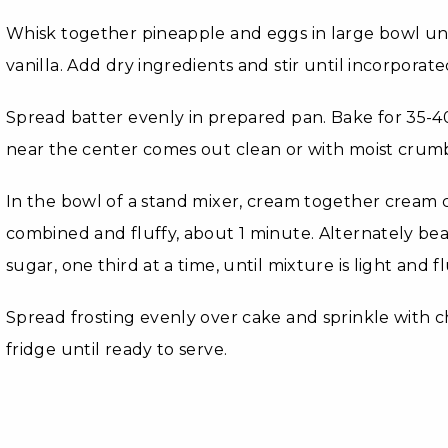
Whisk together pineapple and eggs in large bowl unti
vanilla. Add dry ingredients and stir until incorporate
Spread batter evenly in prepared pan. Bake for 35-40
near the center comes out clean or with moist crumb
In the bowl of a stand mixer, cream together cream c
combined and fluffy, about 1 minute. Alternately b
sugar, one third at a time, until mixture is light and fl
Spread frosting evenly over cake and sprinkle with 
fridge until ready to serve.