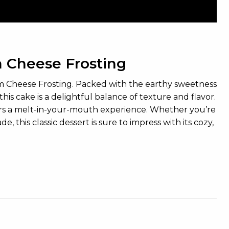
 Cheese Frosting
eam Cheese Frosting. Packed with the earthy sweetness
this cake is a delightful balance of texture and flavor.
ers a melt-in-your-mouth experience. Whether you’re
this classic dessert is sure to impress with its cozy,