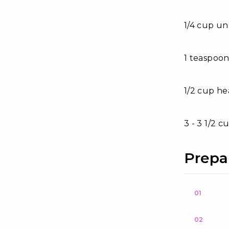
1/4 cup un
1 teaspoon
1/2 cup h
3 - 3 1/2 
Prepa
01
02