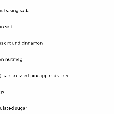
ns baking soda
on salt
ns ground cinnamon
oon nutmeg
) can crushed pineapple, drained
gs
nulated sugar