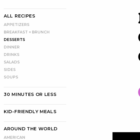
ALL RECIPES
APPETIZERS
BREAKFAST + BRUNCH
DESSERTS
DINNER
DRINKS
SALADS
SIDES
SOUPS
30 MINUTES OR LESS
KID-FRIENDLY MEALS
AROUND THE WORLD
AMERICAN