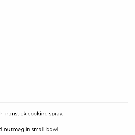
h nonstick cooking spray.
nd nutmeg in small bowl.