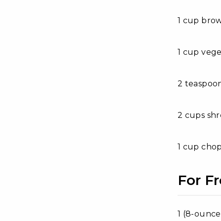
1 cup bro
1 cup vege
2 teaspoon
2 cups sh
1 cup chop
For Fr
1 (8-ounc