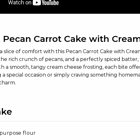
 Pecan Carrot Cake with Cream
 a slice of comfort with this Pecan Carrot Cake with Cr
 the rich crunch of pecans, and a perfectly spiced batter, 
h a smooth, tangy cream cheese frosting, each bite off
 a special occasion or simply craving something homemade, 
 charm.
ake
-purpose flour