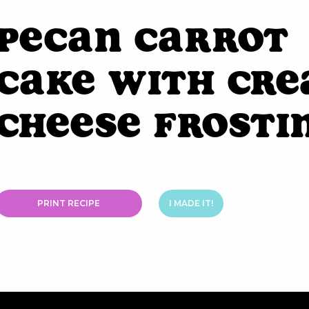
Pecan Carrot
Cake with Cr
Cheese Frosti
PRINT RECIPE
I MADE IT!