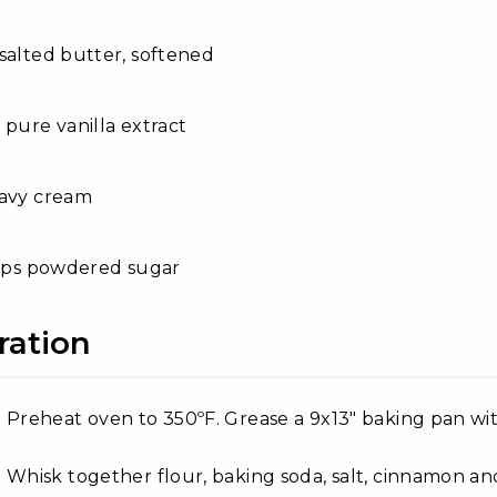
salted butter, softened
 pure vanilla extract
eavy cream
cups powdered sugar
ration
Preheat oven to 350ºF. Grease a 9x13" baking pan wit
Whisk together flour, baking soda, salt, cinnamon a