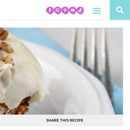
SHARE THIS RECIPE