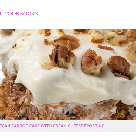
AL COOKBOOKS
r
ECAN CARROT CAKE WITH CREAM CHEESE FROSTING