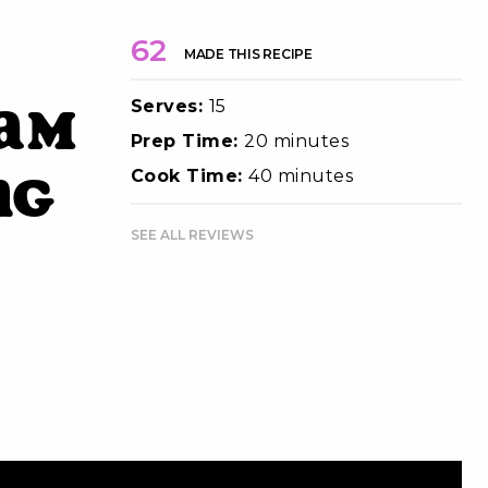
62
MADE THIS RECIPE
Serves:
15
eam
Prep Time:
20 minutes
ng
Cook Time:
40 minutes
SEE ALL REVIEWS