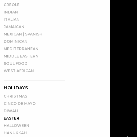
CREOLE
INDIAN
ITALIAN
JAMAICAN
MEXICAN | SPANISH |
DOMINICAN
MEDITERRANEAN
MIDDLE EASTERN
SOUL FOOD
WEST AFRICAN
HOLIDAYS
CHRISTMAS
CINCO DE MAYO
DIWALI
EASTER
HALLOWEEN
HANUKKAH