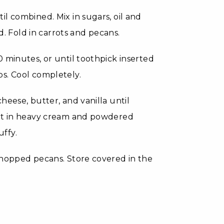
l combined. Mix in sugars, oil and
d. Fold in carrots and pecans.
 minutes, or until toothpick inserted
s. Cool completely.
heese, butter, and vanilla until
eat in heavy cream and powdered
uffy.
chopped pecans. Store covered in the