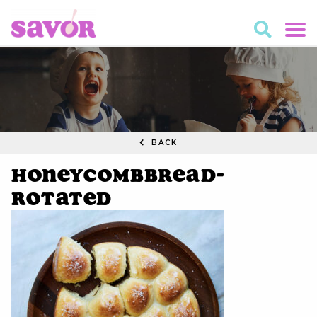
BACK
honeycombBread-
rotated