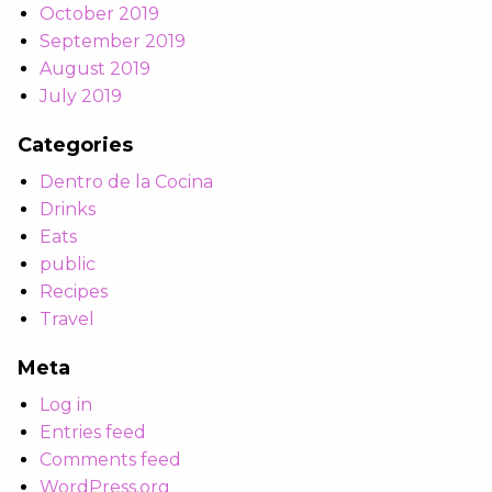
October 2019
September 2019
August 2019
July 2019
Categories
Dentro de la Cocina
Drinks
Eats
public
Recipes
Travel
Meta
Log in
Entries feed
Comments feed
WordPress.org