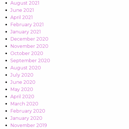
August 2021
June 2021
April 2021
February 2021
January 2021
December 2020
November 2020
October 2020
September 2020
August 2020
July 2020
June 2020
May 2020
April 2020
March 2020
February 2020
January 2020
November 2019