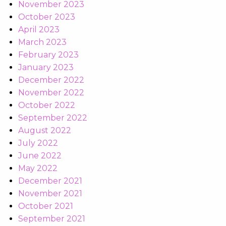
November 2023
October 2023
April 2023
March 2023
February 2023
January 2023
December 2022
November 2022
October 2022
September 2022
August 2022
July 2022
June 2022
May 2022
December 2021
November 2021
October 2021
September 2021