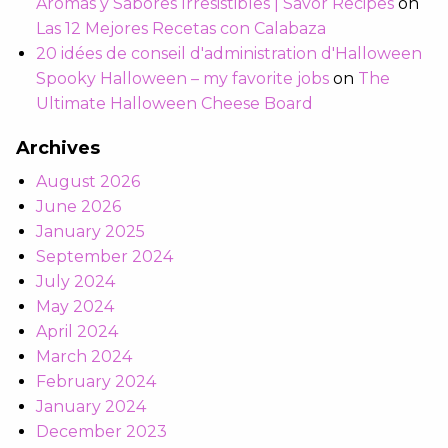
Aromas y Sabores Irresistibles | Savor Recipes
on
Las 12 Mejores Recetas con Calabaza
20 idées de conseil d'administration d'Halloween
Spooky Halloween – my favorite jobs
on
The
Ultimate Halloween Cheese Board
Archives
August 2026
June 2026
January 2025
September 2024
July 2024
May 2024
April 2024
March 2024
February 2024
January 2024
December 2023