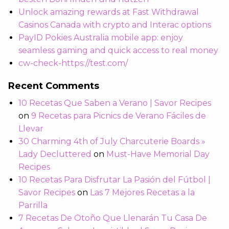
Unlock amazing rewards at Fast Withdrawal
Casinos Canada with crypto and Interac options
PayID Pokies Australia mobile app: enjoy
seamless gaming and quick access to real money
cw-check-https://test.com/
Recent Comments
10 Recetas Que Saben a Verano | Savor Recipes
on
9 Recetas para Picnics de Verano Fáciles de
Llevar
30 Charming 4th of July Charcuterie Boards »
Lady Decluttered
on
Must-Have Memorial Day
Recipes
10 Recetas Para Disfrutar La Pasión del Fútbol |
Savor Recipes
on
Las 7 Mejores Recetas a la
Parrilla
7 Recetas De Otoño Que Llenarán Tu Casa De