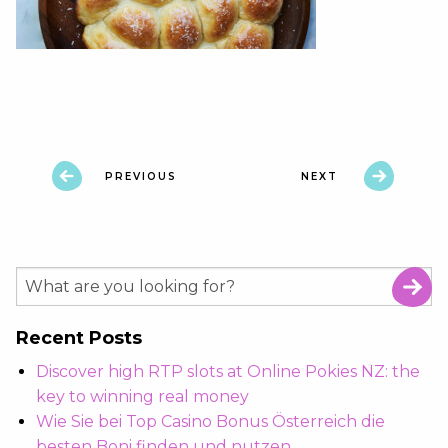
PREVIOUS
NEXT
Recent Posts
Discover high RTP slots at Online Pokies NZ: the
key to winning real money
Wie Sie bei Top Casino Bonus Österreich die
besten Boni finden und nutzen