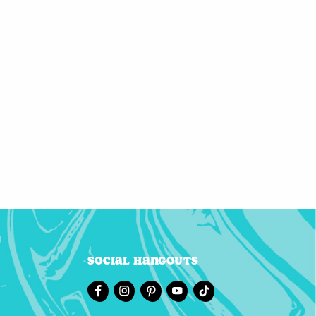
Social Hangouts