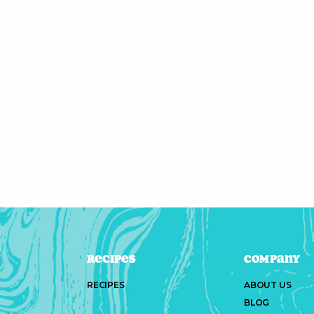
Recipes
Company
RECIPES
ABOUT US
BLOG