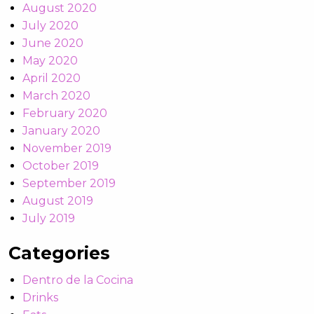
August 2020
July 2020
June 2020
May 2020
April 2020
March 2020
February 2020
January 2020
November 2019
October 2019
September 2019
August 2019
July 2019
Categories
Dentro de la Cocina
Drinks