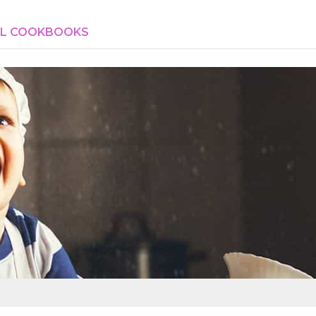
AL COOKBOOKS