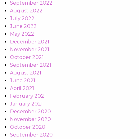
September 2022
August 2022
July 2022
June 2022
May 2022
December 2021
November 2021
October 2021
September 2021
August 2021
June 2021
April 2021
February 2021
January 2021
December 2020
November 2020
October 2020
September 2020