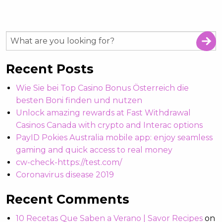
Recent Posts
Wie Sie bei Top Casino Bonus Österreich die
besten Boni finden und nutzen
Unlock amazing rewards at Fast Withdrawal
Casinos Canada with crypto and Interac options
PayID Pokies Australia mobile app: enjoy seamless
gaming and quick access to real money
cw-check-https://test.com/
Coronavirus disease 2019
Recent Comments
10 Recetas Que Saben a Verano | Savor Recipes
on