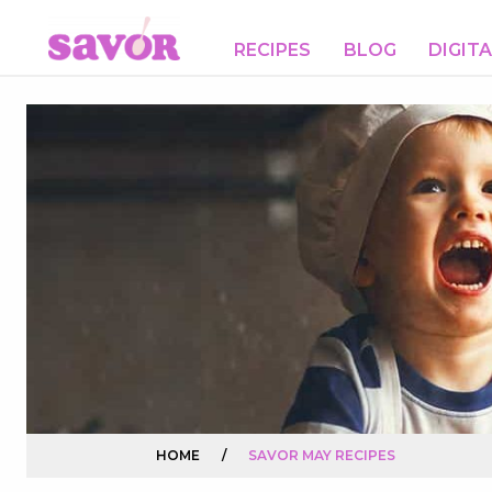
RECIPES
BLOG
DIGIT
HOME
/
SAVOR MAY RECIPES