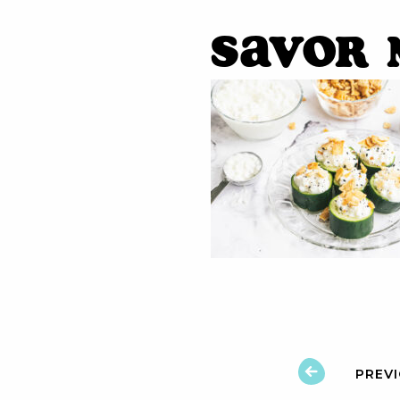
Savor 
PREV