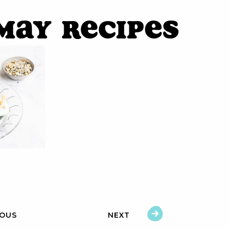
May Recipes
IOUS
NEXT