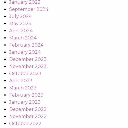
January 2025
September 2024
July 2024
May 2024
April 2024
March 2024
February 2024
January 2024
December 2023
November 2023
October 2023
April 2023
March 2023
February 2023
January 2023
December 2022
November 2022
October 2022