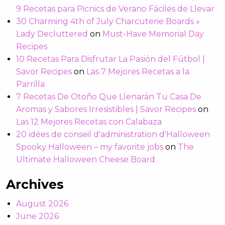
9 Recetas para Picnics de Verano Fáciles de Llevar
30 Charming 4th of July Charcuterie Boards »
Lady Decluttered
on
Must-Have Memorial Day
Recipes
10 Recetas Para Disfrutar La Pasión del Fútbol |
Savor Recipes
on
Las 7 Mejores Recetas a la
Parrilla
7 Recetas De Otoño Que Llenarán Tu Casa De
Aromas y Sabores Irresistibles | Savor Recipes
on
Las 12 Mejores Recetas con Calabaza
20 idées de conseil d'administration d'Halloween
Spooky Halloween – my favorite jobs
on
The
Ultimate Halloween Cheese Board
Archives
August 2026
June 2026