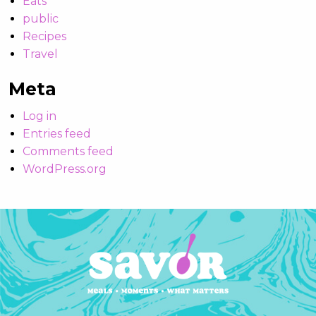
Eats
public
Recipes
Travel
Meta
Log in
Entries feed
Comments feed
WordPress.org