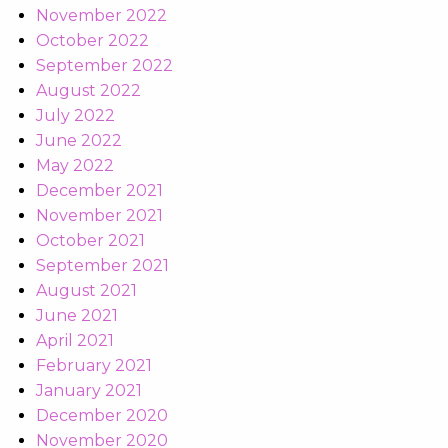
November 2022
October 2022
September 2022
August 2022
July 2022
June 2022
May 2022
December 2021
November 2021
October 2021
September 2021
August 2021
June 2021
April 2021
February 2021
January 2021
December 2020
November 2020