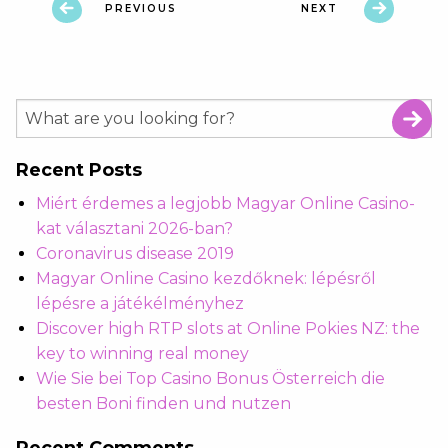
PREVIOUS
NEXT
Recent Posts
Miért érdemes a legjobb Magyar Online Casino-
kat választani 2026-ban?
Coronavirus disease 2019
Magyar Online Casino kezdőknek: lépésről
lépésre a játékélményhez
Discover high RTP slots at Online Pokies NZ: the
key to winning real money
Wie Sie bei Top Casino Bonus Österreich die
besten Boni finden und nutzen