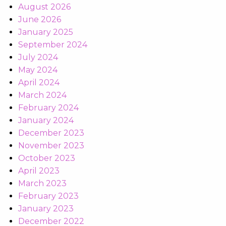
August 2026
June 2026
January 2025
September 2024
July 2024
May 2024
April 2024
March 2024
February 2024
January 2024
December 2023
November 2023
October 2023
April 2023
March 2023
February 2023
January 2023
December 2022