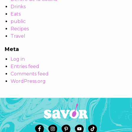
Drinks
Eats
public
Recipes
Travel
Meta
Log in
Entries feed
Comments feed
WordPress.org