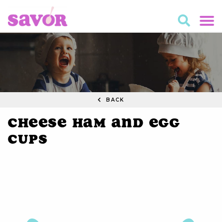
BACK
Cheese Ham and Egg
Cups