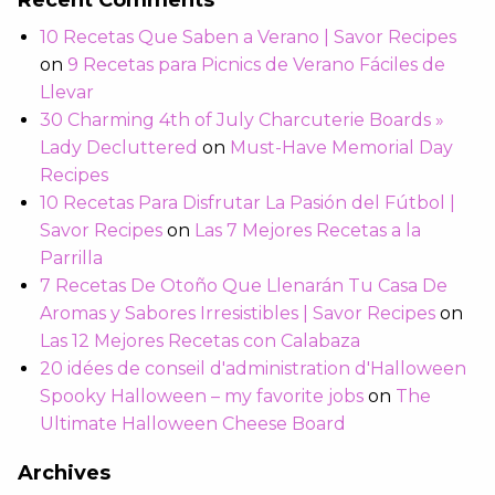
Recent Comments
10 Recetas Que Saben a Verano | Savor Recipes
on
9 Recetas para Picnics de Verano Fáciles de
Llevar
30 Charming 4th of July Charcuterie Boards »
Lady Decluttered
on
Must-Have Memorial Day
Recipes
10 Recetas Para Disfrutar La Pasión del Fútbol |
Savor Recipes
on
Las 7 Mejores Recetas a la
Parrilla
7 Recetas De Otoño Que Llenarán Tu Casa De
Aromas y Sabores Irresistibles | Savor Recipes
on
Las 12 Mejores Recetas con Calabaza
20 idées de conseil d'administration d'Halloween
Spooky Halloween – my favorite jobs
on
The
Ultimate Halloween Cheese Board
Archives