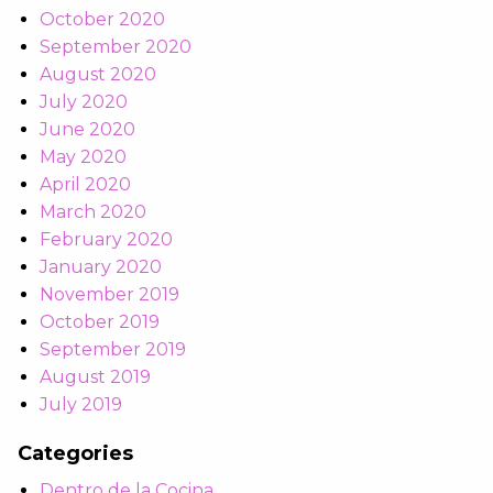
October 2020
September 2020
August 2020
July 2020
June 2020
May 2020
April 2020
March 2020
February 2020
January 2020
November 2019
October 2019
September 2019
August 2019
July 2019
Categories
Dentro de la Cocina