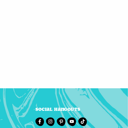
Social Hangouts