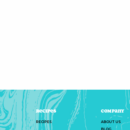
Recipes
Company
RECIPES
ABOUT US
BLOG