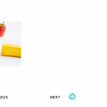
IOUS
NEXT