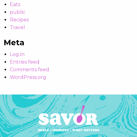
Eats
public
Recipes
Travel
Meta
Log in
Entries feed
Comments feed
WordPress.org