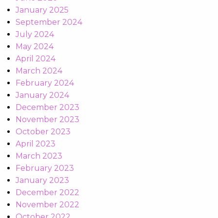
January 2025
September 2024
July 2024
May 2024
April 2024
March 2024
February 2024
January 2024
December 2023
November 2023
October 2023
April 2023
March 2023
February 2023
January 2023
December 2022
November 2022
October 2022