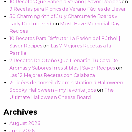
10 Recetas Que Saben a Verano | Savor Recipes
on
9 Recetas para Picnics de Verano Fáciles de Llevar
30 Charming 4th of July Charcuterie Boards »
Lady Decluttered
on
Must-Have Memorial Day
Recipes
10 Recetas Para Disfrutar La Pasión del Fútbol |
Savor Recipes
on
Las 7 Mejores Recetas a la
Parrilla
7 Recetas De Otoño Que Llenarán Tu Casa De
Aromas y Sabores Irresistibles | Savor Recipes
on
Las 12 Mejores Recetas con Calabaza
20 idées de conseil d'administration d'Halloween
Spooky Halloween – my favorite jobs
on
The
Ultimate Halloween Cheese Board
Archives
August 2026
June 2026