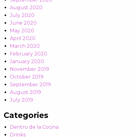
August 2020
July 2020
June 2020
May 2020
April 2020
March 2020
February 2020
January 2020
November 2019
October 2019
September 2019
August 2019
July 2019
Categories
Dentro de la Cocina
Drinks