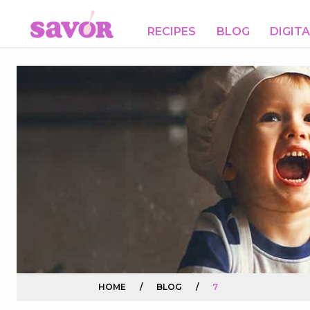
RECIPES
BLOG
DIGIT
HOME
/
BLOG
/
7