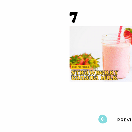
7
PREV