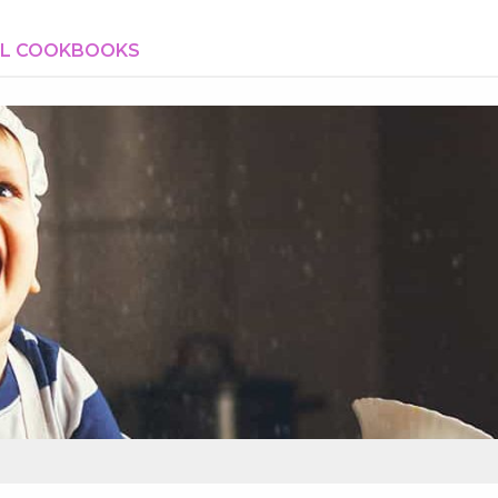
AL COOKBOOKS