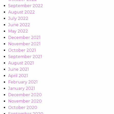
September 2022
August 2022
July 2022
June 2022
May 2022
December 2021
November 2021
October 2021
September 2021
August 2021
June 2021
April 2021
February 2021
January 2021
December 2020
November 2020
October 2020
September 2020