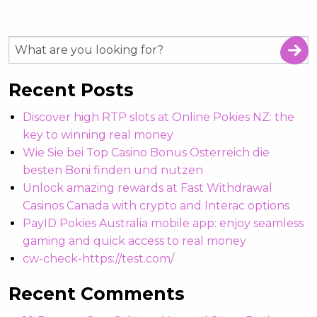
Recent Posts
Discover high RTP slots at Online Pokies NZ: the
key to winning real money
Wie Sie bei Top Casino Bonus Österreich die
besten Boni finden und nutzen
Unlock amazing rewards at Fast Withdrawal
Casinos Canada with crypto and Interac options
PayID Pokies Australia mobile app: enjoy seamless
gaming and quick access to real money
cw-check-https://test.com/
Recent Comments