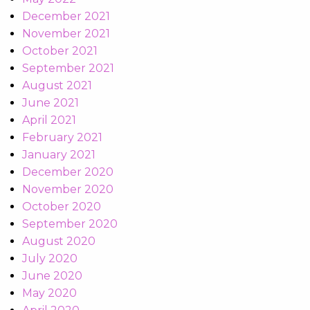
December 2021
November 2021
October 2021
September 2021
August 2021
June 2021
April 2021
February 2021
January 2021
December 2020
November 2020
October 2020
September 2020
August 2020
July 2020
June 2020
May 2020