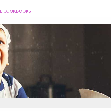
AL COOKBOOKS