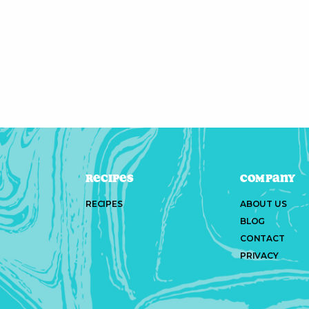
Recipes
Company
RECIPES
ABOUT US
BLOG
CONTACT
PRIVACY