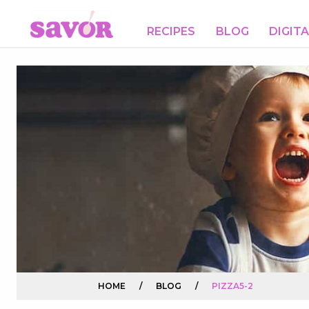
RECIPES
BLOG
DIGIT
HOME
/
BLOG
/
PIZZA5-2