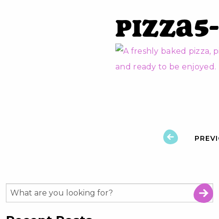
pizza5
PREV