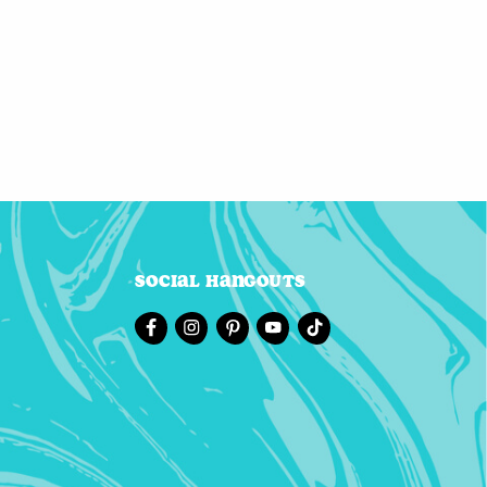
Social Hangouts