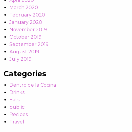
April 2020
March 2020
February 2020
January 2020
November 2019
October 2019
September 2019
August 2019
July 2019
Categories
Dentro de la Cocina
Drinks
Eats
public
Recipes
Travel