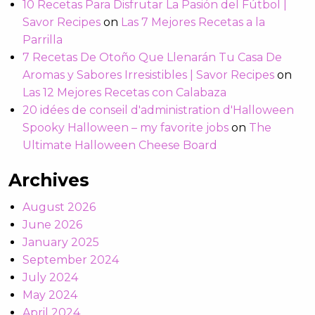
10 Recetas Para Disfrutar La Pasión del Fútbol |
Savor Recipes
on
Las 7 Mejores Recetas a la
Parrilla
7 Recetas De Otoño Que Llenarán Tu Casa De
Aromas y Sabores Irresistibles | Savor Recipes
on
Las 12 Mejores Recetas con Calabaza
20 idées de conseil d'administration d'Halloween
Spooky Halloween – my favorite jobs
on
The
Ultimate Halloween Cheese Board
Archives
August 2026
June 2026
January 2025
September 2024
July 2024
May 2024
April 2024