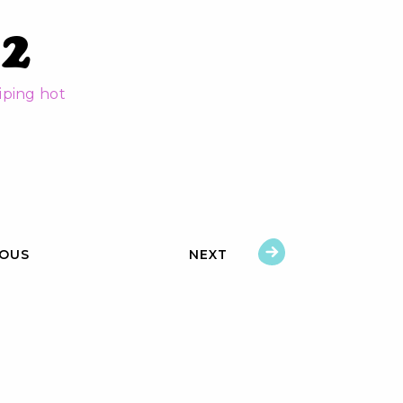
-2
IOUS
NEXT