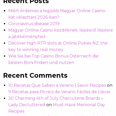
Recent Posts
Miért érdemes a legjobb Magyar Online Casino-
kat választani 2026-ban?
Coronavirus disease 2019
Magyar Online Casino kezdőknek: lépésről lépésre
a játékélményhez
Discover high RTP slots at Online Pokies NZ: the
key to winning real money
Wie Sie bei Top Casino Bonus Österreich die
besten Boni finden und nutzen
Recent Comments
10 Recetas Que Saben a Verano | Savor Recipes
on
9 Recetas para Picnics de Verano Fáciles de Llevar
30 Charming 4th of July Charcuterie Boards »
Lady Decluttered
on
Must-Have Memorial Day
Recipes