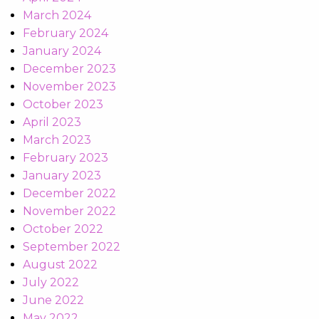
March 2024
February 2024
January 2024
December 2023
November 2023
October 2023
April 2023
March 2023
February 2023
January 2023
December 2022
November 2022
October 2022
September 2022
August 2022
July 2022
June 2022
May 2022