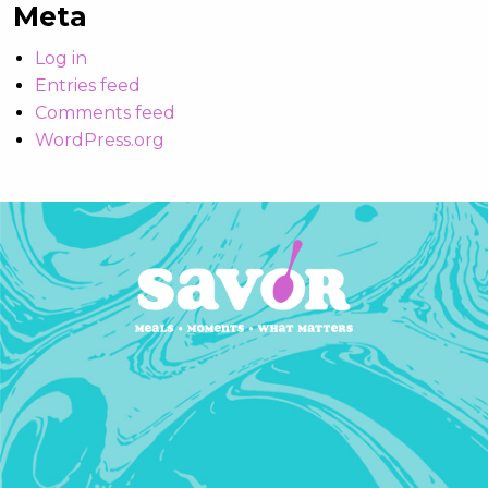
Meta
Log in
Entries feed
Comments feed
WordPress.org