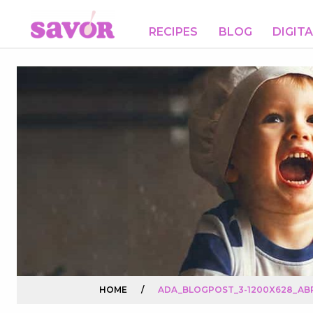
RECIPES
BLOG
DIGIT
HOME
/
ADA_BLOGPOST_3-1200X628_ABR