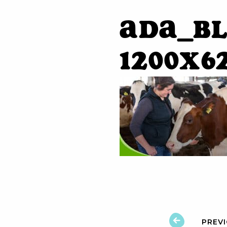
ADA_Bl
1200x6
PREV