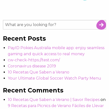
Recent Posts
PayID Pokies Australia mobile app: enjoy seamless
gaming and quick access to real money
cw-check-https://test.com/
Coronavirus disease 2019
10 Recetas Que Saben a Verano
Your Ultimate Global Soccer Watch Party Menu
Recent Comments
10 Recetas Que Saben a Verano | Savor Recipes
on
9 Recetas para Picnics de Verano Fáciles de Llevar