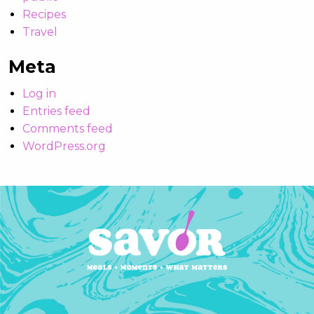
Recipes
Travel
Meta
Log in
Entries feed
Comments feed
WordPress.org