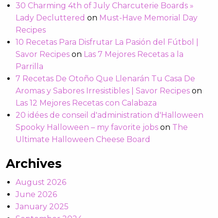
30 Charming 4th of July Charcuterie Boards »
Lady Decluttered
on
Must-Have Memorial Day
Recipes
10 Recetas Para Disfrutar La Pasión del Fútbol |
Savor Recipes
on
Las 7 Mejores Recetas a la
Parrilla
7 Recetas De Otoño Que Llenarán Tu Casa De
Aromas y Sabores Irresistibles | Savor Recipes
on
Las 12 Mejores Recetas con Calabaza
20 idées de conseil d'administration d'Halloween
Spooky Halloween – my favorite jobs
on
The
Ultimate Halloween Cheese Board
Archives
August 2026
June 2026
January 2025