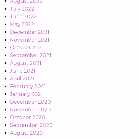
August 2022
July 2022
June 2022
May 2022
December 2021
November 2021
October 2021
September 2021
August 2021
June 2021
April 2021
February 2021
January 2021
December 2020
November 2020
October 2020
September 2020
August 2020