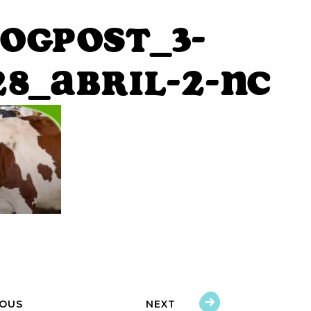
ogpost_3-
28_Abril-2-NC
IOUS
NEXT