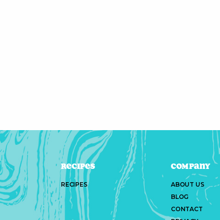
Recipes
Company
RECIPES
ABOUT US
BLOG
CONTACT