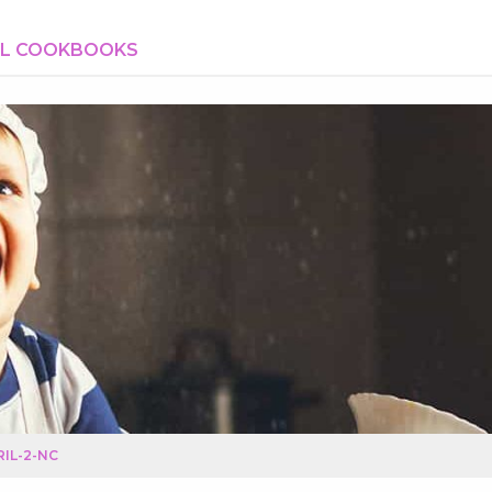
AL COOKBOOKS
IL-2-NC