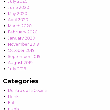
July 2020
June 2020
May 2020
April 2020
March 2020
February 2020
January 2020
November 2019
October 2019
September 2019
August 2019
July 2019
Categories
Dentro de la Cocina
Drinks
Eats
public