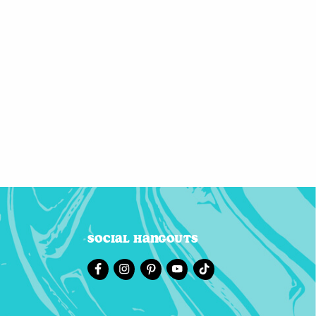
Social Hangouts