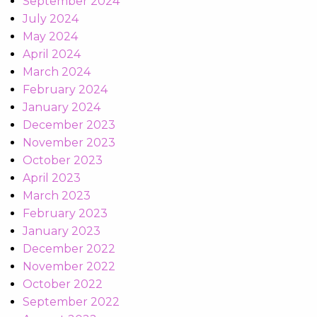
September 2024
July 2024
May 2024
April 2024
March 2024
February 2024
January 2024
December 2023
November 2023
October 2023
April 2023
March 2023
February 2023
January 2023
December 2022
November 2022
October 2022
September 2022