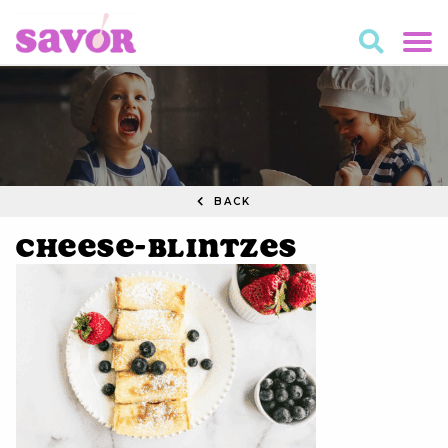
BACK
Cheese-Blintzes