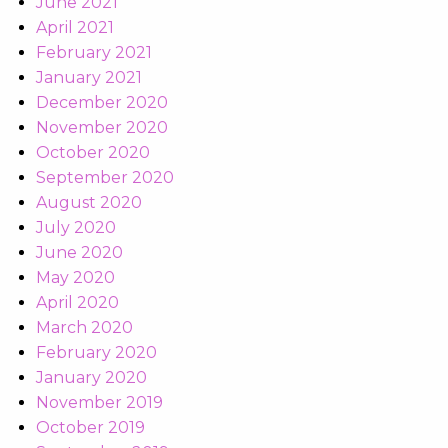
June 2021
April 2021
February 2021
January 2021
December 2020
November 2020
October 2020
September 2020
August 2020
July 2020
June 2020
May 2020
April 2020
March 2020
February 2020
January 2020
November 2019
October 2019