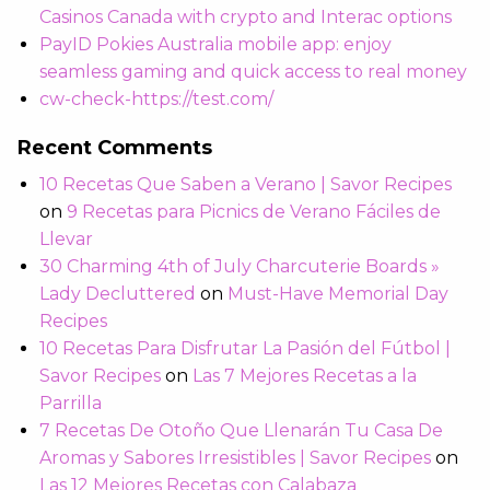
Casinos Canada with crypto and Interac options
PayID Pokies Australia mobile app: enjoy
seamless gaming and quick access to real money
cw-check-https://test.com/
Recent Comments
10 Recetas Que Saben a Verano | Savor Recipes
on
9 Recetas para Picnics de Verano Fáciles de
Llevar
30 Charming 4th of July Charcuterie Boards »
Lady Decluttered
on
Must-Have Memorial Day
Recipes
10 Recetas Para Disfrutar La Pasión del Fútbol |
Savor Recipes
on
Las 7 Mejores Recetas a la
Parrilla
7 Recetas De Otoño Que Llenarán Tu Casa De
Aromas y Sabores Irresistibles | Savor Recipes
on
Las 12 Mejores Recetas con Calabaza