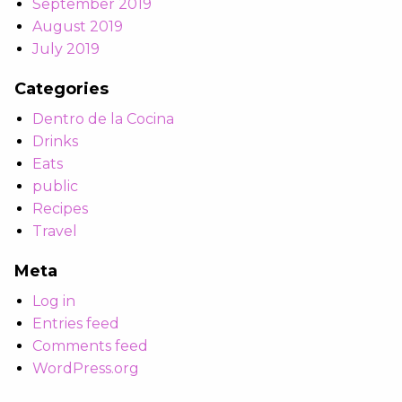
September 2019
August 2019
July 2019
Categories
Dentro de la Cocina
Drinks
Eats
public
Recipes
Travel
Meta
Log in
Entries feed
Comments feed
WordPress.org