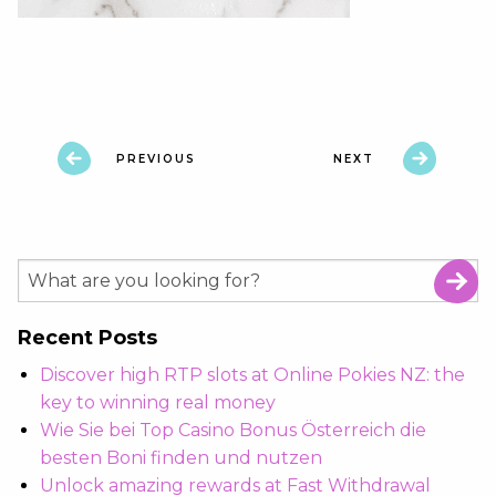
PREVIOUS
NEXT
Recent Posts
Discover high RTP slots at Online Pokies NZ: the
key to winning real money
Wie Sie bei Top Casino Bonus Österreich die
besten Boni finden und nutzen
Unlock amazing rewards at Fast Withdrawal