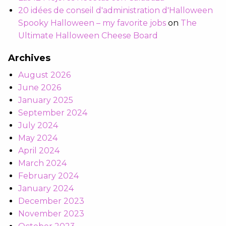
20 idées de conseil d'administration d'Halloween
Spooky Halloween – my favorite jobs
on
The
Ultimate Halloween Cheese Board
Archives
August 2026
June 2026
January 2025
September 2024
July 2024
May 2024
April 2024
March 2024
February 2024
January 2024
December 2023
November 2023