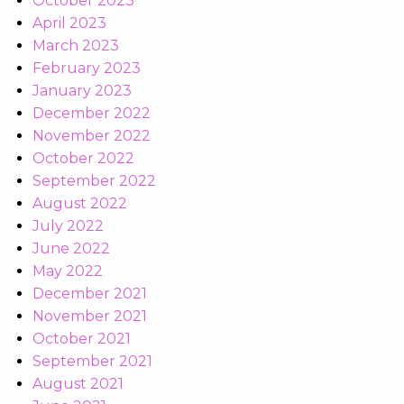
October 2023
April 2023
March 2023
February 2023
January 2023
December 2022
November 2022
October 2022
September 2022
August 2022
July 2022
June 2022
May 2022
December 2021
November 2021
October 2021
September 2021
August 2021