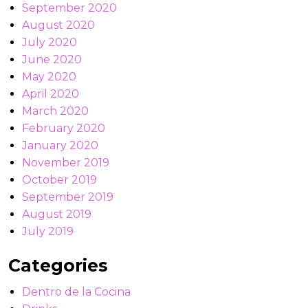
September 2020
August 2020
July 2020
June 2020
May 2020
April 2020
March 2020
February 2020
January 2020
November 2019
October 2019
September 2019
August 2019
July 2019
Categories
Dentro de la Cocina