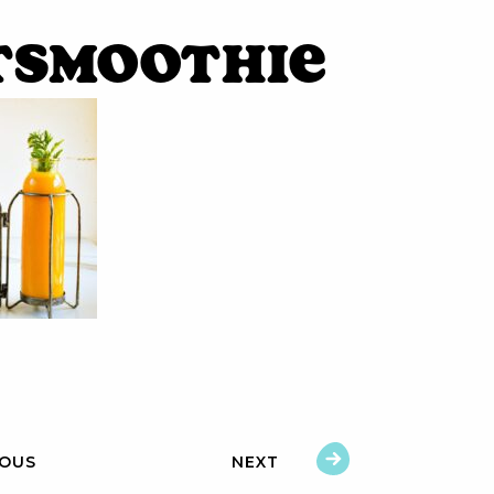
tsmoothie
IOUS
NEXT