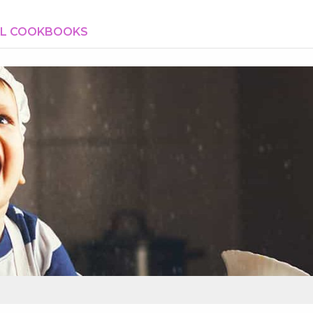
AL COOKBOOKS