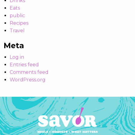
Drinks
Eats
public
Recipes
Travel
Meta
Log in
Entries feed
Comments feed
WordPress.org