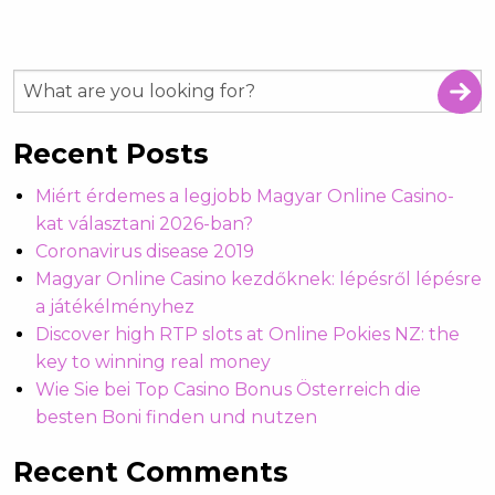
Recent Posts
Miért érdemes a legjobb Magyar Online Casino-
kat választani 2026-ban?
Coronavirus disease 2019
Magyar Online Casino kezdőknek: lépésről lépésre
a játékélményhez
Discover high RTP slots at Online Pokies NZ: the
key to winning real money
Wie Sie bei Top Casino Bonus Österreich die
besten Boni finden und nutzen
Recent Comments