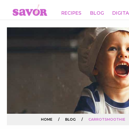
RECIPES
BLOG
DIGIT
HOME
/
BLOG
/
CARROTSMOOTHIE