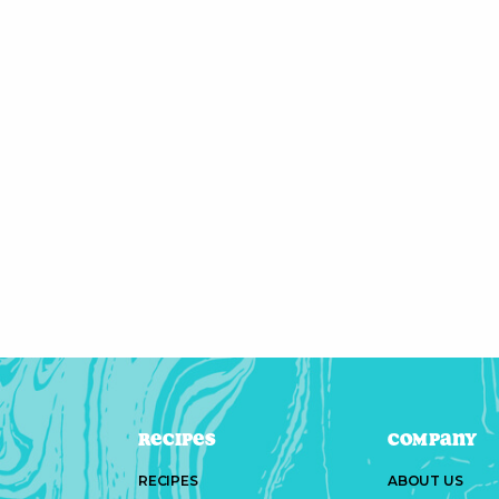
Recipes
Company
RECIPES
ABOUT US