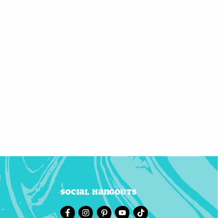
Social Hangouts