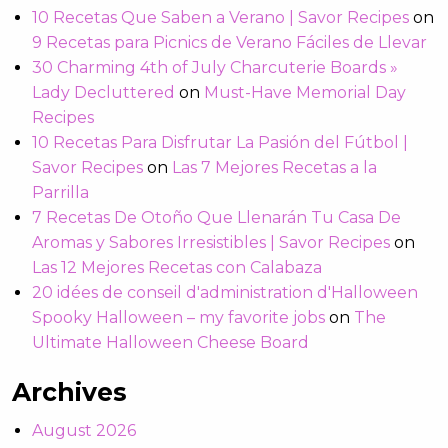
10 Recetas Que Saben a Verano | Savor Recipes
on
9 Recetas para Picnics de Verano Fáciles de Llevar
30 Charming 4th of July Charcuterie Boards »
Lady Decluttered
on
Must-Have Memorial Day
Recipes
10 Recetas Para Disfrutar La Pasión del Fútbol |
Savor Recipes
on
Las 7 Mejores Recetas a la
Parrilla
7 Recetas De Otoño Que Llenarán Tu Casa De
Aromas y Sabores Irresistibles | Savor Recipes
on
Las 12 Mejores Recetas con Calabaza
20 idées de conseil d'administration d'Halloween
Spooky Halloween – my favorite jobs
on
The
Ultimate Halloween Cheese Board
Archives
August 2026