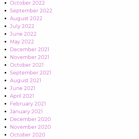
October 2022
September 2022
August 2022
July 2022
June 2022
May 2022
December 2021
November 2021
October 2021
September 2021
August 2021
June 2021
April 2021
February 2021
January 2021
December 2020
November 2020
October 2020