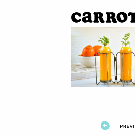
carro
PREV