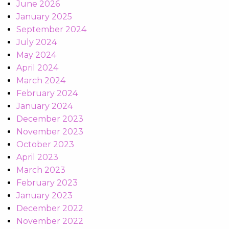
June 2026
January 2025
September 2024
July 2024
May 2024
April 2024
March 2024
February 2024
January 2024
December 2023
November 2023
October 2023
April 2023
March 2023
February 2023
January 2023
December 2022
November 2022