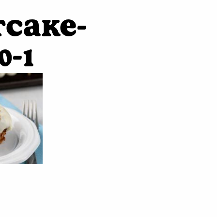
tcake-
0-1