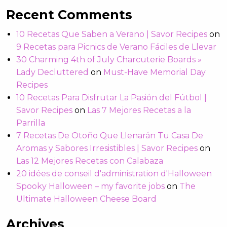
Recent Comments
10 Recetas Que Saben a Verano | Savor Recipes
on
9 Recetas para Picnics de Verano Fáciles de Llevar
30 Charming 4th of July Charcuterie Boards »
Lady Decluttered
on
Must-Have Memorial Day
Recipes
10 Recetas Para Disfrutar La Pasión del Fútbol |
Savor Recipes
on
Las 7 Mejores Recetas a la
Parrilla
7 Recetas De Otoño Que Llenarán Tu Casa De
Aromas y Sabores Irresistibles | Savor Recipes
on
Las 12 Mejores Recetas con Calabaza
20 idées de conseil d'administration d'Halloween
Spooky Halloween – my favorite jobs
on
The
Ultimate Halloween Cheese Board
Archives