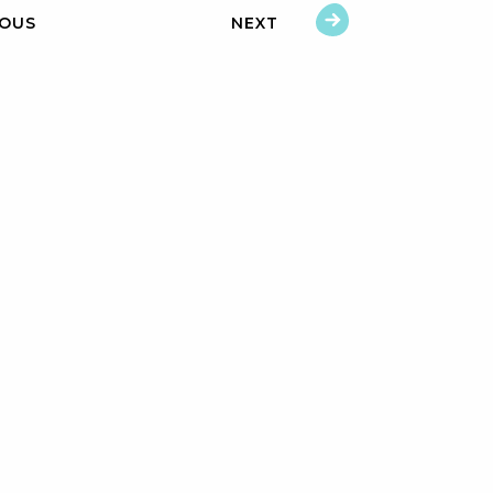
IOUS
NEXT