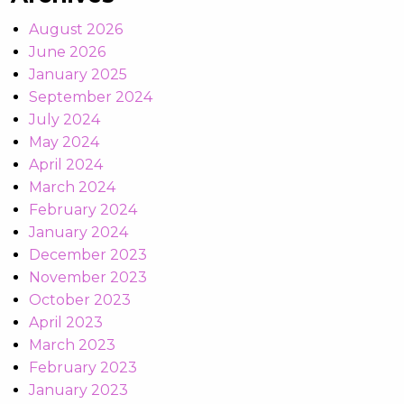
August 2026
June 2026
January 2025
September 2024
July 2024
May 2024
April 2024
March 2024
February 2024
January 2024
December 2023
November 2023
October 2023
April 2023
March 2023
February 2023
January 2023