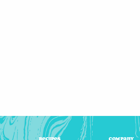
Recipes
Company