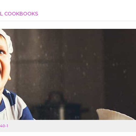
AL COOKBOOKS
40-1