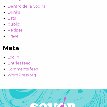
Dentro de la Cocina
Drinks
Eats
public
Recipes
Travel
Meta
Log in
Entries feed
Comments feed
WordPress.org