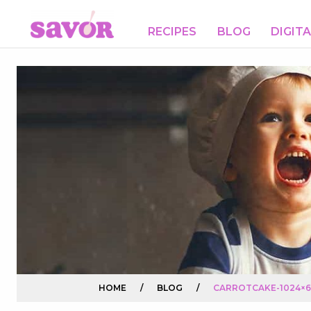
RECIPES
BLOG
DIGIT
HOME
/
BLOG
/
CARROTCAKE-1024×6