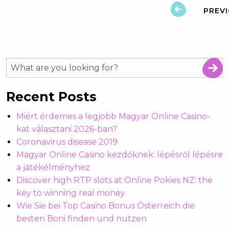
PREV
Recent Posts
Miért érdemes a legjobb Magyar Online Casino-
kat választani 2026-ban?
Coronavirus disease 2019
Magyar Online Casino kezdőknek: lépésről lépésre
a játékélményhez
Discover high RTP slots at Online Pokies NZ: the
key to winning real money
Wie Sie bei Top Casino Bonus Österreich die
besten Boni finden und nutzen