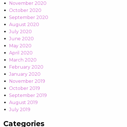
November 2020
October 2020
September 2020
August 2020
July 2020
June 2020
May 2020
April 2020
March 2020
February 2020
January 2020
November 2019
October 2019
September 2019
August 2019
July 2019
Categories