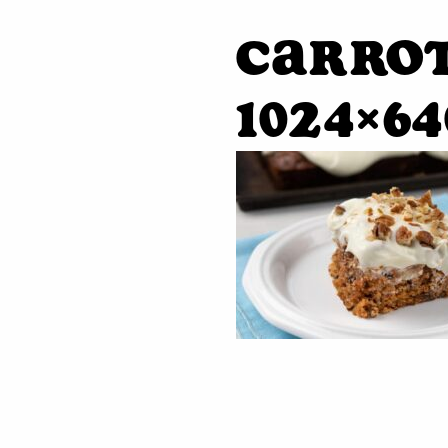
carro
1024×64