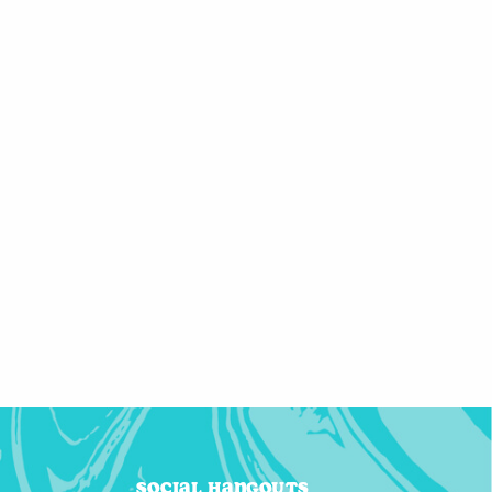
Social Hangouts