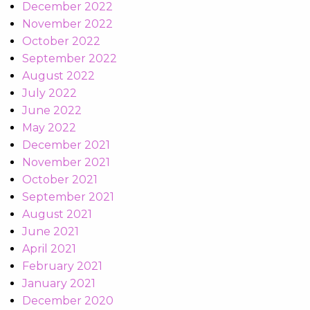
December 2022
November 2022
October 2022
September 2022
August 2022
July 2022
June 2022
May 2022
December 2021
November 2021
October 2021
September 2021
August 2021
June 2021
April 2021
February 2021
January 2021
December 2020