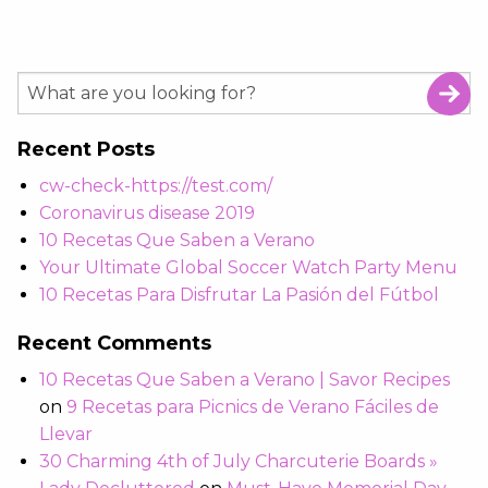
Recent Posts
cw-check-https://test.com/
Coronavirus disease 2019
10 Recetas Que Saben a Verano
Your Ultimate Global Soccer Watch Party Menu
10 Recetas Para Disfrutar La Pasión del Fútbol
Recent Comments
10 Recetas Que Saben a Verano | Savor Recipes
on
9 Recetas para Picnics de Verano Fáciles de
Llevar
30 Charming 4th of July Charcuterie Boards »