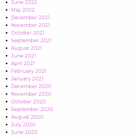
June 2022
May 2022
December 2021
November 2021
October 2021
September 2021
August 2021
June 2021
April 2021
February 2021
January 2021
December 2020
November 2020
October 2020
September 2020
August 2020
July 2020
June 2020