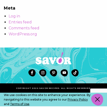
Meta
Log in
Entries feed
Comments feed
WordPress.org
COPYRIGHT 2026 SAVOR RECIPES. ALL RIGHTS RESERVED.
We use cookies on this site to enhance your experience. By
navigating to this website you agree to our
Privacy Policy
and
Terms of Use
.