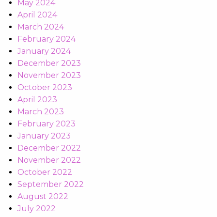
May 2024
April 2024
March 2024
February 2024
January 2024
December 2023
November 2023
October 2023
April 2023
March 2023
February 2023
January 2023
December 2022
November 2022
October 2022
September 2022
August 2022
July 2022