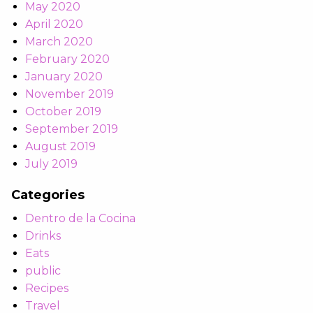
May 2020
April 2020
March 2020
February 2020
January 2020
November 2019
October 2019
September 2019
August 2019
July 2019
Categories
Dentro de la Cocina
Drinks
Eats
public
Recipes
Travel