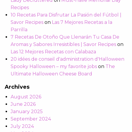
Lady Decluttered
on
Must-Have Memorial Day
Recipes
10 Recetas Para Disfrutar La Pasión del Fútbol |
Savor Recipes
on
Las 7 Mejores Recetas a la
Parrilla
7 Recetas De Otoño Que Llenarán Tu Casa De
Aromas y Sabores Irresistibles | Savor Recipes
on
Las 12 Mejores Recetas con Calabaza
20 idées de conseil d'administration d'Halloween
Spooky Halloween – my favorite jobs
on
The
Ultimate Halloween Cheese Board
Archives
August 2026
June 2026
January 2025
September 2024
July 2024