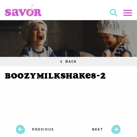
BACK
BoozyMilkshake8-2
PREVIOUS
NEXT