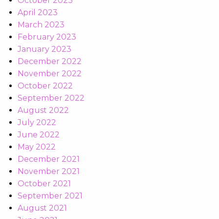
October 2023
April 2023
March 2023
February 2023
January 2023
December 2022
November 2022
October 2022
September 2022
August 2022
July 2022
June 2022
May 2022
December 2021
November 2021
October 2021
September 2021
August 2021