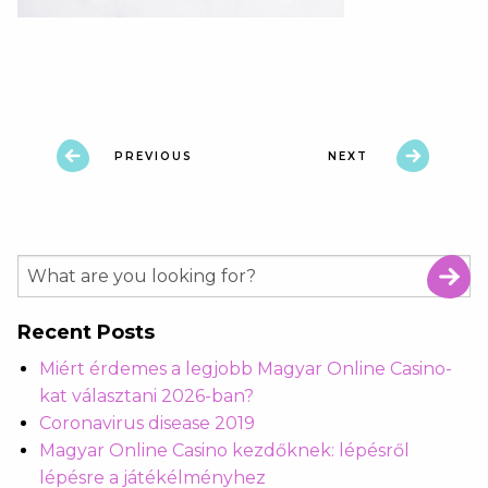
PREVIOUS
NEXT
Recent Posts
Miért érdemes a legjobb Magyar Online Casino-
kat választani 2026-ban?
Coronavirus disease 2019
Magyar Online Casino kezdőknek: lépésről
lépésre a játékélményhez