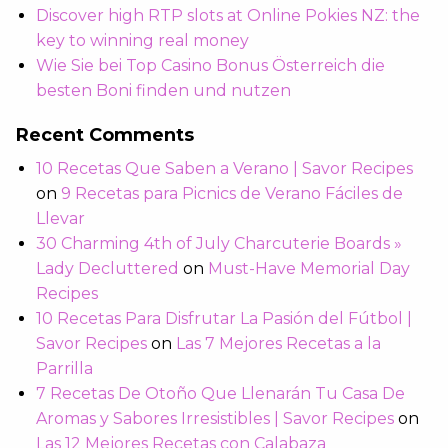
Discover high RTP slots at Online Pokies NZ: the
key to winning real money
Wie Sie bei Top Casino Bonus Österreich die
besten Boni finden und nutzen
Recent Comments
10 Recetas Que Saben a Verano | Savor Recipes
on
9 Recetas para Picnics de Verano Fáciles de
Llevar
30 Charming 4th of July Charcuterie Boards »
Lady Decluttered
on
Must-Have Memorial Day
Recipes
10 Recetas Para Disfrutar La Pasión del Fútbol |
Savor Recipes
on
Las 7 Mejores Recetas a la
Parrilla
7 Recetas De Otoño Que Llenarán Tu Casa De
Aromas y Sabores Irresistibles | Savor Recipes
on
Las 12 Mejores Recetas con Calabaza