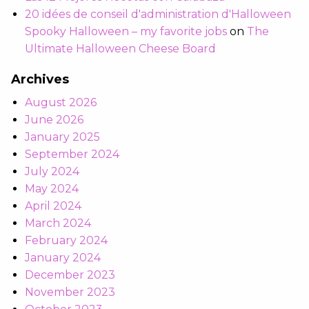
20 idées de conseil d'administration d'Halloween
Spooky Halloween – my favorite jobs
on
The
Ultimate Halloween Cheese Board
Archives
August 2026
June 2026
January 2025
September 2024
July 2024
May 2024
April 2024
March 2024
February 2024
January 2024
December 2023
November 2023