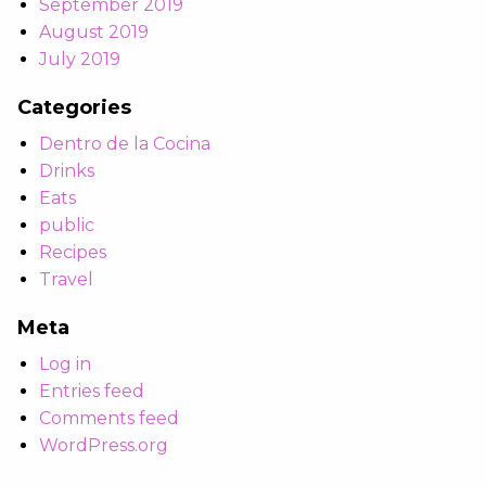
September 2019
August 2019
July 2019
Categories
Dentro de la Cocina
Drinks
Eats
public
Recipes
Travel
Meta
Log in
Entries feed
Comments feed
WordPress.org