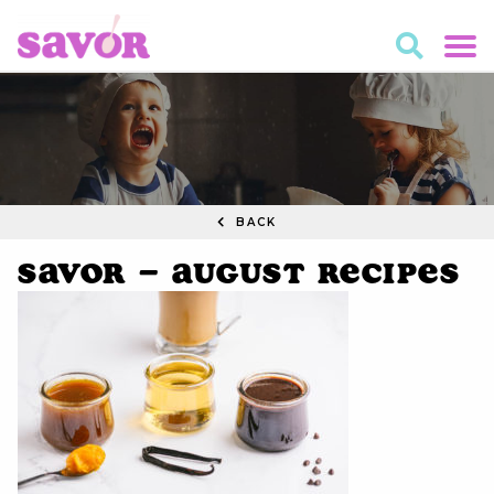
BACK
Savor – August Recipes