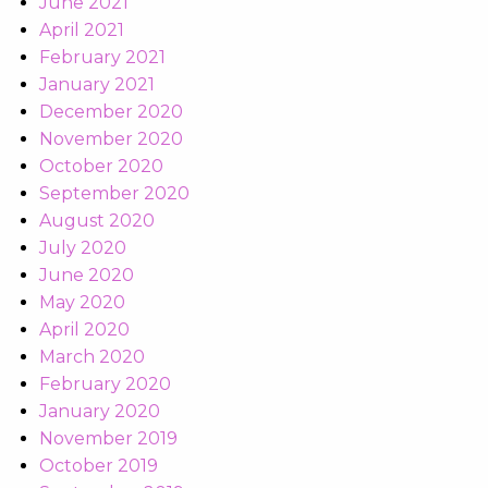
June 2021
April 2021
February 2021
January 2021
December 2020
November 2020
October 2020
September 2020
August 2020
July 2020
June 2020
May 2020
April 2020
March 2020
February 2020
January 2020
November 2019
October 2019