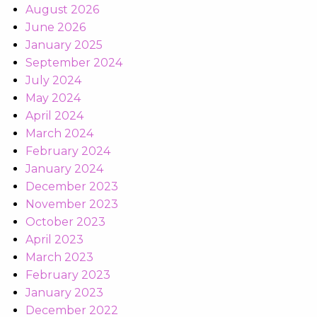
August 2026
June 2026
January 2025
September 2024
July 2024
May 2024
April 2024
March 2024
February 2024
January 2024
December 2023
November 2023
October 2023
April 2023
March 2023
February 2023
January 2023
December 2022