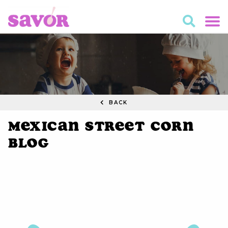
BACK
mexican street corn
blog