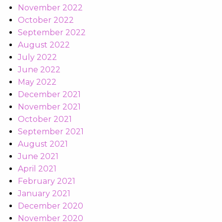
November 2022
October 2022
September 2022
August 2022
July 2022
June 2022
May 2022
December 2021
November 2021
October 2021
September 2021
August 2021
June 2021
April 2021
February 2021
January 2021
December 2020
November 2020