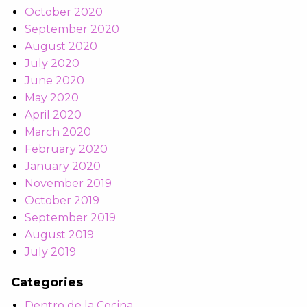
October 2020
September 2020
August 2020
July 2020
June 2020
May 2020
April 2020
March 2020
February 2020
January 2020
November 2019
October 2019
September 2019
August 2019
July 2019
Categories
Dentro de la Cocina