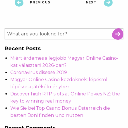
PREVIOUS
NEXT
Recent Posts
Miért érdemes a legjobb Magyar Online Casino-
kat választani 2026-ban?
Coronavirus disease 2019
Magyar Online Casino kezdőknek: lépésről
lépésre a játékélményhez
Discover high RTP slots at Online Pokies NZ: the
key to winning real money
Wie Sie bei Top Casino Bonus Österreich die
besten Boni finden und nutzen