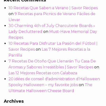
Recent Comments
10 Recetas Que Saben a Verano | Savor Recipes
on
9 Recetas para Picnics de Verano Fáciles de
Llevar
30 Charming 4th of July Charcuterie Boards »
Lady Decluttered
on
Must-Have Memorial Day
Recipes
10 Recetas Para Disfrutar La Pasión del Fútbol |
Savor Recipes
on
Las 7 Mejores Recetas a la
Parrilla
7 Recetas De Otoño Que Llenarán Tu Casa De
Aromas y Sabores Irresistibles | Savor Recipes
on
Las 12 Mejores Recetas con Calabaza
20 idées de conseil d'administration d'Halloween
Spooky Halloween – my favorite jobs
on
The
Ultimate Halloween Cheese Board
Archives