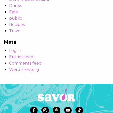
Drinks
Eats
public
Recipes
Travel
Meta
Log in
Entries feed
Comments feed
WordPress.org