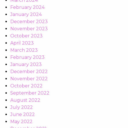
March 2024
February 2024
January 2024
December 2023
November 2023
October 2023
April 2023
March 2023
February 2023
January 2023
December 2022
November 2022
October 2022
September 2022
August 2022
July 2022
June 2022
May 2022