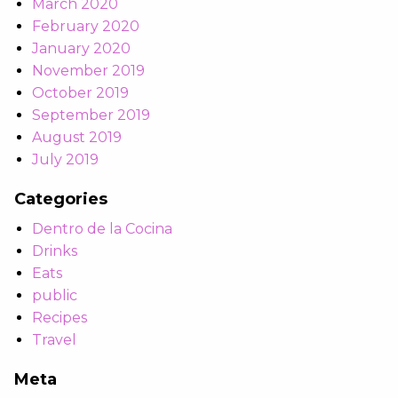
March 2020
February 2020
January 2020
November 2019
October 2019
September 2019
August 2019
July 2019
Categories
Dentro de la Cocina
Drinks
Eats
public
Recipes
Travel
Meta