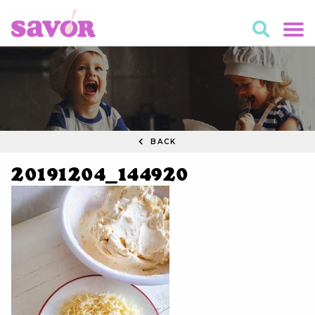
BACK
20191204_144920