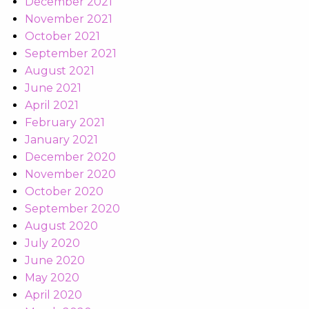
December 2021
November 2021
October 2021
September 2021
August 2021
June 2021
April 2021
February 2021
January 2021
December 2020
November 2020
October 2020
September 2020
August 2020
July 2020
June 2020
May 2020
April 2020