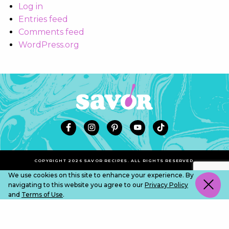
Log in
Entries feed
Comments feed
WordPress.org
COPYRIGHT 2026 SAVOR RECIPES. ALL RIGHTS RESERVED.
We use cookies on this site to enhance your experience. By
navigating to this website you agree to our
Privacy Policy
and
Terms of Use
.