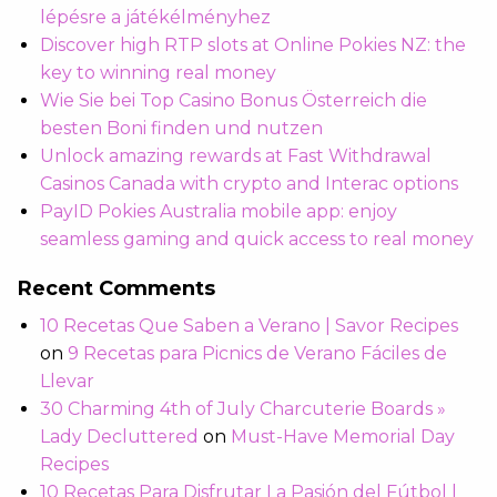
lépésre a játékélményhez
Discover high RTP slots at Online Pokies NZ: the
key to winning real money
Wie Sie bei Top Casino Bonus Österreich die
besten Boni finden und nutzen
Unlock amazing rewards at Fast Withdrawal
Casinos Canada with crypto and Interac options
PayID Pokies Australia mobile app: enjoy
seamless gaming and quick access to real money
Recent Comments
10 Recetas Que Saben a Verano | Savor Recipes
on
9 Recetas para Picnics de Verano Fáciles de
Llevar
30 Charming 4th of July Charcuterie Boards »
Lady Decluttered
on
Must-Have Memorial Day
Recipes
10 Recetas Para Disfrutar La Pasión del Fútbol |