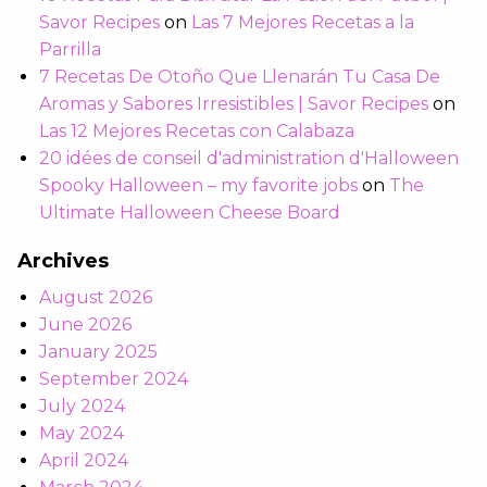
Savor Recipes
on
Las 7 Mejores Recetas a la
Parrilla
7 Recetas De Otoño Que Llenarán Tu Casa De
Aromas y Sabores Irresistibles | Savor Recipes
on
Las 12 Mejores Recetas con Calabaza
20 idées de conseil d'administration d'Halloween
Spooky Halloween – my favorite jobs
on
The
Ultimate Halloween Cheese Board
Archives
August 2026
June 2026
January 2025
September 2024
July 2024
May 2024
April 2024