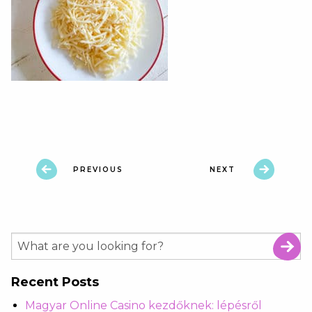
PREVIOUS
NEXT
Recent Posts
Magyar Online Casino kezdőknek: lépésről