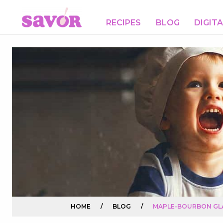
RECIPES
BLOG
DIGIT
HOME
/
BLOG
/
MAPLE-BOURBON GL