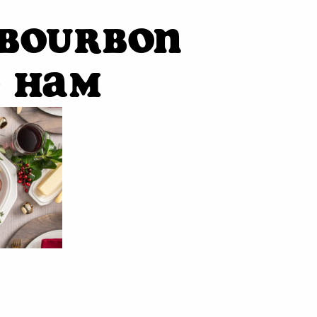
-Bourbon
d Ham