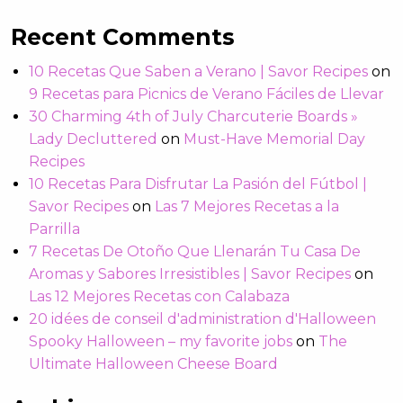
Recent Comments
10 Recetas Que Saben a Verano | Savor Recipes
on
9 Recetas para Picnics de Verano Fáciles de Llevar
30 Charming 4th of July Charcuterie Boards »
Lady Decluttered
on
Must-Have Memorial Day
Recipes
10 Recetas Para Disfrutar La Pasión del Fútbol |
Savor Recipes
on
Las 7 Mejores Recetas a la
Parrilla
7 Recetas De Otoño Que Llenarán Tu Casa De
Aromas y Sabores Irresistibles | Savor Recipes
on
Las 12 Mejores Recetas con Calabaza
20 idées de conseil d'administration d'Halloween
Spooky Halloween – my favorite jobs
on
The
Ultimate Halloween Cheese Board