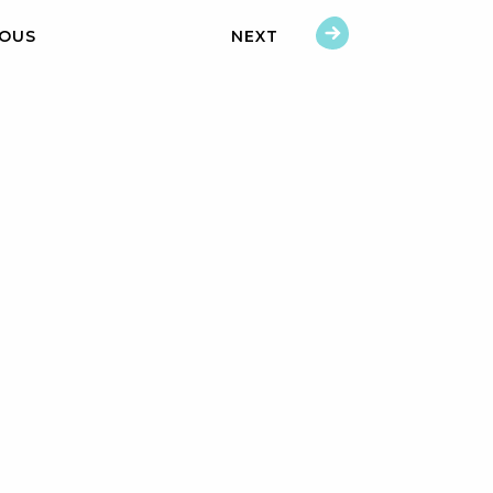
IOUS
NEXT