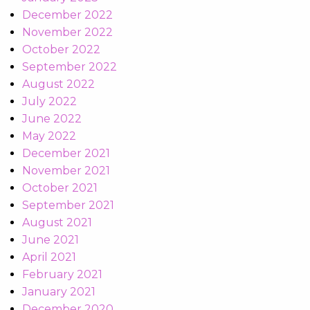
December 2022
November 2022
October 2022
September 2022
August 2022
July 2022
June 2022
May 2022
December 2021
November 2021
October 2021
September 2021
August 2021
June 2021
April 2021
February 2021
January 2021
December 2020