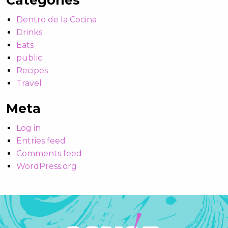
Categories
Dentro de la Cocina
Drinks
Eats
public
Recipes
Travel
Meta
Log in
Entries feed
Comments feed
WordPress.org