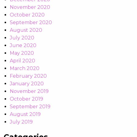
November 2020
October 2020
September 2020
August 2020
July 2020
June 2020
May 2020
April 2020
March 2020
February 2020
January 2020
November 2019
October 2019
September 2019
August 2019
July 2019