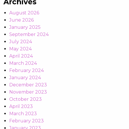
Archives
August 2026
June 2026
January 2025
September 2024
July 2024
May 2024
April 2024
March 2024
February 2024
January 2024
December 2023
November 2023
October 2023
April 2023
March 2023
February 2023
January 2023