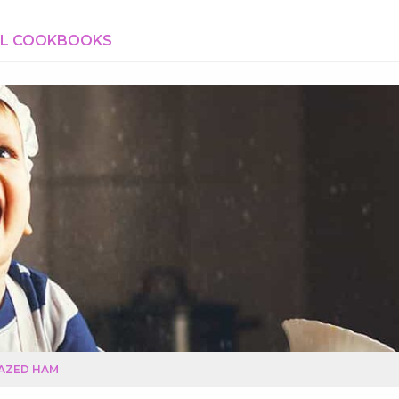
AL COOKBOOKS
AZED HAM