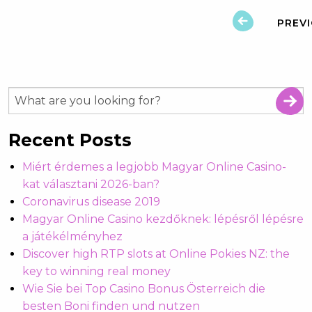
PREV
Recent Posts
Miért érdemes a legjobb Magyar Online Casino-
kat választani 2026-ban?
Coronavirus disease 2019
Magyar Online Casino kezdőknek: lépésről lépésre
a játékélményhez
Discover high RTP slots at Online Pokies NZ: the
key to winning real money
Wie Sie bei Top Casino Bonus Österreich die
besten Boni finden und nutzen