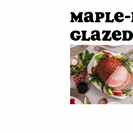
Maple
Glaze