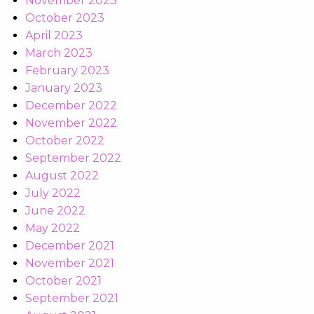
November 2023
October 2023
April 2023
March 2023
February 2023
January 2023
December 2022
November 2022
October 2022
September 2022
August 2022
July 2022
June 2022
May 2022
December 2021
November 2021
October 2021
September 2021