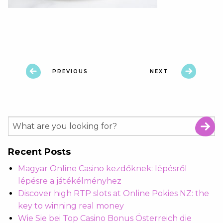
PREVIOUS
NEXT
Recent Posts
Magyar Online Casino kezdőknek: lépésről
lépésre a játékélményhez
Discover high RTP slots at Online Pokies NZ: the
key to winning real money
Wie Sie bei Top Casino Bonus Österreich die