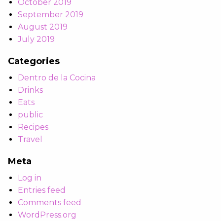
October 2019
September 2019
August 2019
July 2019
Categories
Dentro de la Cocina
Drinks
Eats
public
Recipes
Travel
Meta
Log in
Entries feed
Comments feed
WordPress.org