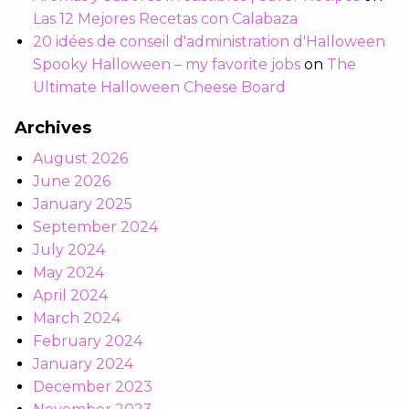
Las 12 Mejores Recetas con Calabaza
20 idées de conseil d'administration d'Halloween
Spooky Halloween – my favorite jobs
on
The
Ultimate Halloween Cheese Board
Archives
August 2026
June 2026
January 2025
September 2024
July 2024
May 2024
April 2024
March 2024
February 2024
January 2024
December 2023