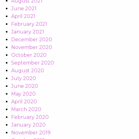
August 2021
June 2021
April 2021
February 2021
January 2021
December 2020
November 2020
October 2020
September 2020
August 2020
July 2020
June 2020
May 2020
April 2020
March 2020
February 2020
January 2020
November 2019