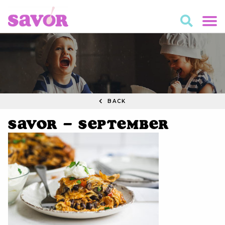
BACK
Savor – September