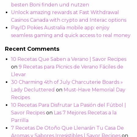
besten Boni finden und nutzen
Unlock amazing rewards at Fast Withdrawal
Casinos Canada with crypto and Interac options
PayID Pokies Australia mobile app: enjoy
seamless gaming and quick access to real money
Recent Comments
10 Recetas Que Saben a Verano | Savor Recipes
on
9 Recetas para Picnics de Verano Fáciles de
Llevar
30 Charming 4th of July Charcuterie Boards »
Lady Decluttered
on
Must-Have Memorial Day
Recipes
10 Recetas Para Disfrutar La Pasión del Fútbol |
Savor Recipes
on
Las 7 Mejores Recetas a la
Parrilla
7 Recetas De Otoño Que Llenarán Tu Casa De
Aromas y Sabores Irresistibles | Savor Recipes
on