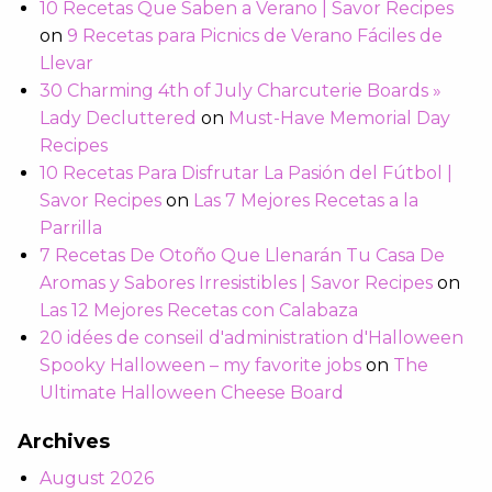
10 Recetas Que Saben a Verano | Savor Recipes
on
9 Recetas para Picnics de Verano Fáciles de
Llevar
30 Charming 4th of July Charcuterie Boards »
Lady Decluttered
on
Must-Have Memorial Day
Recipes
10 Recetas Para Disfrutar La Pasión del Fútbol |
Savor Recipes
on
Las 7 Mejores Recetas a la
Parrilla
7 Recetas De Otoño Que Llenarán Tu Casa De
Aromas y Sabores Irresistibles | Savor Recipes
on
Las 12 Mejores Recetas con Calabaza
20 idées de conseil d'administration d'Halloween
Spooky Halloween – my favorite jobs
on
The
Ultimate Halloween Cheese Board
Archives
August 2026