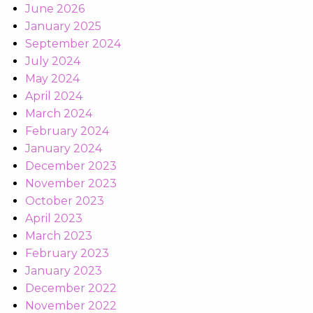
June 2026
January 2025
September 2024
July 2024
May 2024
April 2024
March 2024
February 2024
January 2024
December 2023
November 2023
October 2023
April 2023
March 2023
February 2023
January 2023
December 2022
November 2022