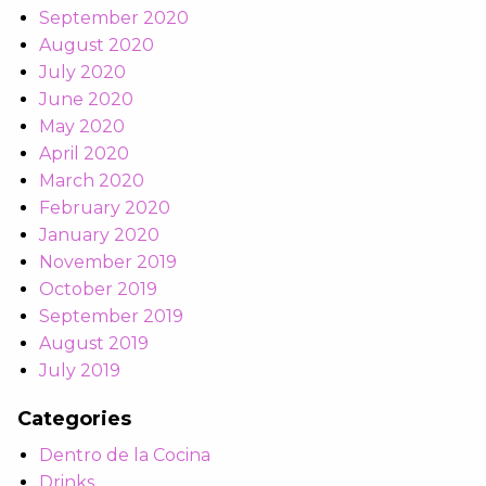
September 2020
August 2020
July 2020
June 2020
May 2020
April 2020
March 2020
February 2020
January 2020
November 2019
October 2019
September 2019
August 2019
July 2019
Categories
Dentro de la Cocina
Drinks