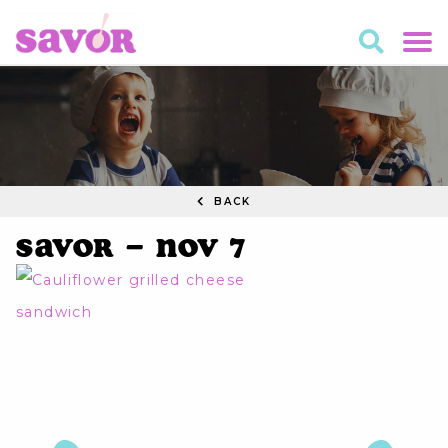
BACK
Savor – Nov 7