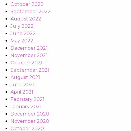
October 2022
September 2022
August 2022
July 2022
June 2022
May 2022
December 2021
November 2021
October 2021
September 2021
August 2021
June 2021
April 2021
February 2021
January 2021
December 2020
November 2020
October 2020