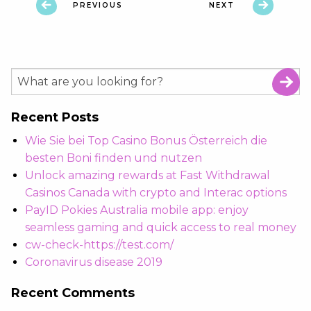
PREVIOUS
NEXT
Recent Posts
Wie Sie bei Top Casino Bonus Österreich die
besten Boni finden und nutzen
Unlock amazing rewards at Fast Withdrawal
Casinos Canada with crypto and Interac options
PayID Pokies Australia mobile app: enjoy
seamless gaming and quick access to real money
cw-check-https://test.com/
Coronavirus disease 2019
Recent Comments