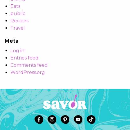
Eats
public
Recipes
Travel
Meta
Log in
Entries feed
Comments feed
WordPress.org