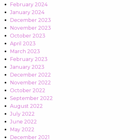
February 2024
January 2024
December 2023
November 2023
October 2023
April 2023
March 2023
February 2023
January 2023
December 2022
November 2022
October 2022
September 2022
August 2022
July 2022
June 2022
May 2022
December 2021