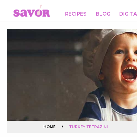
RECIPES
BLOG
DIGIT
HOME
/
TURKEY TETRAZINI