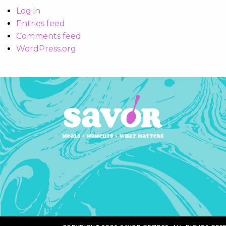
Log in
Entries feed
Comments feed
WordPress.org