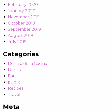
February 2020
January 2020
November 2019
October 2019
September 2019
August 2019
July 2019
Categories
Dentro de la Cocina
Drinks
Eats
public
Recipes
Travel
Meta