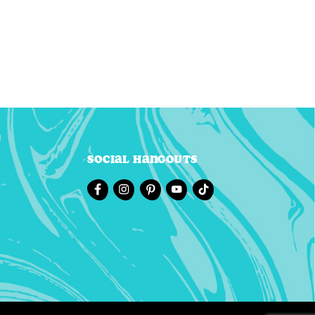
Social Hangouts