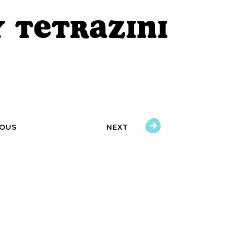
 Tetrazini
IOUS
NEXT