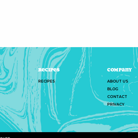
Recipes
Company
RECIPES
ABOUT US
BLOG
CONTACT
PRIVACY