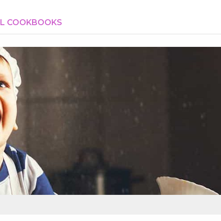
AL COOKBOOKS