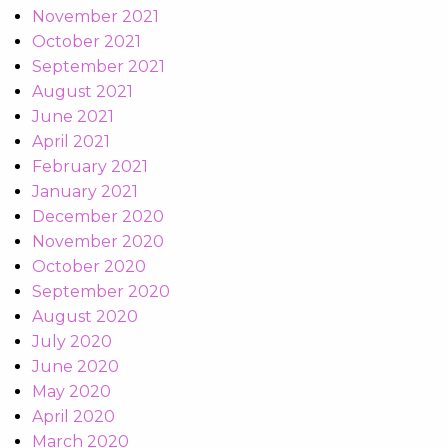
November 2021
October 2021
September 2021
August 2021
June 2021
April 2021
February 2021
January 2021
December 2020
November 2020
October 2020
September 2020
August 2020
July 2020
June 2020
May 2020
April 2020
March 2020