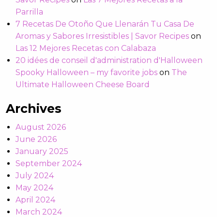
Parrilla
7 Recetas De Otoño Que Llenarán Tu Casa De
Aromas y Sabores Irresistibles | Savor Recipes
on
Las 12 Mejores Recetas con Calabaza
20 idées de conseil d'administration d'Halloween
Spooky Halloween – my favorite jobs
on
The
Ultimate Halloween Cheese Board
Archives
August 2026
June 2026
January 2025
September 2024
July 2024
May 2024
April 2024
March 2024