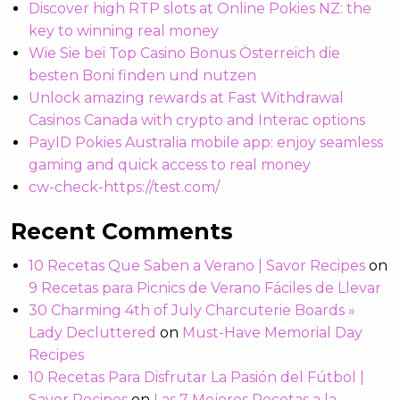
Discover high RTP slots at Online Pokies NZ: the
key to winning real money
Wie Sie bei Top Casino Bonus Österreich die
besten Boni finden und nutzen
Unlock amazing rewards at Fast Withdrawal
Casinos Canada with crypto and Interac options
PayID Pokies Australia mobile app: enjoy seamless
gaming and quick access to real money
cw-check-https://test.com/
Recent Comments
10 Recetas Que Saben a Verano | Savor Recipes
on
9 Recetas para Picnics de Verano Fáciles de Llevar
30 Charming 4th of July Charcuterie Boards »
Lady Decluttered
on
Must-Have Memorial Day
Recipes
10 Recetas Para Disfrutar La Pasión del Fútbol |
Savor Recipes
on
Las 7 Mejores Recetas a la