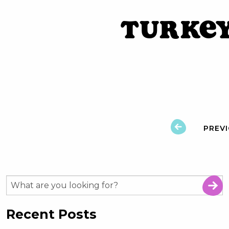
Turkey
PREV
Recent Posts