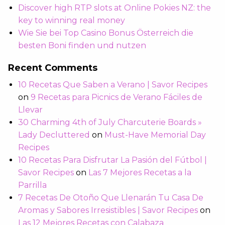
Discover high RTP slots at Online Pokies NZ: the
key to winning real money
Wie Sie bei Top Casino Bonus Österreich die
besten Boni finden und nutzen
Recent Comments
10 Recetas Que Saben a Verano | Savor Recipes
on
9 Recetas para Picnics de Verano Fáciles de
Llevar
30 Charming 4th of July Charcuterie Boards »
Lady Decluttered
on
Must-Have Memorial Day
Recipes
10 Recetas Para Disfrutar La Pasión del Fútbol |
Savor Recipes
on
Las 7 Mejores Recetas a la
Parrilla
7 Recetas De Otoño Que Llenarán Tu Casa De
Aromas y Sabores Irresistibles | Savor Recipes
on
Las 12 Mejores Recetas con Calabaza