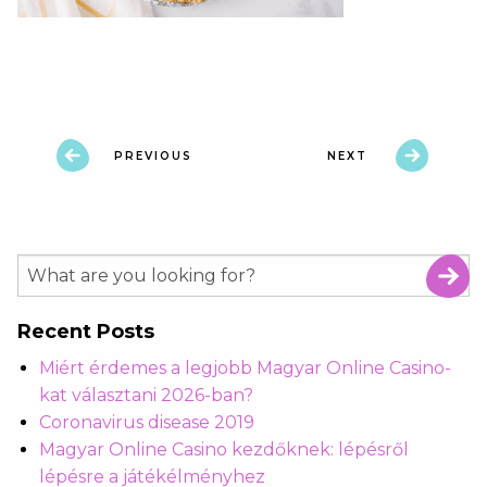
PREVIOUS
NEXT
Recent Posts
Miért érdemes a legjobb Magyar Online Casino-
kat választani 2026-ban?
Coronavirus disease 2019
Magyar Online Casino kezdőknek: lépésről
lépésre a játékélményhez