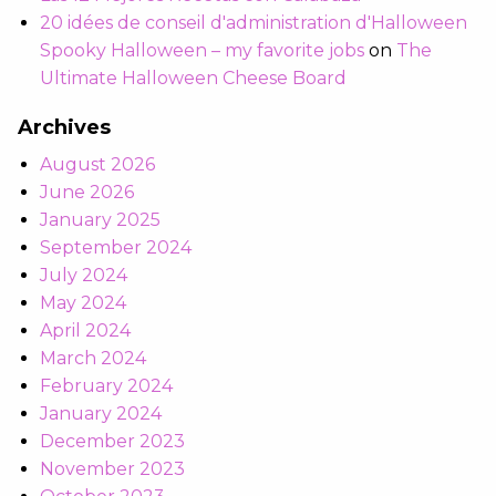
20 idées de conseil d'administration d'Halloween
Spooky Halloween – my favorite jobs
on
The
Ultimate Halloween Cheese Board
Archives
August 2026
June 2026
January 2025
September 2024
July 2024
May 2024
April 2024
March 2024
February 2024
January 2024
December 2023
November 2023