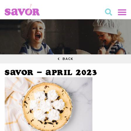
BACK
Savor – April 2023