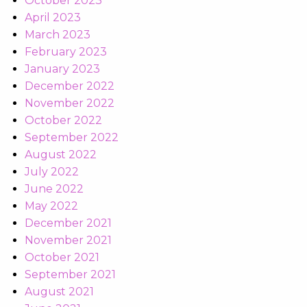
October 2023
April 2023
March 2023
February 2023
January 2023
December 2022
November 2022
October 2022
September 2022
August 2022
July 2022
June 2022
May 2022
December 2021
November 2021
October 2021
September 2021
August 2021