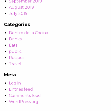
September 2019
August 2019
July 2019
Categories
Dentro de la Cocina
Drinks
Eats
public
Recipes
Travel
Meta
Log in
Entries feed
Comments feed
WordPress.org