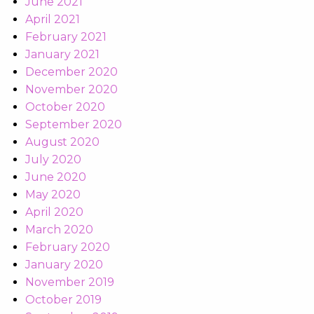
June 2021
April 2021
February 2021
January 2021
December 2020
November 2020
October 2020
September 2020
August 2020
July 2020
June 2020
May 2020
April 2020
March 2020
February 2020
January 2020
November 2019
October 2019