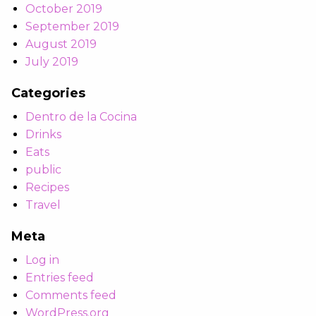
October 2019
September 2019
August 2019
July 2019
Categories
Dentro de la Cocina
Drinks
Eats
public
Recipes
Travel
Meta
Log in
Entries feed
Comments feed
WordPress.org