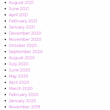
August 2021
June 2021
April 2021
February 2021
January 2021
December 2020
November 2020
October 2020
September 2020
August 2020
July 2020
June 2020
May 2020
April 2020
March 2020
February 2020
January 2020
November 2019