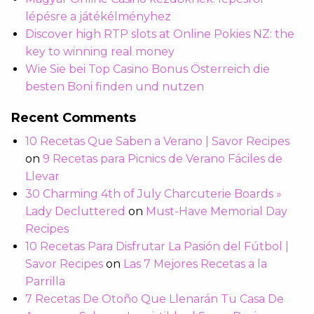
lépésre a játékélményhez
Discover high RTP slots at Online Pokies NZ: the
key to winning real money
Wie Sie bei Top Casino Bonus Österreich die
besten Boni finden und nutzen
Recent Comments
10 Recetas Que Saben a Verano | Savor Recipes
on
9 Recetas para Picnics de Verano Fáciles de
Llevar
30 Charming 4th of July Charcuterie Boards »
Lady Decluttered
on
Must-Have Memorial Day
Recipes
10 Recetas Para Disfrutar La Pasión del Fútbol |
Savor Recipes
on
Las 7 Mejores Recetas a la
Parrilla
7 Recetas De Otoño Que Llenarán Tu Casa De