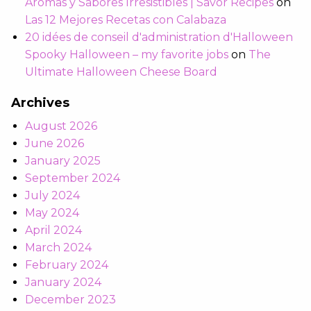
Aromas y Sabores Irresistibles | Savor Recipes
on
Las 12 Mejores Recetas con Calabaza
20 idées de conseil d'administration d'Halloween
Spooky Halloween – my favorite jobs
on
The
Ultimate Halloween Cheese Board
Archives
August 2026
June 2026
January 2025
September 2024
July 2024
May 2024
April 2024
March 2024
February 2024
January 2024
December 2023