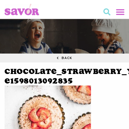
BACK
Chocolate_Strawberry_Y
e1598013092835