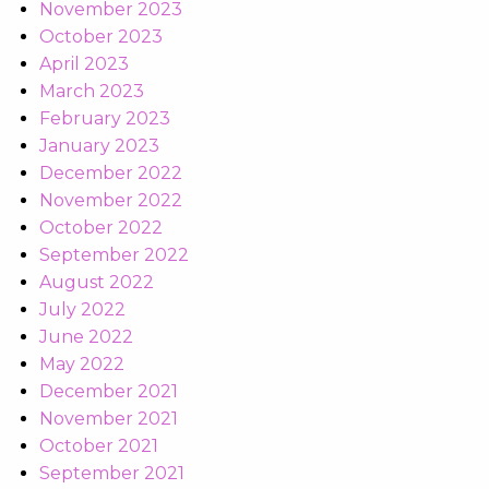
November 2023
October 2023
April 2023
March 2023
February 2023
January 2023
December 2022
November 2022
October 2022
September 2022
August 2022
July 2022
June 2022
May 2022
December 2021
November 2021
October 2021
September 2021