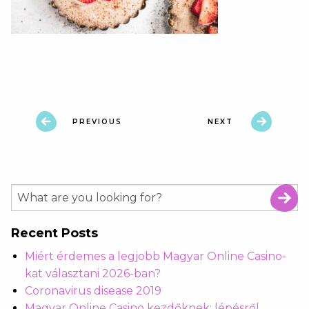
PREVIOUS
NEXT
Recent Posts
Miért érdemes a legjobb Magyar Online Casino-
kat választani 2026-ban?
Coronavirus disease 2019
Magyar Online Casino kezdőknek: lépésről