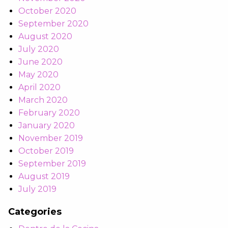
October 2020
September 2020
August 2020
July 2020
June 2020
May 2020
April 2020
March 2020
February 2020
January 2020
November 2019
October 2019
September 2019
August 2019
July 2019
Categories