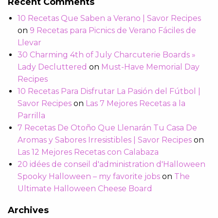
Recent Comments
10 Recetas Que Saben a Verano | Savor Recipes
on
9 Recetas para Picnics de Verano Fáciles de
Llevar
30 Charming 4th of July Charcuterie Boards »
Lady Decluttered
on
Must-Have Memorial Day
Recipes
10 Recetas Para Disfrutar La Pasión del Fútbol |
Savor Recipes
on
Las 7 Mejores Recetas a la
Parrilla
7 Recetas De Otoño Que Llenarán Tu Casa De
Aromas y Sabores Irresistibles | Savor Recipes
on
Las 12 Mejores Recetas con Calabaza
20 idées de conseil d'administration d'Halloween
Spooky Halloween – my favorite jobs
on
The
Ultimate Halloween Cheese Board
Archives