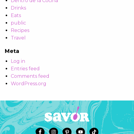
Dentro de la Cocina
Drinks
Eats
public
Recipes
Travel
Meta
Log in
Entries feed
Comments feed
WordPress.org