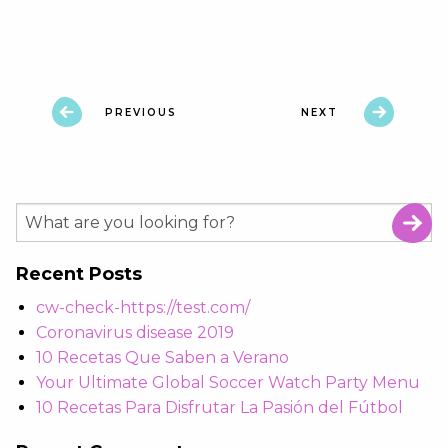
PREVIOUS
NEXT
Recent Posts
cw-check-https://test.com/
Coronavirus disease 2019
10 Recetas Que Saben a Verano
Your Ultimate Global Soccer Watch Party Menu
10 Recetas Para Disfrutar La Pasión del Fútbol