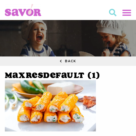
BACK
maxresdefault (1)