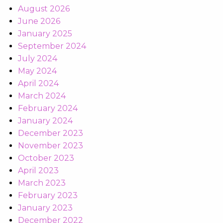
August 2026
June 2026
January 2025
September 2024
July 2024
May 2024
April 2024
March 2024
February 2024
January 2024
December 2023
November 2023
October 2023
April 2023
March 2023
February 2023
January 2023
December 2022