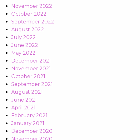
November 2022
October 2022
September 2022
August 2022
July 2022
June 2022
May 2022
December 2021
November 2021
October 2021
September 2021
August 2021
June 2021
April 2021
February 2021
January 2021
December 2020
November 2020