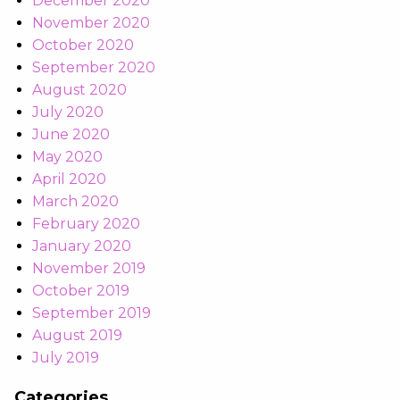
December 2020
November 2020
October 2020
September 2020
August 2020
July 2020
June 2020
May 2020
April 2020
March 2020
February 2020
January 2020
November 2019
October 2019
September 2019
August 2019
July 2019
Categories