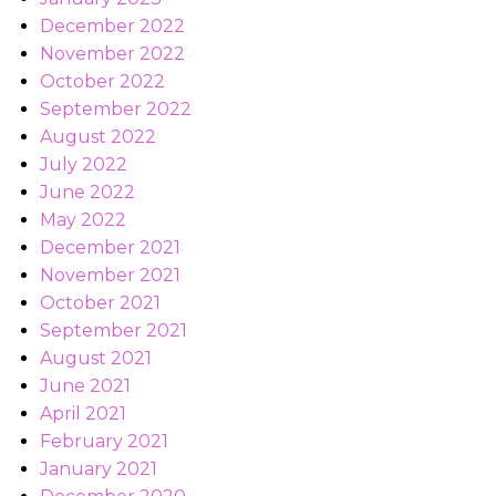
December 2022
November 2022
October 2022
September 2022
August 2022
July 2022
June 2022
May 2022
December 2021
November 2021
October 2021
September 2021
August 2021
June 2021
April 2021
February 2021
January 2021