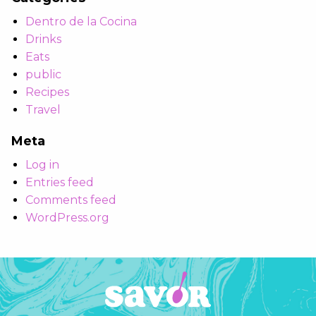
Dentro de la Cocina
Drinks
Eats
public
Recipes
Travel
Meta
Log in
Entries feed
Comments feed
WordPress.org