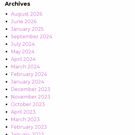
Archives
August 2026
June 2026
January 2025
September 2024
July 2024
May 2024
April 2024
March 2024
February 2024
January 2024
December 2023
November 2023
October 2023
April 2023
March 2023
February 2023
January 2023