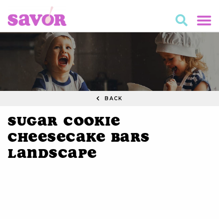
BACK
Sugar Cookie
Cheesecake Bars
Landscape