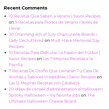
Recent Comments
10 Recetas Que Saben a Verano | Savor Recipes
on
9 Recetas para Picnics de Verano Fáciles de
Llevar
30 Charming 4th of July Charcuterie Boards »
Lady Decluttered
on
Must-Have Memorial Day
Recipes
10 Recetas Para Disfrutar La Pasión del Fútbol |
Savor Recipes
on
Las 7 Mejores Recetas a la
Parrilla
7 Recetas De Otoño Que Llenarán Tu Casa De
Aromas y Sabores Irresistibles | Savor Recipes
on
Las 12 Mejores Recetas con Calabaza
20 idées de conseil d'administration d'Halloween
Spooky Halloween – my favorite jobs
on
The
Ultimate Halloween Cheese Board