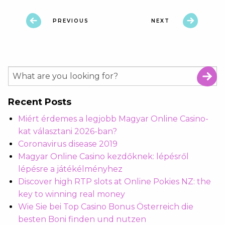
PREVIOUS
NEXT
Recent Posts
Miért érdemes a legjobb Magyar Online Casino-
kat választani 2026-ban?
Coronavirus disease 2019
Magyar Online Casino kezdőknek: lépésről
lépésre a játékélményhez
Discover high RTP slots at Online Pokies NZ: the
key to winning real money
Wie Sie bei Top Casino Bonus Österreich die
besten Boni finden und nutzen